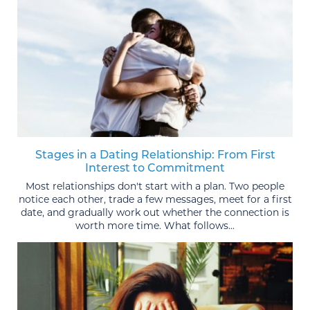
Stages in a Dating Relationship: From First
Interest to Commitment
Most relationships don't start with a plan. Two people
notice each other, trade a few messages, meet for a first
date, and gradually work out whether the connection is
worth more time. What follows...