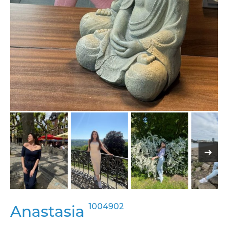
1004902
Anastasia