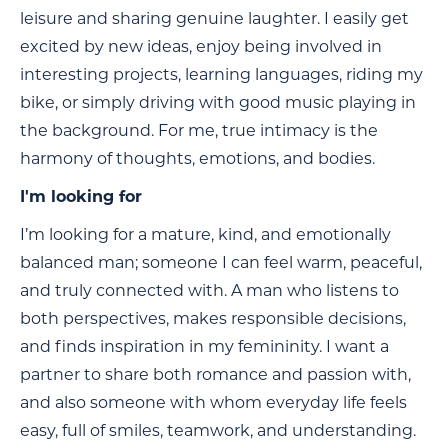
leisure and sharing genuine laughter. I easily get
excited by new ideas, enjoy being involved in
interesting projects, learning languages, riding my
bike, or simply driving with good music playing in
the background. For me, true intimacy is the
harmony of thoughts, emotions, and bodies.
I'm looking for
I’m looking for a mature, kind, and emotionally
balanced man; someone I can feel warm, peaceful,
and truly connected with. A man who listens to
both perspectives, makes responsible decisions,
and finds inspiration in my femininity. I want a
partner to share both romance and passion with,
and also someone with whom everyday life feels
easy, full of smiles, teamwork, and understanding.