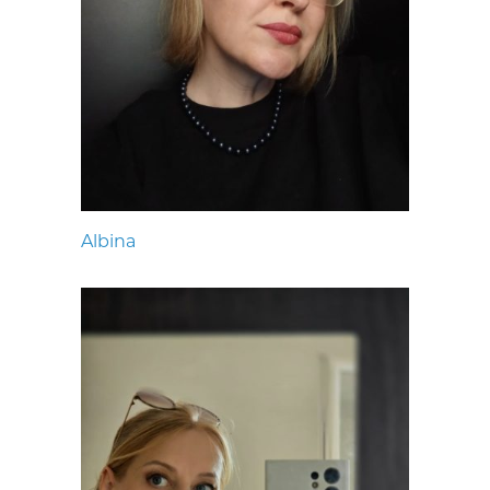
Albina