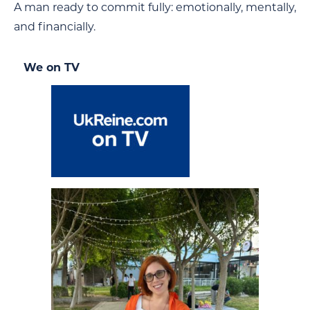
A man ready to commit fully: emotionally, mentally,
and financially.
We on TV