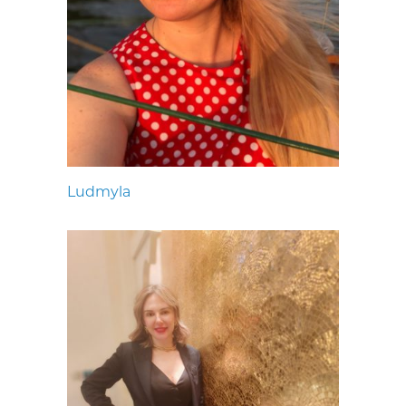
Ludmyla