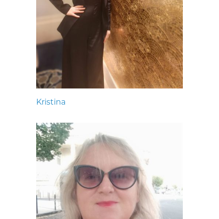
Kristina