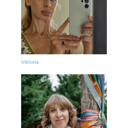
Viktoria