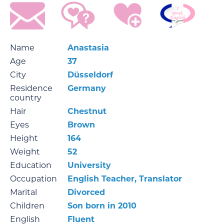
Name
Anastasia
Age
37
City
Düsseldorf
Residence
Germany
country
Hair
Chestnut
Eyes
Brown
Height
164
Weight
52
Education
University
Occupation
English Teacher, Translator
Marital
Divorced
Children
Son born in 2010
English
Fluent