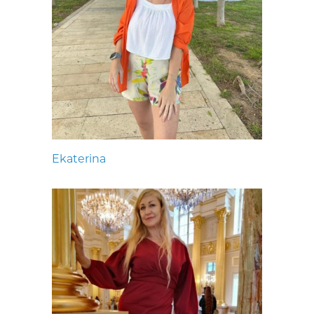
Ekaterina