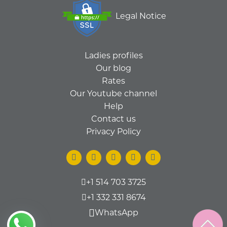
Legal Notice
Ladies profiles
Our blog
Rates
Our Youtube channel
Help
Contact us
Privacy Policy
+1 514 703 3725
+1 332 331 8674
WhatsApp