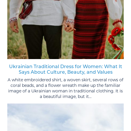
Ukrainian Traditional Dress for Women: What It
Says About Culture, Beauty, and Values
A white embroidered shirt, a woven skirt, several rows of
coral beads, and a flower wreath make up the familiar
image of a Ukrainian woman in traditional clothing. It is
a beautiful image, but it...