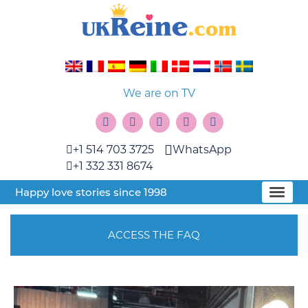
We are on TV
+1 514 703 3725
WhatsApp
+1 332 331 8674
Happy love stories since 1998
ACCESS THE FAQ