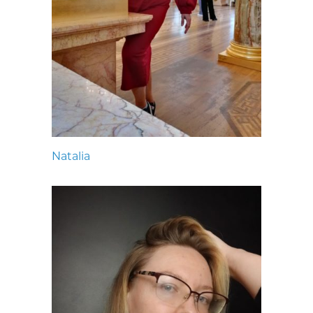
Natalia