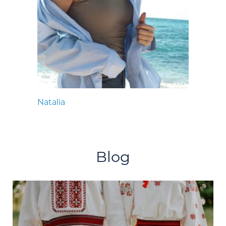
Natalia
Blog