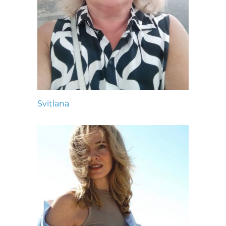
Svitlana