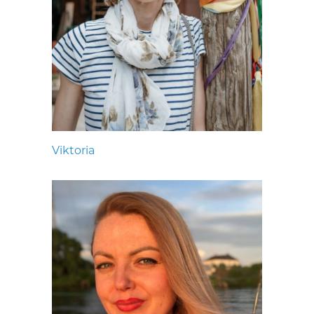
Viktoria