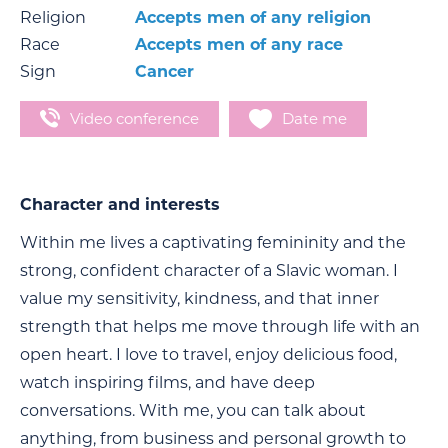
Religion
Accepts men of any religion
Race
Accepts men of any race
Sign
Cancer
Video conference
Date me
Character and interests
Within me lives a captivating femininity and the
strong, confident character of a Slavic woman. I
value my sensitivity, kindness, and that inner
strength that helps me move through life with an
open heart. I love to travel, enjoy delicious food,
watch inspiring films, and have deep
conversations. With me, you can talk about
anything, from business and personal growth to