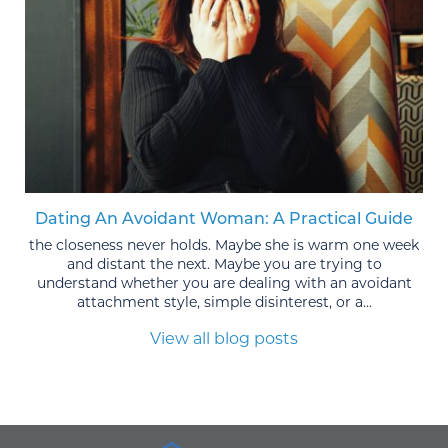
Dating An Avoidant Woman: A Practical Guide
the closeness never holds. Maybe she is warm one week
and distant the next. Maybe you are trying to
understand whether you are dealing with an avoidant
attachment style, simple disinterest, or a...
View all blog posts