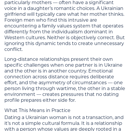
particularly mothers — often have a significant
voice in a daughter’s romantic choices. A Ukrainian
girlfriend will typically care what her mother thinks.
Foreign men who find this intrusive are
encountering a family values system that operates
differently from the individualism dominant in
Western cultures. Neither is objectively correct. But
ignoring this dynamic tends to create unnecessary
conflict.
Long-distance relationships present their own
specific challenges when one partner is in Ukraine
and the other is in another country. Emotional
connection across distance requires deliberate
effort, and the asymmetry of circumstances — one
person living through wartime, the other in a stable
environment — creates pressures that no dating
profile prepares either side for.
What This Means in Practice
Dating a Ukrainian woman is not a transaction, and
it’s not a simple cultural formula. It is a relationship
with a person whose values are deeply rooted in a