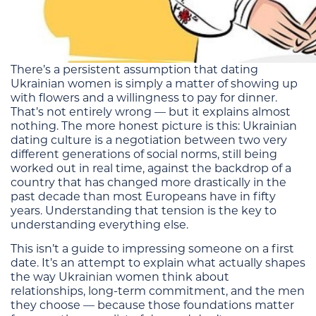
There’s a persistent assumption that dating
Ukrainian women is simply a matter of showing up
with flowers and a willingness to pay for dinner.
That’s not entirely wrong — but it explains almost
nothing. The more honest picture is this: Ukrainian
dating culture is a negotiation between two very
different generations of social norms, still being
worked out in real time, against the backdrop of a
country that has changed more drastically in the
past decade than most Europeans have in fifty
years. Understanding that tension is the key to
understanding everything else.
This isn’t a guide to impressing someone on a first
date. It’s an attempt to explain what actually shapes
the way Ukrainian women think about
relationships, long-term commitment, and the men
they choose — because those foundations matter