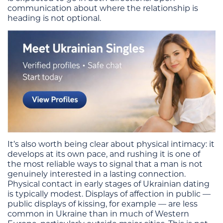
communication about where the relationship is
heading is not optional.
It’s also worth being clear about physical intimacy: it
develops at its own pace, and rushing it is one of
the most reliable ways to signal that a man is not
genuinely interested in a lasting connection.
Physical contact in early stages of Ukrainian dating
is typically modest. Displays of affection in public —
public displays of kissing, for example — are less
common in Ukraine than in much of Western