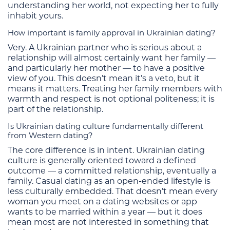
understanding her world, not expecting her to fully
inhabit yours.
How important is family approval in Ukrainian dating?
Very. A Ukrainian partner who is serious about a
relationship will almost certainly want her family —
and particularly her mother — to have a positive
view of you. This doesn’t mean it’s a veto, but it
means it matters. Treating her family members with
warmth and respect is not optional politeness; it is
part of the relationship.
Is Ukrainian dating culture fundamentally different
from Western dating?
The core difference is in intent. Ukrainian dating
culture is generally oriented toward a defined
outcome — a committed relationship, eventually a
family. Casual dating as an open-ended lifestyle is
less culturally embedded. That doesn’t mean every
woman you meet on a dating websites or app
wants to be married within a year — but it does
mean most are not interested in something that