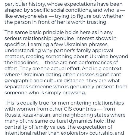
particular history, whose expectations have been
shaped by specific social conditions, and who is —
like everyone else — trying to figure out whether
the person in front of her is worth trusting.
The same basic principle holds here as in any
serious relationship: genuine interest shows in
specifics. Learning a few Ukrainian phrases,
understanding why partner’s family approval
matters, reading something about Ukraine beyond
the headlines — these are not performances of
effort. They are the actual effort. And in a context
where Ukrainian dating often crosses significant
geographic and cultural distance, they are what
separates someone who is genuinely present from
someone who is simply browsing.
This is equally true for men entering relationships
with women from other CIS countries — from
Russia, Kazakhstan, and neighboring states where
many of the same cultural dynamics hold: the
centrality of family values, the expectation of
intentional rather than exploratory courtship, and