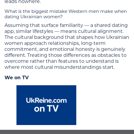
leads nowhere.
What is the biggest mistake Western men make when
dating Ukrainian women?
Assuming that surface familiarity — a shared dating
app, similar lifestyles — means cultural alignment.
The cultural background that shapes how Ukrainian
women approach relationships, long-term
commitment, and emotional honesty is genuinely
different. Treating those differences as obstacles to
overcome rather than features to understand is
where most cultural misunderstandings start.
We on TV