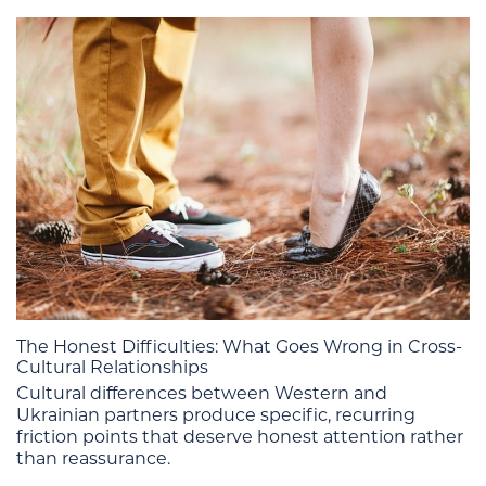
The Honest Difficulties: What Goes Wrong in Cross-
Cultural Relationships
Cultural differences between Western and
Ukrainian partners produce specific, recurring
friction points that deserve honest attention rather
than reassurance.