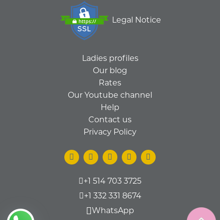
Legal Notice
Ladies profiles
Our blog
Rates
Our Youtube channel
Help
Contact us
Privacy Policy
+1 514 703 3725
+1 332 331 8674
WhatsApp