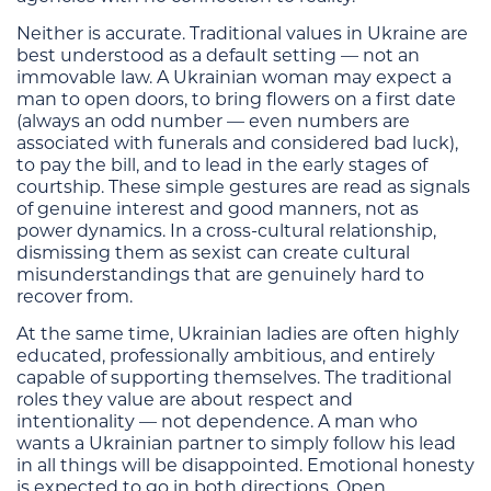
Neither is accurate. Traditional values in Ukraine are
best understood as a default setting — not an
immovable law. A Ukrainian woman may expect a
man to open doors, to bring flowers on a first date
(always an odd number — even numbers are
associated with funerals and considered bad luck),
to pay the bill, and to lead in the early stages of
courtship. These simple gestures are read as signals
of genuine interest and good manners, not as
power dynamics. In a cross-cultural relationship,
dismissing them as sexist can create cultural
misunderstandings that are genuinely hard to
recover from.
At the same time, Ukrainian ladies are often highly
educated, professionally ambitious, and entirely
capable of supporting themselves. The traditional
roles they value are about respect and
intentionality — not dependence. A man who
wants a Ukrainian partner to simply follow his lead
in all things will be disappointed. Emotional honesty
is expected to go in both directions. Open