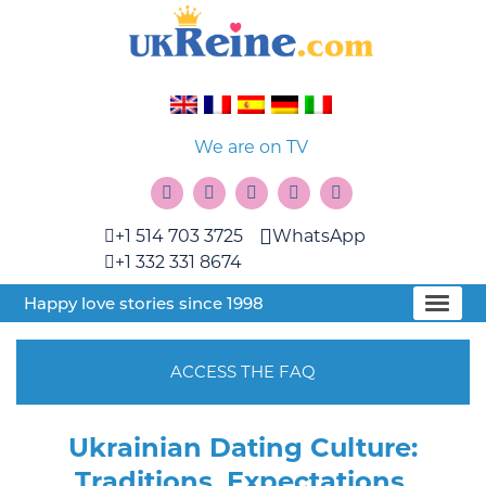
We are on TV
+1 514 703 3725
WhatsApp
+1 332 331 8674
Happy love stories since 1998
ACCESS THE FAQ
Ukrainian Dating Culture:
Traditions, Expectations,