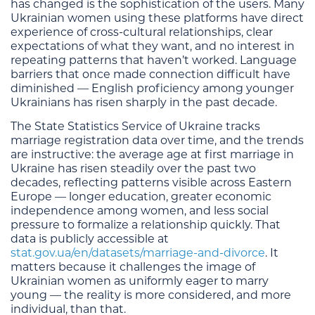
has changed is the sophistication of the users. Many
Ukrainian women using these platforms have direct
experience of cross-cultural relationships, clear
expectations of what they want, and no interest in
repeating patterns that haven’t worked. Language
barriers that once made connection difficult have
diminished — English proficiency among younger
Ukrainians has risen sharply in the past decade.
The State Statistics Service of Ukraine tracks
marriage registration data over time, and the trends
are instructive: the average age at first marriage in
Ukraine has risen steadily over the past two
decades, reflecting patterns visible across Eastern
Europe — longer education, greater economic
independence among women, and less social
pressure to formalize a relationship quickly. That
data is publicly accessible at
stat.gov.ua/en/datasets/marriage-and-divorce
. It
matters because it challenges the image of
Ukrainian women as uniformly eager to marry
young — the reality is more considered, and more
individual, than that.