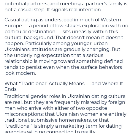
potential partners, and meeting a partner’s family is
not a casual step. It signals real intention.
Casual dating as understood in much of Western
Europe — a period of low-stakes exploration with no
particular destination — sits uneasily within this
cultural background. That doesn’t mean it doesn’t
happen. Particularly among younger, urban
Ukrainians, attitudes are gradually changing. But
the underlying expectation that a serious
relationship is moving toward something defined
tends to persist even when the surface behaviors
look modern.
What “Traditional” Actually Means — and Where It
Ends
Traditional gender roles in Ukrainian dating culture
are real, but they are frequently misread by foreign
men who arrive with either of two opposite
misconceptions: that Ukrainian women are entirely
traditional, submissive homemakers, or that
“traditional” is simply a marketing term for dating
agencies with no connection to reality.