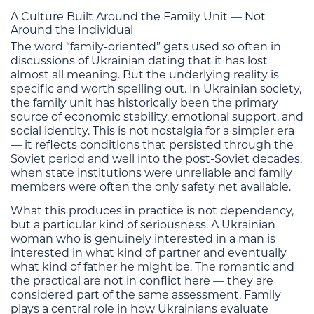
A Culture Built Around the Family Unit — Not
Around the Individual
The word “family-oriented” gets used so often in
discussions of Ukrainian dating that it has lost
almost all meaning. But the underlying reality is
specific and worth spelling out. In Ukrainian society,
the family unit has historically been the primary
source of economic stability, emotional support, and
social identity. This is not nostalgia for a simpler era
— it reflects conditions that persisted through the
Soviet period and well into the post-Soviet decades,
when state institutions were unreliable and family
members were often the only safety net available.
What this produces in practice is not dependency,
but a particular kind of seriousness. A Ukrainian
woman who is genuinely interested in a man is
interested in what kind of partner and eventually
what kind of father he might be. The romantic and
the practical are not in conflict here — they are
considered part of the same assessment. Family
plays a central role in how Ukrainians evaluate