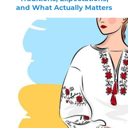
and What Actually Matters