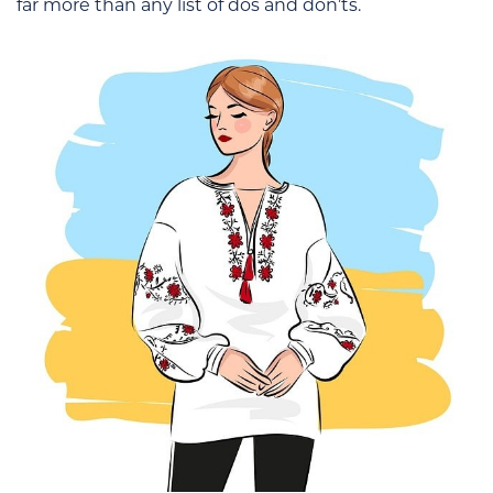
far more than any list of dos and don’ts.