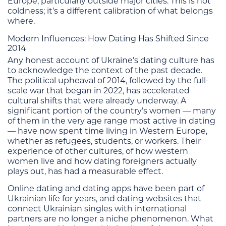
Europe, particularly outside major cities. This is not
coldness; it’s a different calibration of what belongs
where.
Modern Influences: How Dating Has Shifted Since
2014
Any honest account of Ukraine’s dating culture has
to acknowledge the context of the past decade.
The political upheaval of 2014, followed by the full-
scale war that began in 2022, has accelerated
cultural shifts that were already underway. A
significant portion of the country’s women — many
of them in the very age range most active in dating
— have now spent time living in Western Europe,
whether as refugees, students, or workers. Their
experience of other cultures, of how western
women live and how dating foreigners actually
plays out, has had a measurable effect.
Online dating and dating apps have been part of
Ukrainian life for years, and dating websites that
connect Ukrainian singles with international
partners are no longer a niche phenomenon. What