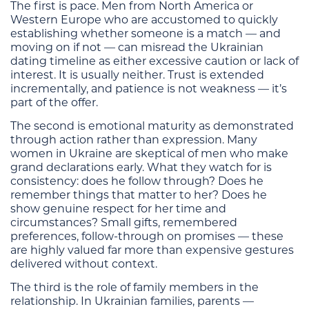
The first is pace. Men from North America or
Western Europe who are accustomed to quickly
establishing whether someone is a match — and
moving on if not — can misread the Ukrainian
dating timeline as either excessive caution or lack of
interest. It is usually neither. Trust is extended
incrementally, and patience is not weakness — it’s
part of the offer.
The second is emotional maturity as demonstrated
through action rather than expression. Many
women in Ukraine are skeptical of men who make
grand declarations early. What they watch for is
consistency: does he follow through? Does he
remember things that matter to her? Does he
show genuine respect for her time and
circumstances? Small gifts, remembered
preferences, follow-through on promises — these
are highly valued far more than expensive gestures
delivered without context.
The third is the role of family members in the
relationship. In Ukrainian families, parents —