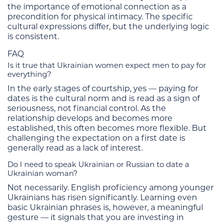
the importance of emotional connection as a
precondition for physical intimacy. The specific
cultural expressions differ, but the underlying logic
is consistent.
FAQ
Is it true that Ukrainian women expect men to pay for
everything?
In the early stages of courtship, yes — paying for
dates is the cultural norm and is read as a sign of
seriousness, not financial control. As the
relationship develops and becomes more
established, this often becomes more flexible. But
challenging the expectation on a first date is
generally read as a lack of interest.
Do I need to speak Ukrainian or Russian to date a
Ukrainian woman?
Not necessarily. English proficiency among younger
Ukrainians has risen significantly. Learning even
basic Ukrainian phrases is, however, a meaningful
gesture — it signals that you are investing in