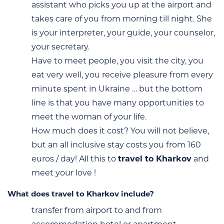
assistant who picks you up at the airport and
takes care of you from morning till night. She
is your interpreter, your guide, your counselor,
your secretary.
Have to meet people, you visit the city, you
eat very well, you receive pleasure from every
minute spent in Ukraine … but the bottom
line is that you have many opportunities to
meet the woman of your life.
How much does it cost? You will not believe,
but an all inclusive stay costs you from 160
euros / day! All this to
travel to Kharkov
and
meet your love !
What does travel to Kharkov include?
transfer from airport to and from