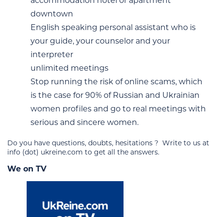
accommodation hotel or apartment
downtown
English speaking personal assistant who is
your guide, your counselor and your
interpreter
unlimited meetings
Stop running the risk of online scams, which
is the case for 90% of Russian and Ukrainian
women profiles and go to real meetings with
serious and sincere women.
Do you have questions, doubts, hesitations ? Write to us at
info (dot) ukreine.com to get all the answers.
We on TV