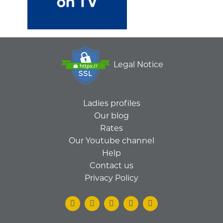
Legal Notice
Ladies profiles
Our blog
Rates
Our Youtube channel
Help
Contact us
Privacy Policy