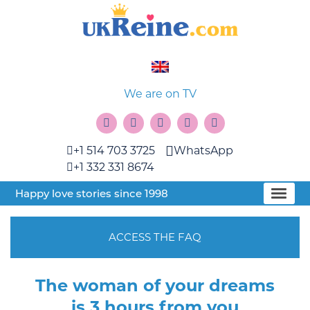
We are on TV
+1 514 703 3725
WhatsApp
+1 332 331 8674
Happy love stories since 1998
ACCESS THE FAQ
The woman of your dreams
is 3 hours from you