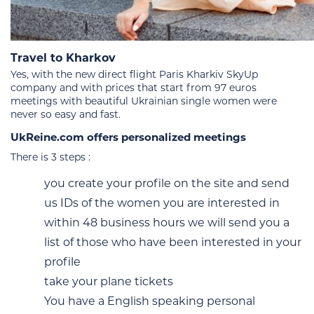
Travel to Kharkov
Yes, with the new direct flight Paris Kharkiv SkyUp
company and with prices that start from 97 euros
meetings with beautiful Ukrainian single women were
never so easy and fast.
UkReine.com offers personalized meetings
There is 3 steps :
you create your profile on the site and send
us IDs of the women you are interested in
within 48 business hours we will send you a
list of those who have been interested in your
profile
take your plane tickets
You have a English speaking personal