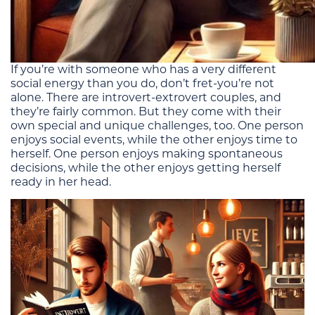
If you’re with someone who has a very different
social energy than you do, don’t fret-you’re not
alone. There are introvert-extrovert couples, and
they’re fairly common. But they come with their
own special and unique challenges, too. One person
enjoys social events, while the other enjoys time to
herself. One person enjoys making spontaneous
decisions, while the other enjoys getting herself
ready in her head.