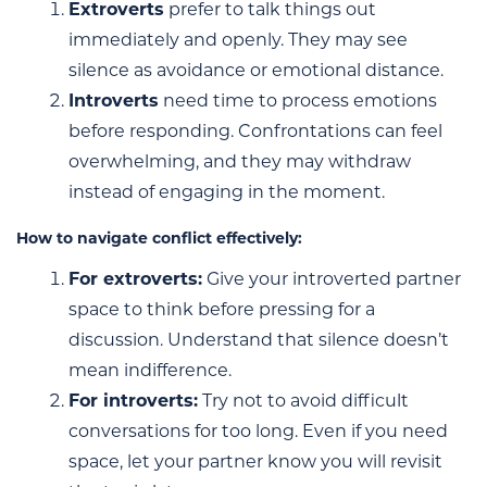
Extroverts
prefer to talk things out
immediately and openly. They may see
silence as avoidance or emotional distance.
Introverts
need time to process emotions
before responding. Confrontations can feel
overwhelming, and they may withdraw
instead of engaging in the moment.
How to navigate conflict effectively:
For extroverts:
Give your introverted partner
space to think before pressing for a
discussion. Understand that silence doesn’t
mean indifference.
For introverts:
Try not to avoid difficult
conversations for too long. Even if you need
space, let your partner know you will revisit