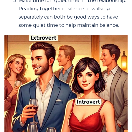
Make time for “quiet time” in the relationship:
Reading together in silence or walking
separately can both be good ways to have
some quiet time to help maintain balance.