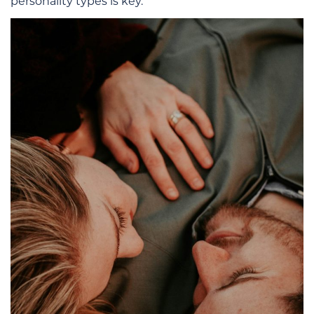
personality types is key.