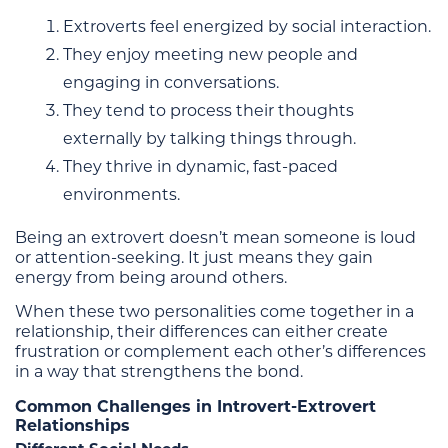
Extroverts feel energized by social interaction.
They enjoy meeting new people and
engaging in conversations.
They tend to process their thoughts
externally by talking things through.
They thrive in dynamic, fast-paced
environments.
Being an extrovert doesn’t mean someone is loud
or attention-seeking. It just means they gain
energy from being around others.
When these two personalities come together in a
relationship, their differences can either create
frustration or complement each other’s differences
in a way that strengthens the bond.
Common Challenges in Introvert-Extrovert
Relationships