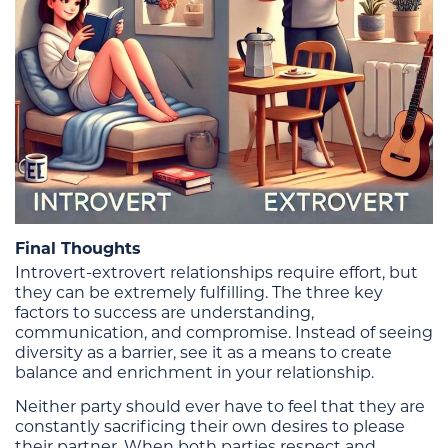
Final Thoughts
Introvert-extrovert relationships require effort, but
they can be extremely fulfilling. The three key
factors to success are understanding,
communication, and compromise. Instead of seeing
diversity as a barrier, see it as a means to create
balance and enrichment in your relationship.
Neither party should ever have to feel that they are
constantly sacrificing their own desires to please
their partner. When both parties respect and