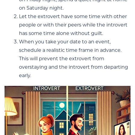
on Saturday night.
Let the extrovert have some time with other
people or with their peers while the introvert
has some time alone without guilt.
When you take your date to an event,
schedule a realistic time frame in advance.
This will prevent the extrovert from
overstaying and the introvert from departing
early.