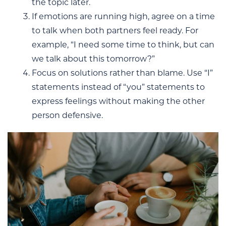
the topic later.
If emotions are running high, agree on a time
to talk when both partners feel ready. For
example, “I need some time to think, but can
we talk about this tomorrow?”
Focus on solutions rather than blame. Use “I”
statements instead of “you” statements to
express feelings without making the other
person defensive.