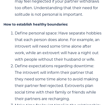
may feel neglected if your partner withdraws
too often. Understanding that their need for
solitude is not personal is important.
How to establish healthy boundaries:
Define personal space: Have separate hobbies
that each person does alone. For example, an
introvert will need some time alone after
work, while an extrovert will have a night out
with people without their husband or wife.
Define expectations regarding downtime:
The introvert will inform their partner that
they need some time alone to avoid making
their partner feel rejected. Extroverts plan
social time with their family or friends while
their partners are recharging.