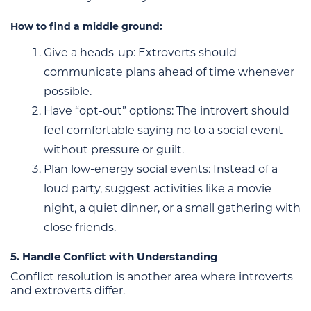
How to find a middle ground:
Give a heads-up: Extroverts should
communicate plans ahead of time whenever
possible.
Have “opt-out” options: The introvert should
feel comfortable saying no to a social event
without pressure or guilt.
Plan low-energy social events: Instead of a
loud party, suggest activities like a movie
night, a quiet dinner, or a small gathering with
close friends.
5. Handle Conflict with Understanding
Conflict resolution is another area where introverts
and extroverts differ.