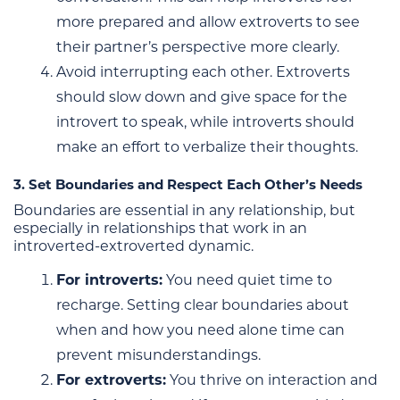
more prepared and allow extroverts to see
their partner’s perspective more clearly.
Avoid interrupting each other. Extroverts
should slow down and give space for the
introvert to speak, while introverts should
make an effort to verbalize their thoughts.
3. Set Boundaries and Respect Each Other’s Needs
Boundaries are essential in any relationship, but
especially in relationships that work in an
introverted-extroverted dynamic.
For introverts:
You need quiet time to
recharge. Setting clear boundaries about
when and how you need alone time can
prevent misunderstandings.
For extroverts:
You thrive on interaction and