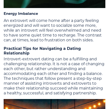
Energy Imbalance
An extrovert will come home after a party feeling
energized and will want to socialize some more,
while an introvert will feel overwhelmed and need
to have some quiet time to recharge. The contrast
can, at times, lead to frustration on both sides.
Practical Tips for Navigating a Dating
Relationship
Introvert-extrovert dating can be a fulfilling and
challenging relationship. It is not a case of changing
each other, but rather understanding and
accommodating each other and finding a balance.
The techniques that follow present a step-by-step
manner of assisting introverts and extroverts to
make their relationship succeed while maintaining
a healthy, successful, and satisfying partnership.