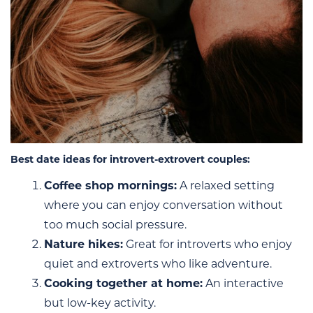
Best date ideas for introvert-extrovert couples:
Coffee shop mornings:
A relaxed setting
where you can enjoy conversation without
too much social pressure.
Nature hikes:
Great for introverts who enjoy
quiet and extroverts who like adventure.
Cooking together at home:
An interactive
but low-key activity.