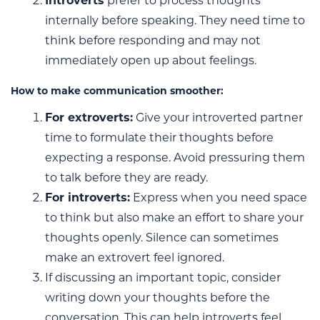
Introverts
prefer to process thoughts
internally before speaking. They need time to
think before responding and may not
immediately open up about feelings.
How to make communication smoother:
For extroverts:
Give your introverted partner
time to formulate their thoughts before
expecting a response. Avoid pressuring them
to talk before they are ready.
For introverts:
Express when you need space
to think but also make an effort to share your
thoughts openly. Silence can sometimes
make an extrovert feel ignored.
If discussing an important topic, consider
writing down your thoughts before the
conversation. This can help introverts feel