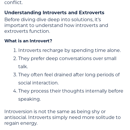
conflict.
Understanding Introverts and Extroverts
Before diving dive deep into solutions, it’s
important to understand how introverts and
extroverts function.
What is an Introvert?
Introverts recharge by spending time alone.
They prefer deep conversations over small
talk.
They often feel drained after long periods of
social interaction.
They process their thoughts internally before
speaking.
Introversion is not the same as being shy or
antisocial. Introverts simply need more solitude to
regain energy.