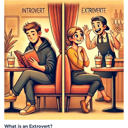
What is an Extrovert?