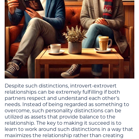
Despite such distinctions, introvert-extrovert
relationships can be extremely fulfilling if both
partners respect and understand each other’s
needs. Instead of being regarded as something to
overcome, such personality distinctions can be
utilized as assets that provide balance to the
relationship. The key to making it succeed is to
learn to work around such distinctions in a way that
maximizes the relationship rather than creating