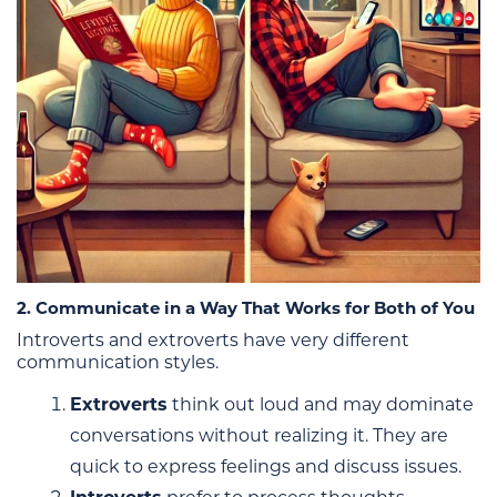
2. Communicate in a Way That Works for Both of You
Introverts and extroverts have very different
communication styles.
Extroverts
think out loud and may dominate
conversations without realizing it. They are
quick to express feelings and discuss issues.