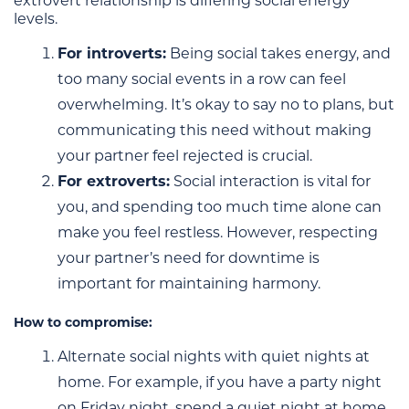
extrovert relationship is differing social energy
levels.
For introverts:
Being social takes energy, and
too many social events in a row can feel
overwhelming. It’s okay to say no to plans, but
communicating this need without making
your partner feel rejected is crucial.
For extroverts:
Social interaction is vital for
you, and spending too much time alone can
make you feel restless. However, respecting
your partner’s need for downtime is
important for maintaining harmony.
How to compromise:
Alternate social nights with quiet nights at
home. For example, if you have a party night
on Friday night, spend a quiet night at home