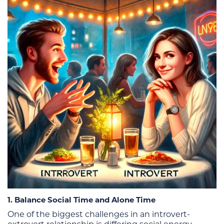
1. Balance Social Time and Alone Time
One of the biggest challenges in an introvert-