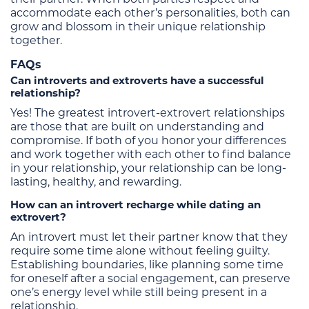
accommodate each other’s personalities, both can
grow and blossom in their unique relationship
together.
FAQs
Can introverts and extroverts have a successful
relationship?
Yes! The greatest introvert-extrovert relationships
are those that are built on understanding and
compromise. If both of you honor your differences
and work together with each other to find balance
in your relationship, your relationship can be long-
lasting, healthy, and rewarding.
How can an introvert recharge while dating an
extrovert?
An introvert must let their partner know that they
require some time alone without feeling guilty.
Establishing boundaries, like planning some time
for oneself after a social engagement, can preserve
one’s energy level while still being present in a
relationship.