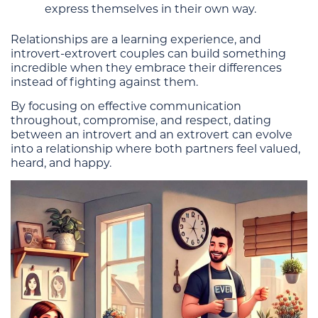
express themselves in their own way.
Relationships are a learning experience, and
introvert-extrovert couples can build something
incredible when they embrace their differences
instead of fighting against them.
By focusing on effective communication
throughout, compromise, and respect, dating
between an introvert and an extrovert can evolve
into a relationship where both partners feel valued,
heard, and happy.