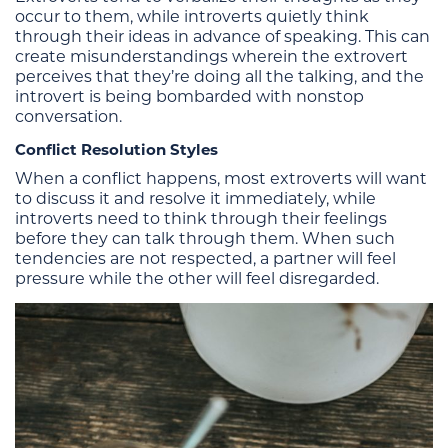
occur to them, while introverts quietly think
through their ideas in advance of speaking. This can
create misunderstandings wherein the extrovert
perceives that they’re doing all the talking, and the
introvert is being bombarded with nonstop
conversation.
Conflict Resolution Styles
When a conflict happens, most extroverts will want
to discuss it and resolve it immediately, while
introverts need to think through their feelings
before they can talk through them. When such
tendencies are not respected, a partner will feel
pressure while the other will feel disregarded.