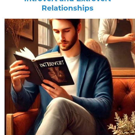
Relationships