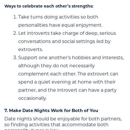
Ways to celebrate each other’s strengths:
Take turns doing activities so both
personalities have equal enjoyment.
Let introverts take charge of deep, serious
conversations and social settings led by
extroverts.
Support one another’s hobbies and interests,
although they do not necessarily
complement each other. The extrovert can
spend a quiet evening at home with their
partner, and the introvert can have a party
occasionally.
7. Make Date Nights Work for Both of You
Date nights should be enjoyable for both partners,
so finding activities that accommodate both