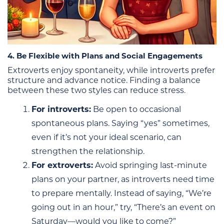
4. Be Flexible with Plans and Social Engagements
Extroverts enjoy spontaneity, while introverts prefer
structure and advance notice. Finding a balance
between these two styles can reduce stress.
For introverts:
Be open to occasional
spontaneous plans. Saying “yes” sometimes,
even if it’s not your ideal scenario, can
strengthen the relationship.
For extroverts:
Avoid springing last-minute
plans on your partner, as introverts need time
to prepare mentally. Instead of saying, “We’re
going out in an hour,” try, “There’s an event on
Saturday—would you like to come?”