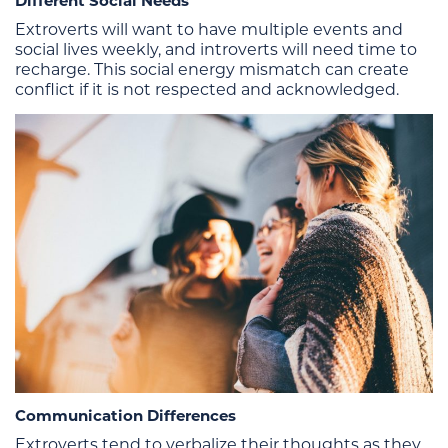
Different Social Needs
Extroverts will want to have multiple events and
social lives weekly, and introverts will need time to
recharge. This social energy mismatch can create
conflict if it is not respected and acknowledged.
Communication Differences
Extroverts tend to verbalize their thoughts as they