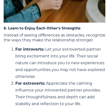
6. Learn to Enjoy Each Other’s Strengths
Instead of seeing differences as obstacles, recognize
the ways they make the relationship stronger.
For introverts:
Let your extroverted partner
bring excitement into your life. Their social
nature can introduce you to new experiences
and opportunities you may not have explored
otherwise.
For extroverts:
Appreciate the calming
influence your introverted partner provides.
Their thoughtfulness and depth can add
stability and reflection to your life.