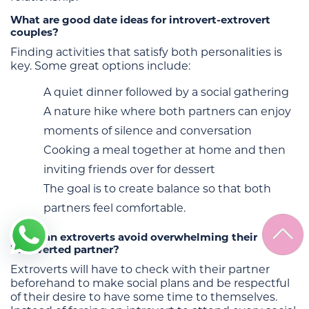
What are good date ideas for introvert-extrovert
couples?
Finding activities that satisfy both personalities is
key. Some great options include:
A quiet dinner followed by a social gathering
A nature hike where both partners can enjoy
moments of silence and conversation
Cooking a meal together at home and then
inviting friends over for dessert
The goal is to create balance so that both
partners feel comfortable.
How can extroverts avoid overwhelming their
introverted partner?
Extroverts will have to check with their partner
beforehand to make social plans and be respectful
of their desire to have some time to themselves.