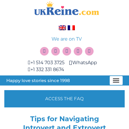
We are on TV
+1 514 703 3725
WhatsApp
+1 332 331 8674
Happy love stories since 1998
ACCESS THE FAQ
Tips for Navigating
Introvert and Extrovert