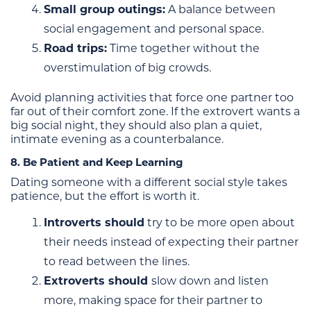
Small group outings:
A balance between
social engagement and personal space.
Road trips:
Time together without the
overstimulation of big crowds.
Avoid planning activities that force one partner too
far out of their comfort zone. If the extrovert wants a
big social night, they should also plan a quiet,
intimate evening as a counterbalance.
8. Be Patient and Keep Learning
Dating someone with a different social style takes
patience, but the effort is worth it.
Introverts should
try to be more open about
their needs instead of expecting their partner
to read between the lines.
Extroverts should
slow down and listen
more, making space for their partner to