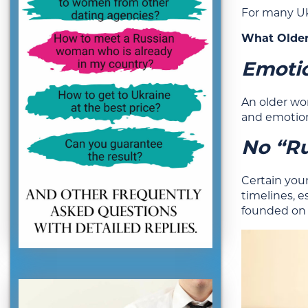
For many Uk
What Older
Emotio
An older wo
and emotion
No “Ru
Certain youn
timelines, e
founded on 