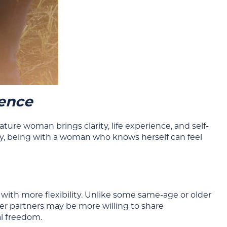
dence
e woman brings clarity, life experience, and self-
y, being with a woman who knows herself can feel
h more flexibility. Unlike some same-age or older
r partners may be more willing to share
al freedom.