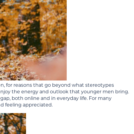
n, for reasons that go beyond what stereotypes
 enjoy the energy and outlook that younger men bring.
ap, both online and in everyday life. For many
d feeling appreciated.