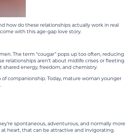
 how do these relationships actually work in real
 come with this age-gap love story.
women. The term “cougar” pops up too often, reducing
 relationships aren’t about midlife crises or fleeting
 shared energy, freedom, and chemistry.
rm of companionship. Today, mature woman younger
.
 They’re spontaneous, adventurous, and normally more
at heart, that can be attractive and invigorating.