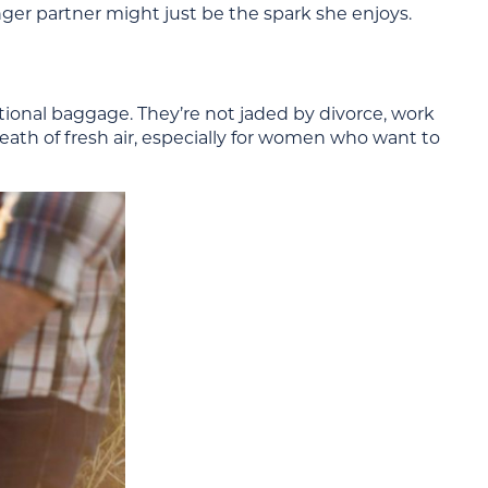
nger partner might just be the spark she enjoys.
onal baggage. They’re not jaded by divorce, work
eath of fresh air, especially for women who want to