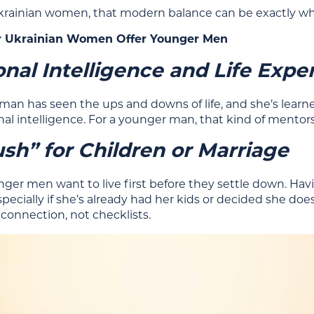
rainian women, that modern balance can be exactly what
 Ukrainian Women Offer Younger Men
nal Intelligence and Life Expe
man has seen the ups and downs of life, and she’s learn
al intelligence. For a younger man, that kind of mentor
sh” for Children or Marriage
ger men want to live first before they settle down. Havi
specially if she’s already had her kids or decided she doe
connection, not checklists.