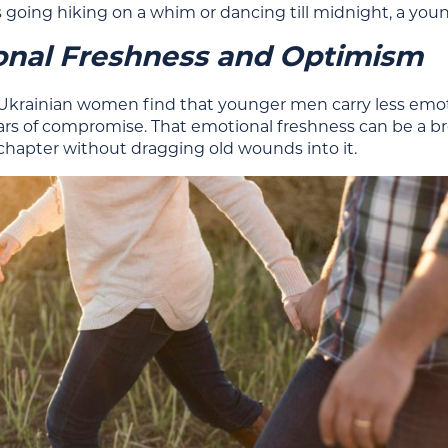
 going hiking on a whim or dancing till midnight, a you
onal Freshness and Optimism
Ukrainian women find that younger men carry less emoti
ears of compromise. That emotional freshness can be a br
 chapter without dragging old wounds into it.