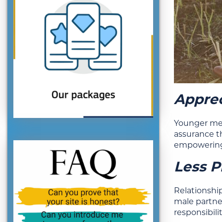
Apprec
Younger men
assurance t
empowering,
Less P
Relationshi
male partne
responsibili