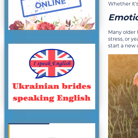
Whether it’s
Emoti
Many older 
stress, or y
start a new