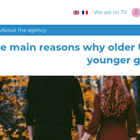
We are on TV
s
About the agency
e main reasons why older
younger 