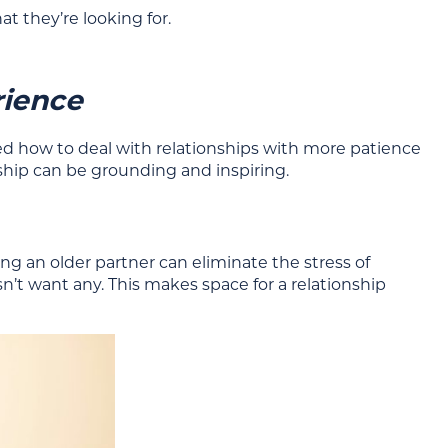
 they’re looking for.
rience
ed how to deal with relationships with more patience
ship can be grounding and inspiring.
ng an older partner can eliminate the stress of
sn’t want any. This makes space for a relationship