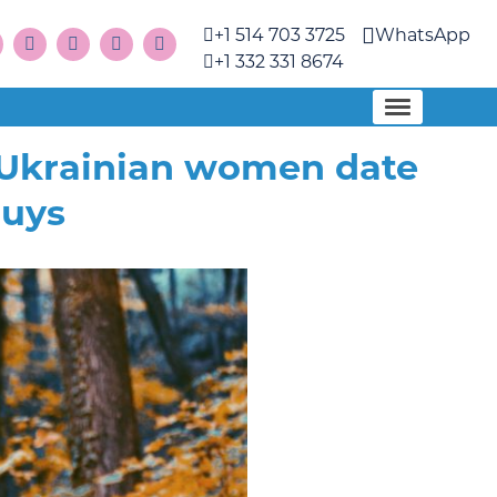
+1 514 703 3725
WhatsApp
+1 332 331 8674
 Ukrainian women date
guys