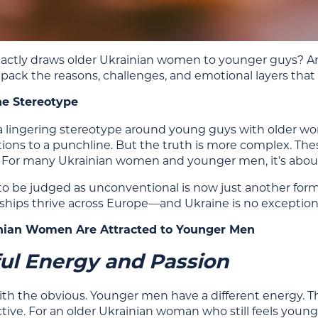
actly draws older Ukrainian women to younger guys? And
unpack the reasons, challenges, and emotional layers that
he Stereotype
ll a lingering stereotype around young guys with older 
ions to a punchline. But the truth is more complex. These
 For many Ukrainian women and younger men, it’s about
o be judged as unconventional is now just another fo
nships thrive across Europe—and Ukraine is no exception
ian Women Are Attracted to Younger Men
ul Energy and Passion
 with the obvious. Younger men have a different energy.
ctive. For an older Ukrainian woman who still feels young 