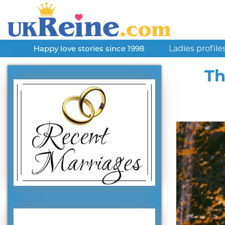
Ladies profile
Happy love stories since 1998
Th