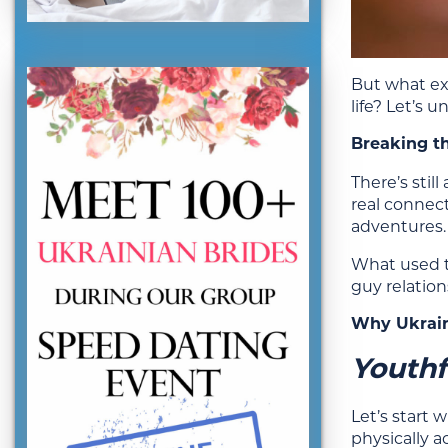
But what ex
life? Let’s 
Breaking t
There’s sti
real connect
adventures.
What used t
guy relatio
Why Ukrain
Youthf
Let’s start
physically a