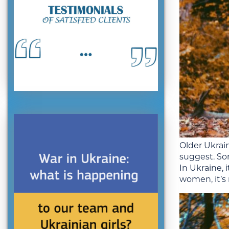
Older Ukrai
suggest. So
In Ukraine,
women, it’s 