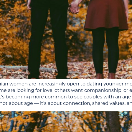
nian women are increasingly open to dating younger me
me are looking for love, others want companionship, or
 it’s becoming more common to see couples with an age g
not about age — it’s about connection, shared values, an