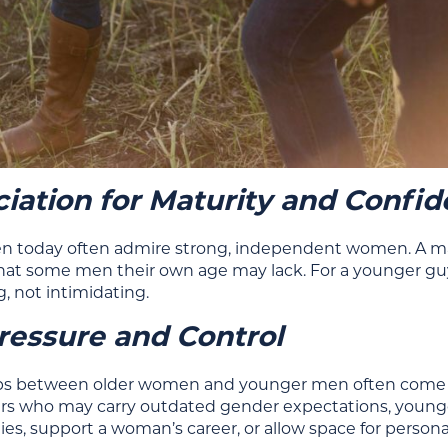
iation for Maturity and Confi
 today often admire strong, independent women. A matur
hat some men their own age may lack. For a younger gu
 not intimidating.
ressure and Control
ps between older women and younger men often come wit
rs who may carry outdated gender expectations, younge
ties, support a woman’s career, or allow space for person