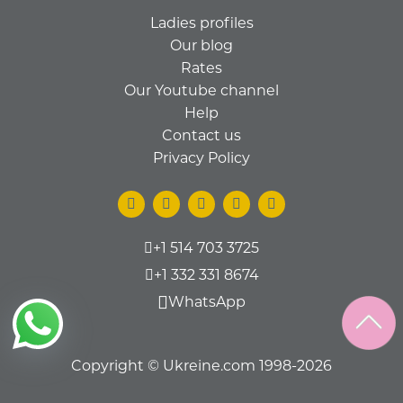
Ladies profiles
Our blog
Rates
Our Youtube channel
Help
Contact us
Privacy Policy
+1 514 703 3725
+1 332 331 8674
WhatsApp
Copyright © Ukreine.com 1998-2026