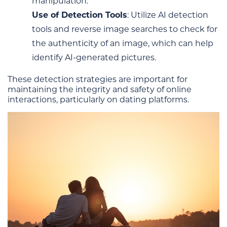
manipulation.
Use of Detection Tools
: Utilize AI detection
tools and reverse image searches to check for
the authenticity of an image, which can help
identify AI-generated pictures.
These detection strategies are important for
maintaining the integrity and safety of online
interactions, particularly on dating platforms.