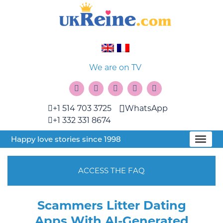
We are on TV
+1 514 703 3725
WhatsApp
+1 332 331 8674
Happy love stories since 1998
ACCESS THE FAQ
Scammers Litter Dating
Apps With AI-Generated