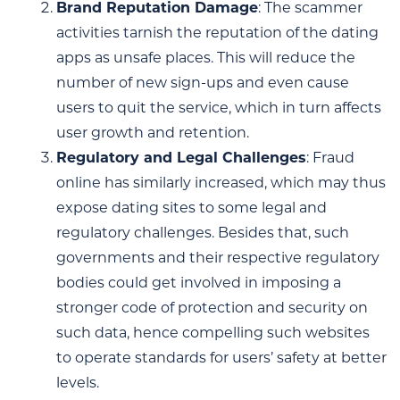
Brand Reputation Damage
: The scammer
activities tarnish the reputation of the dating
apps as unsafe places. This will reduce the
number of new sign-ups and even cause
users to quit the service, which in turn affects
user growth and retention.
Regulatory and Legal Challenges
: Fraud
online has similarly increased, which may thus
expose dating sites to some legal and
regulatory challenges. Besides that, such
governments and their respective regulatory
bodies could get involved in imposing a
stronger code of protection and security on
such data, hence compelling such websites
to operate standards for users’ safety at better
levels.