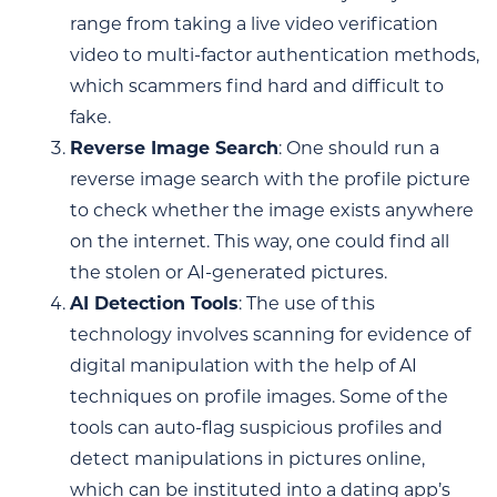
range from taking a live video verification
video to multi-factor authentication methods,
which scammers find hard and difficult to
fake.
Reverse Image Search
: One should run a
reverse image search with the profile picture
to check whether the image exists anywhere
on the internet. This way, one could find all
the stolen or AI-generated pictures.
AI Detection Tools
: The use of this
technology involves scanning for evidence of
digital manipulation with the help of AI
techniques on profile images. Some of the
tools can auto-flag suspicious profiles and
detect manipulations in pictures online,
which can be instituted into a dating app’s