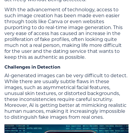
With the advancement of technology, access to
such image creation has been made even easier
through tools like Canva or even websites
purporting to do real-time image generation. This
very ease of access has caused an increase in the
proliferation of fake profiles, often looking quite
much not a real person, making life more difficult
for the user and the dating service that wants to
keep this as authentic as possible.
Challenges in Detection
AI-generated images can be very difficult to detect.
While there are usually subtle flaws in these
images, such as asymmetrical facial features,
unusual skin textures, or distorted backgrounds,
these inconsistencies require careful scrutiny.
Moreover, AI is getting better at mimicking realistic
human nuances, making it increasingly impossible
to distinguish fake images from real ones.