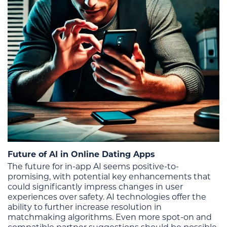
Future of AI in Online Dating Apps
The future for in-app AI seems positive-to-
promising, with potential key enhancements that
could significantly impress changes in user
experiences over safety. AI technologies offer the
ability to further increase resolution in
matchmaking algorithms. Even more spot-on and