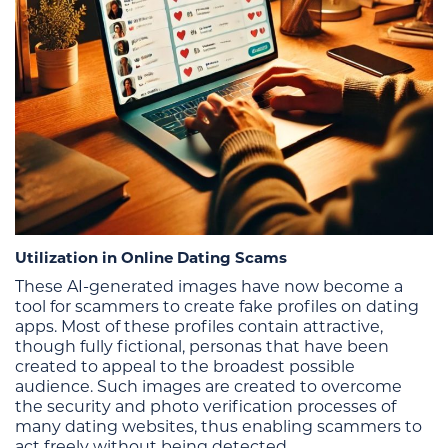
Utilization in Online Dating Scams
These AI-generated images have now become a
tool for scammers to create fake profiles on dating
apps. Most of these profiles contain attractive,
though fully fictional, personas that have been
created to appeal to the broadest possible
audience. Such images are created to overcome
the security and photo verification processes of
many dating websites, thus enabling scammers to
act freely without being detected.