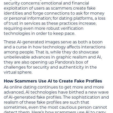
security concerns: emotional and financial
exploitation of users as scammers create fake
identities and forge connections to ask for money
or personal information; for dating platforms, a loss
of trust in services as these practices increase,
requiring even more robust verification
technologies in order to keep pace.
These AI-generated images serve as both a boon
and a curse in how technology affects interactions
among people. That is, while they do showcase
unbelievable advances in graphic realism and AI,
they are also opening up Pandora’s box of
challenges for security and authenticity in the
virtual sphere.
How Scammers Use AI to Create Fake Profiles
As online dating continues to get more and more
advanced, AI technologies have birthed a new wave
of AI-generated fake profiles. The sophistication and
realism of these fake profiles are such that
sometimes, even the most cautious person cannot
detect them. Here’s how scammers use AI to carry