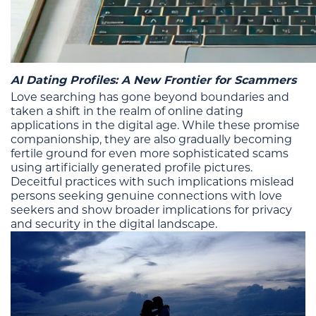
AI Dating Profiles: A New Frontier for Scammers
Love searching has gone beyond boundaries and
taken a shift in the realm of online dating
applications in the digital age. While these promise
companionship, they are also gradually becoming
fertile ground for even more sophisticated scams
using artificially generated profile pictures.
Deceitful practices with such implications mislead
persons seeking genuine connections with love
seekers and show broader implications for privacy
and security in the digital landscape.