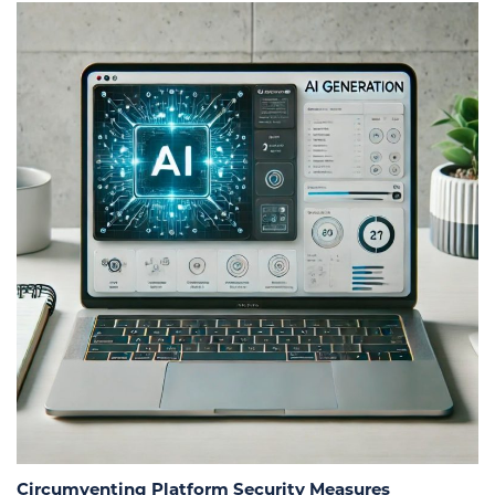
Circumventing Platform Security Measures