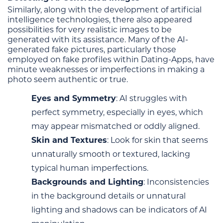
Similarly, along with the development of artificial
intelligence technologies, there also appeared
possibilities for very realistic images to be
generated with its assistance. Many of the AI-
generated fake pictures, particularly those
employed on fake profiles within Dating-Apps, have
minute weaknesses or imperfections in making a
photo seem authentic or true.
Eyes and Symmetry
: AI struggles with
perfect symmetry, especially in eyes, which
may appear mismatched or oddly aligned.
Skin and Textures
: Look for skin that seems
unnaturally smooth or textured, lacking
typical human imperfections.
Backgrounds and Lighting
: Inconsistencies
in the background details or unnatural
lighting and shadows can be indicators of AI