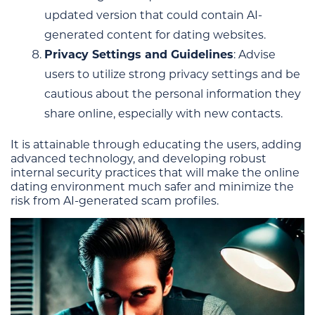
updated version that could contain AI-
generated content for dating websites.
Privacy Settings and Guidelines
: Advise
users to utilize strong privacy settings and be
cautious about the personal information they
share online, especially with new contacts.
It is attainable through educating the users, adding
advanced technology, and developing robust
internal security practices that will make the online
dating environment much safer and minimize the
risk from AI-generated scam profiles.