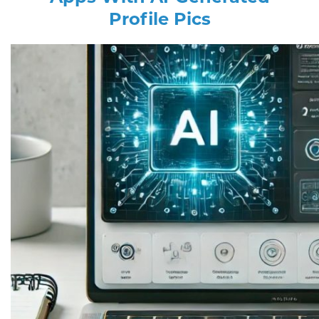
Profile Pics