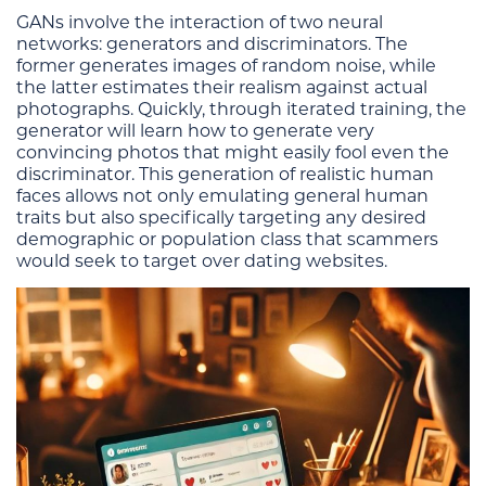
GANs involve the interaction of two neural
networks: generators and discriminators. The
former generates images of random noise, while
the latter estimates their realism against actual
photographs. Quickly, through iterated training, the
generator will learn how to generate very
convincing photos that might easily fool even the
discriminator. This generation of realistic human
faces allows not only emulating general human
traits but also specifically targeting any desired
demographic or population class that scammers
would seek to target over dating websites.