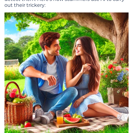
out their trickery: