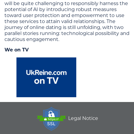
will be quite challenging to responsibly harness the
potential of AI by introducing robust measures
toward user protection and empowerment to use
these services to attain valid relationships. The
journey of online dating is still unfolding, with two
parallel stories running: technological possibility and
cautious engagement.
We on TV
Legal Notice