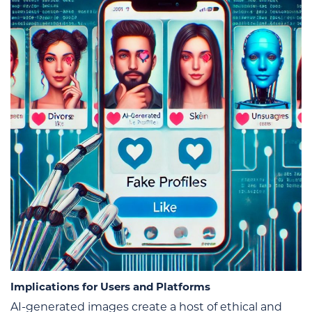
Implications for Users and Platforms
AI-generated images create a host of ethical and