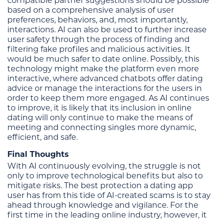
compatible partner suggestions should be possible
based on a comprehensive analysis of user
preferences, behaviors, and, most importantly,
interactions. AI can also be used to further increase
user safety through the process of finding and
filtering fake profiles and malicious activities. It
would be much safer to date online. Possibly, this
technology might make the platform even more
interactive, where advanced chatbots offer dating
advice or manage the interactions for the users in
order to keep them more engaged. As AI continues
to improve, it is likely that its inclusion in online
dating will only continue to make the means of
meeting and connecting singles more dynamic,
efficient, and safe.
Final Thoughts
With AI continuously evolving, the struggle is not
only to improve technological benefits but also to
mitigate risks. The best protection a dating app
user has from this tide of AI-created scams is to stay
ahead through knowledge and vigilance. For the
first time in the leading online industry, however, it