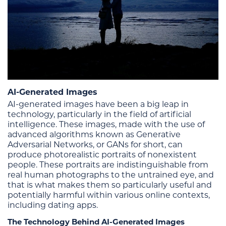
AI-Generated Images
AI-generated images have been a big leap in
technology, particularly in the field of artificial
intelligence. These images, made with the use of
advanced algorithms known as Generative
Adversarial Networks, or GANs for short, can
produce photorealistic portraits of nonexistent
people. These portraits are indistinguishable from
real human photographs to the untrained eye, and
that is what makes them so particularly useful and
potentially harmful within various online contexts,
including dating apps.
The Technology Behind AI-Generated Images