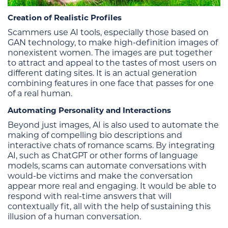
Creation of Realistic Profiles
Scammers use AI tools, especially those based on
GAN technology, to make high-definition images of
nonexistent women. The images are put together
to attract and appeal to the tastes of most users on
different dating sites. It is an actual generation
combining features in one face that passes for one
of a real human.
Automating Personality and Interactions
Beyond just images, AI is also used to automate the
making of compelling bio descriptions and
interactive chats of romance scams. By integrating
AI, such as ChatGPT or other forms of language
models, scams can automate conversations with
would-be victims and make the conversation
appear more real and engaging. It would be able to
respond with real-time answers that will
contextually fit, all with the help of sustaining this
illusion of a human conversation.