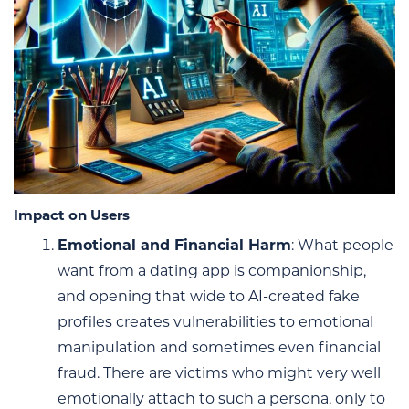
Impact on Users
Emotional and Financial Harm
: What people
want from a dating app is companionship,
and opening that wide to AI-created fake
profiles creates vulnerabilities to emotional
manipulation and sometimes even financial
fraud. There are victims who might very well
emotionally attach to such a persona, only to