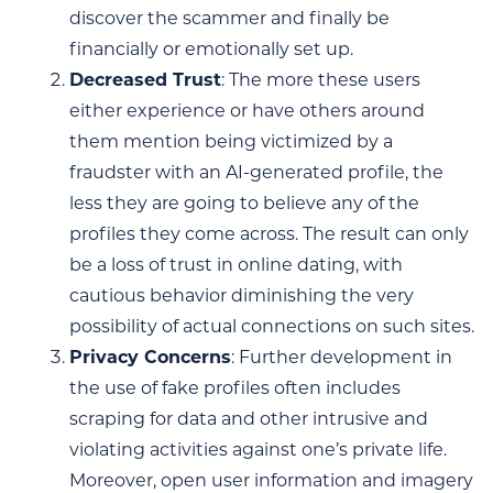
discover the scammer and finally be
financially or emotionally set up.
Decreased Trust
: The more these users
either experience or have others around
them mention being victimized by a
fraudster with an AI-generated profile, the
less they are going to believe any of the
profiles they come across. The result can only
be a loss of trust in online dating, with
cautious behavior diminishing the very
possibility of actual connections on such sites.
Privacy Concerns
: Further development in
the use of fake profiles often includes
scraping for data and other intrusive and
violating activities against one’s private life.
Moreover, open user information and imagery