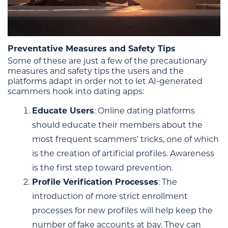
Preventative Measures and Safety Tips
Some of these are just a few of the precautionary
measures and safety tips the users and the
platforms adapt in order not to let AI-generated
scammers hook into dating apps:
Educate Users
: Online dating platforms
should educate their members about the
most frequent scammers’ tricks, one of which
is the creation of artificial profiles. Awareness
is the first step toward prevention.
Profile Verification Processes
: The
introduction of more strict enrollment
processes for new profiles will help keep the
number of fake accounts at bay. They can