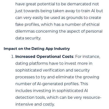
have great potential to be demarcated not
just towards being taken away to train AI but
can very easily be used as grounds to create
fake profiles, which has a number of ethical
dilemmas concerning the aspect of personal
data security.
Impact on the Dating App Industry
Increased Operational Costs
: For instance,
dating platforms have to invest more in
sophisticated verification and security
processes to try and eliminate the growing
number of AI-generated profiles. This
includes investing in sophisticated AI
detection tools, which can be very resource-
intensive and costly.