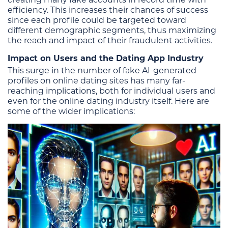
efficiency. This increases their chances of success
since each profile could be targeted toward
different demographic segments, thus maximizing
the reach and impact of their fraudulent activities.
Impact on Users and the Dating App Industry
This surge in the number of fake AI-generated
profiles on online dating sites has many far-
reaching implications, both for individual users and
even for the online dating industry itself. Here are
some of the wider implications: