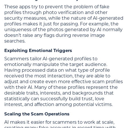
These apps try to prevent the problem of fake
profiles through photo verification and other
security measures, while the nature of AI-generated
profiles makes it just for passing. For example, the
uniqueness of the photos generated by AI normally
doesn’t raise any flags during reverse image
searches.
Exploiting Emotional Triggers
Scammers tailor AI-generated profiles to
emotionally manipulate the target audience.
Having processed data on what type of profile
received the most interaction, they are able to
adjust and create even more effective scam profiles
with their AI. Many of these profiles represent the
desirable traits, interests, and backgrounds that
statistically can successfully build trust, love
interest, and affection among potential victims.
Scaling the Scam Operations
AI makes it easier for scammers to work at scale,
creating many fake accounts in record time with