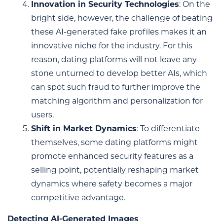
Innovation in Security Technologies
: On the
bright side, however, the challenge of beating
these AI-generated fake profiles makes it an
innovative niche for the industry. For this
reason, dating platforms will not leave any
stone unturned to develop better AIs, which
can spot such fraud to further improve the
matching algorithm and personalization for
users.
Shift in Market Dynamics
: To differentiate
themselves, some dating platforms might
promote enhanced security features as a
selling point, potentially reshaping market
dynamics where safety becomes a major
competitive advantage.
Detecting AI-Generated Images