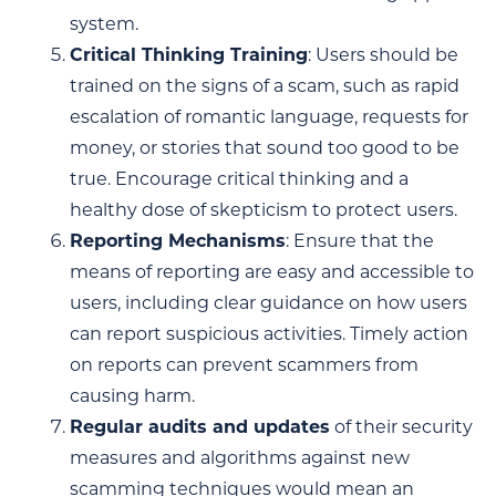
system.
Critical Thinking Training
: Users should be
trained on the signs of a scam, such as rapid
escalation of romantic language, requests for
money, or stories that sound too good to be
true. Encourage critical thinking and a
healthy dose of skepticism to protect users.
Reporting Mechanisms
: Ensure that the
means of reporting are easy and accessible to
users, including clear guidance on how users
can report suspicious activities. Timely action
on reports can prevent scammers from
causing harm.
Regular audits and updates
of their security
measures and algorithms against new
scamming techniques would mean an