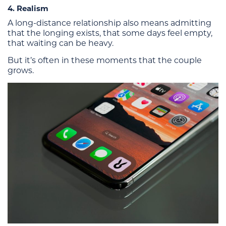
4. Realism
A long-distance relationship also means admitting
that the longing exists, that some days feel empty,
that waiting can be heavy.
But it’s often in these moments that the couple
grows.