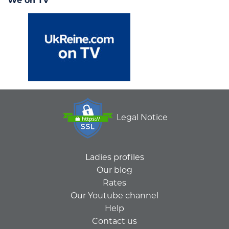
We on TV
Legal Notice
Ladies profiles
Our blog
Rates
Our Youtube channel
Help
Contact us