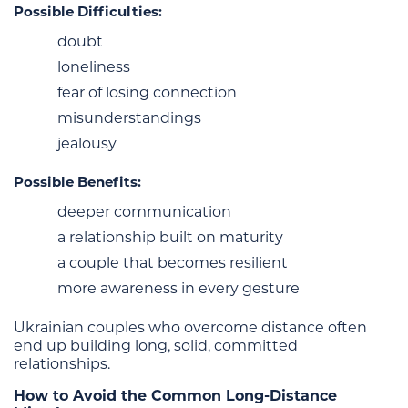
Possible Difficulties:
doubt
loneliness
fear of losing connection
misunderstandings
jealousy
Possible Benefits:
deeper communication
a relationship built on maturity
a couple that becomes resilient
more awareness in every gesture
Ukrainian couples who overcome distance often
end up building long, solid, committed
relationships.
How to Avoid the Common Long-Distance