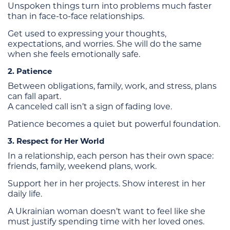
Unspoken things turn into problems much faster
than in face-to-face relationships.
Get used to expressing your thoughts,
expectations, and worries. She will do the same
when she feels emotionally safe.
2. Patience
Between obligations, family, work, and stress, plans
can fall apart.
A canceled call isn’t a sign of fading love.
Patience becomes a quiet but powerful foundation.
3. Respect for Her World
In a relationship, each person has their own space:
friends, family, weekend plans, work.
Support her in her projects. Show interest in her
daily life.
A Ukrainian woman doesn’t want to feel like she
must justify spending time with her loved ones.