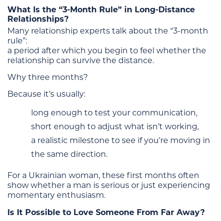
What Is the “3-Month Rule” in Long-Distance
Relationships?
Many relationship experts talk about the “3-month
rule”:
a period after which you begin to feel whether the
relationship can survive the distance.
Why three months?
Because it’s usually:
long enough to test your communication,
short enough to adjust what isn’t working,
a realistic milestone to see if you’re moving in
the same direction.
For a Ukrainian woman, these first months often
show whether a man is serious or just experiencing
momentary enthusiasm.
Is It Possible to Love Someone From Far Away?