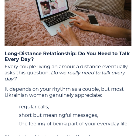
Long-Distance Relationship: Do You Need to Talk
Every Day?
Every couple living an amour à distance eventually
asks this question:
Do we really need to talk every
day?
It depends on your rhythm as a couple, but most
Ukrainian women genuinely appreciate:
regular calls,
short but meaningful messages,
the feeling of being part of your everyday life.