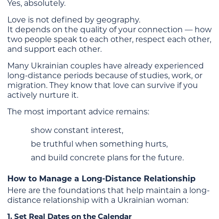
Yes, absolutely.
Love is not defined by geography.
It depends on the quality of your connection — how
two people speak to each other, respect each other,
and support each other.
Many Ukrainian couples have already experienced
long-distance periods because of studies, work, or
migration. They know that love can survive if you
actively nurture it.
The most important advice remains:
show constant interest,
be truthful when something hurts,
and build concrete plans for the future.
How to Manage a Long-Distance Relationship
Here are the foundations that help maintain a long-
distance relationship with a Ukrainian woman:
1. Set Real Dates on the Calendar