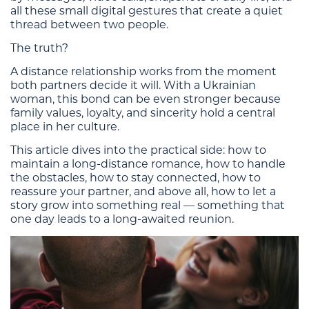
all these small digital gestures that create a quiet
thread between two people.
The truth?
A distance relationship works from the moment
both partners decide it will. With a Ukrainian
woman, this bond can be even stronger because
family values, loyalty, and sincerity hold a central
place in her culture.
This article dives into the practical side: how to
maintain a long-distance romance, how to handle
the obstacles, how to stay connected, how to
reassure your partner, and above all, how to let a
story grow into something real — something that
one day leads to a long-awaited reunion.