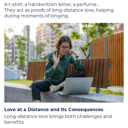
A t-shirt, a handwritten letter, a perfume…
They act as proofs of long-distance love, helping
during moments of longing.
Love at a Distance and Its Consequences
Long-distance love brings both challenges and
benefits.