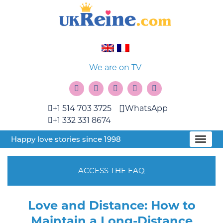
We are on TV
+1 514 703 3725
WhatsApp
+1 332 331 8674
Happy love stories since 1998
ACCESS THE FAQ
Love and Distance: How to
Maintain a Long-Distance