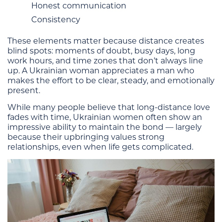
Honest communication
Consistency
These elements matter because distance creates
blind spots: moments of doubt, busy days, long
work hours, and time zones that don’t always line
up. A Ukrainian woman appreciates a man who
makes the effort to be clear, steady, and emotionally
present.
While many people believe that long-distance love
fades with time, Ukrainian women often show an
impressive ability to maintain the bond — largely
because their upbringing values strong
relationships, even when life gets complicated.