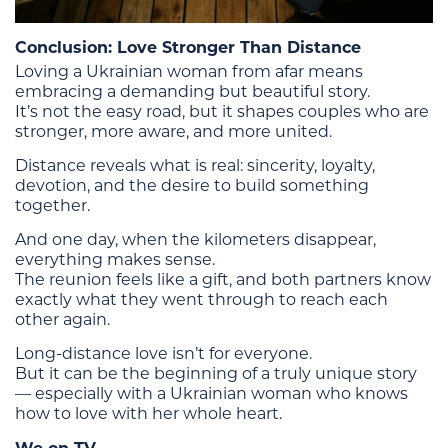
Conclusion: Love Stronger Than Distance
Loving a Ukrainian woman from afar means
embracing a demanding but beautiful story.
It’s not the easy road, but it shapes couples who are
stronger, more aware, and more united.
Distance reveals what is real: sincerity, loyalty,
devotion, and the desire to build something
together.
And one day, when the kilometers disappear,
everything makes sense.
The reunion feels like a gift, and both partners know
exactly what they went through to reach each
other again.
Long-distance love isn’t for everyone.
But it can be the beginning of a truly unique story
— especially with a Ukrainian woman who knows
how to love with her whole heart.