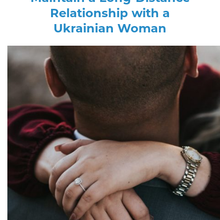
Relationship with a
Ukrainian Woman