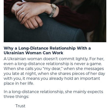
Why a Long-Distance Relationship With a
Ukrainian Woman Can Work
A Ukrainian woman doesn’t commit lightly. For her,
even a long-distance relationship is never a game.
When she calls you “my dear,” when she messages
you late at night, when she shares pieces of her day
with you, it means you already hold an important
place in her life.
In a long-distance relationship, she mainly expects
three things:
Trust