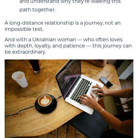
and understand why they’re walking this
path together.
A long-distance relationship is a journey, not an
impossible test.
And with a Ukrainian woman — who often loves
with depth, loyalty, and patience — this journey can
be extraordinary.