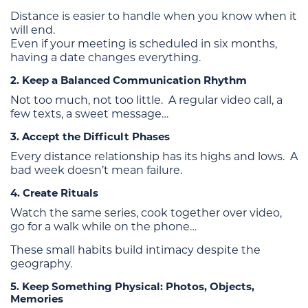
Distance is easier to handle when you know when it
will end.
Even if your meeting is scheduled in six months,
having a date changes everything.
2. Keep a Balanced Communication Rhythm
Not too much, not too little. A regular video call, a
few texts, a sweet message…
3. Accept the Difficult Phases
Every distance relationship has its highs and lows. A
bad week doesn’t mean failure.
4. Create Rituals
Watch the same series, cook together over video,
go for a walk while on the phone…
These small habits build intimacy despite the
geography.
5. Keep Something Physical: Photos, Objects,
Memories