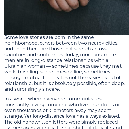
Some love stories are born in the same
neighborhood, others between two nearby cities,
and then there are those that stretch across
countries and continents. Today, more and more
men are in long-distance relationships with a
Ukrainian woman — sometimes because they met
while traveling, sometimes online, sometimes
through mutual friends. It’s not the easiest kind of
relationship, but it is absolutely possible, often deep,
and surprisingly sincere.
In a world where everyone communicates
constantly, loving someone who lives hundreds or
even thousands of kilometers away may seem
strange. Yet long-distance love has always existed.
The old handwritten letters were simply replaced
by messages, video calls, snapshots of daily life, and