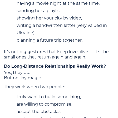
having a movie night at the same time,
sending her a playlist,
showing her your city by video,
writing a handwritten letter (very valued in
Ukraine),
planning a future trip together.
It’s not big gestures that keep love alive — it’s the
small ones that return again and again.
Do Long-Distance Relationships Really Work?
Yes, they do.
But not by magic.
They work when two people:
truly want to build something,
are willing to compromise,
accept the obstacles,