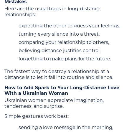
Mistakes
Here are the usual traps in long-distance
relationships:
expecting the other to guess your feelings,
turning every silence into a threat,
comparing your relationship to others,
believing distance justifies control,
forgetting to make plans for the future.
The fastest way to destroy a relationship at a
distance is to let it fall into routine and silence.
How to Add Spark to Your Long-Distance Love
With a Ukrainian Woman
Ukrainian women appreciate imagination,
tenderness, and surprise.
Simple gestures work best:
sending a love message in the morning,