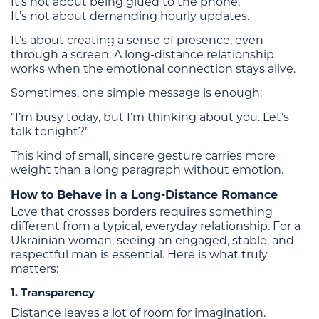
It’s not about being glued to the phone.
It’s not about demanding hourly updates.
It’s about creating a sense of presence, even
through a screen. A long-distance relationship
works when the emotional connection stays alive.
Sometimes, one simple message is enough:
“I’m busy today, but I’m thinking about you. Let’s
talk tonight?”
This kind of small, sincere gesture carries more
weight than a long paragraph without emotion.
How to Behave in a Long-Distance Romance
Love that crosses borders requires something
different from a typical, everyday relationship. For a
Ukrainian woman, seeing an engaged, stable, and
respectful man is essential. Here is what truly
matters:
1. Transparency
Distance leaves a lot of room for imagination.