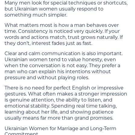
Many men look for special techniques or shortcuts,
but Ukrainian women usually respond to
something much simpler.
What matters most is how a man behaves over
time. Consistency is noticed very quickly. If your
words and actions match, trust grows naturally. If
they don’t, interest fades just as fast.
Clear and calm communication is also important.
Ukrainian women tend to value honesty, even
when the conversation is not easy. They prefer a
man who can explain his intentions without
pressure and without playing roles.
There is no need for perfect English or impressive
gestures. What often makes a stronger impression
is genuine attention, the ability to listen, and
emotional stability. Spending real time talking,
learning about her life, and showing patience
usually means far more than grand promises.
Ukrainian Women for Marriage and Long-Term
Commitment