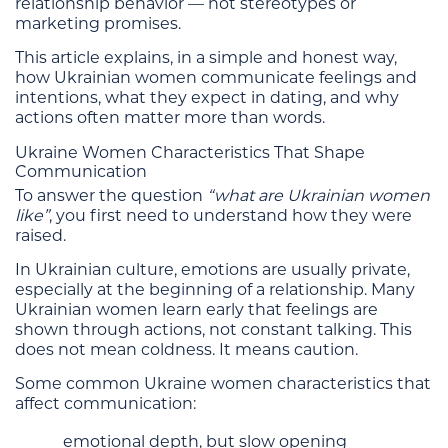
relationship behavior — not stereotypes or
marketing promises.
This article explains, in a simple and honest way,
how Ukrainian women communicate feelings and
intentions, what they expect in dating, and why
actions often matter more than words.
Ukraine Women Characteristics That Shape
Communication
To answer the question
“what are Ukrainian women
like”
, you first need to understand how they were
raised.
In Ukrainian culture, emotions are usually private,
especially at the beginning of a relationship. Many
Ukrainian women learn early that feelings are
shown through actions, not constant talking. This
does not mean coldness. It means caution.
Some common Ukraine women characteristics that
affect communication:
emotional depth, but slow opening