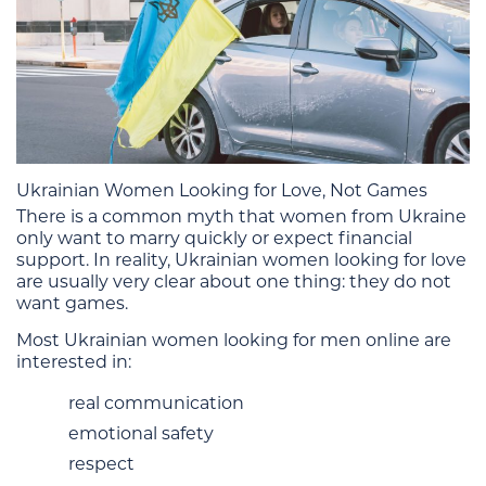
Ukrainian Women Looking for Love, Not Games
There is a common myth that women from Ukraine
only want to marry quickly or expect financial
support. In reality, Ukrainian women looking for love
are usually very clear about one thing: they do not
want games.
Most Ukrainian women looking for men online are
interested in:
real communication
emotional safety
respect