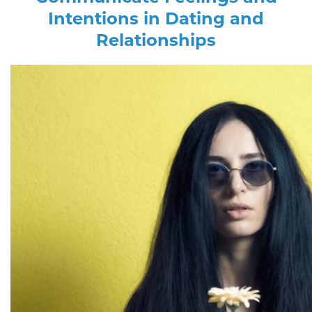
Intentions in Dating and
Relationships