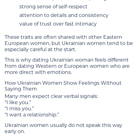
strong sense of self-respect
attention to details and consistency
value of trust over fast intimacy
These traits are often shared with other Eastern
European women, but Ukrainian women tend to be
especially careful at the start.
This is why dating Ukrainian woman feels different
from dating Western or European women who are
more direct with emotions.
How Ukrainian Women Show Feelings Without
Saying Them
Many men expect clear verbal signals:
“I like you.”
“I miss you.”
“I want a relationship.”
Ukrainian women usually do not speak this way
early on.