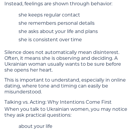
Instead, feelings are shown through behavior:
she keeps regular contact
she remembers personal details
she asks about your life and plans
she is consistent over time
Silence does not automatically mean disinterest.
Often, it means she is observing and deciding. A
Ukrainian woman usually wants to be sure before
she opens her heart.
This is important to understand, especially in online
dating, where tone and timing can easily be
misunderstood.
Talking vs. Acting: Why Intentions Come First
When you talk to Ukrainian women, you may notice
they ask practical questions:
about your life