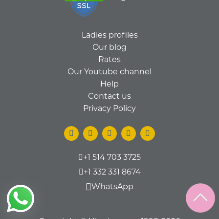
Ladies profiles
Our blog
Rates
Our Youtube channel
Help
Contact us
Privacy Policy
+1 514 703 3725
+1 332 331 8674
WhatsApp