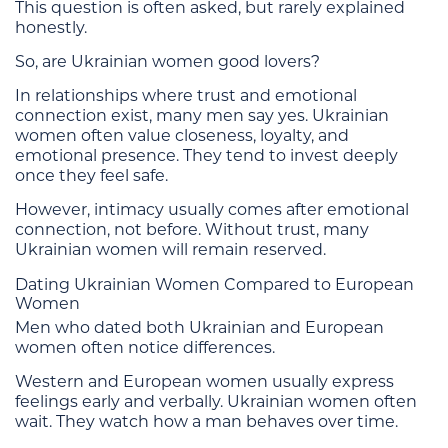
This question is often asked, but rarely explained
honestly.
So, are Ukrainian women good lovers?
In relationships where trust and emotional
connection exist, many men say yes. Ukrainian
women often value closeness, loyalty, and
emotional presence. They tend to invest deeply
once they feel safe.
However, intimacy usually comes after emotional
connection, not before. Without trust, many
Ukrainian women will remain reserved.
Dating Ukrainian Women Compared to European
Women
Men who dated both Ukrainian and European
women often notice differences.
Western and European women usually express
feelings early and verbally. Ukrainian women often
wait. They watch how a man behaves over time.