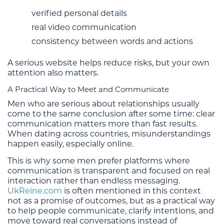
verified personal details
real video communication
consistency between words and actions
A serious website helps reduce risks, but your own
attention also matters.
A Practical Way to Meet and Communicate
Men who are serious about relationships usually
come to the same conclusion after some time: clear
communication matters more than fast results.
When dating across countries, misunderstandings
happen easily, especially online.
This is why some men prefer platforms where
communication is transparent and focused on real
interaction rather than endless messaging.
UkReine.com
is often mentioned in this context
not as a promise of outcomes, but as a practical way
to help people communicate, clarify intentions, and
move toward real conversations instead of