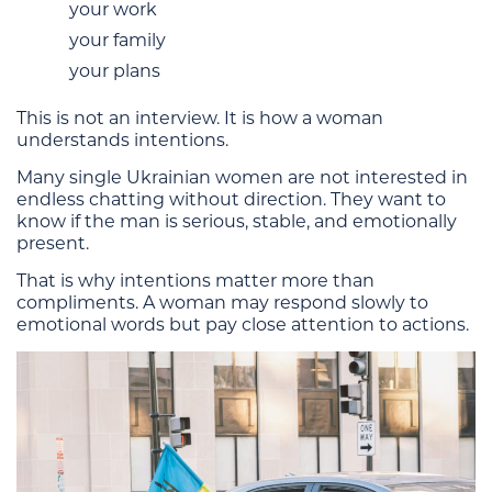
your work
your family
your plans
This is not an interview. It is how a woman
understands intentions.
Many single Ukrainian women are not interested in
endless chatting without direction. They want to
know if the man is serious, stable, and emotionally
present.
That is why intentions matter more than
compliments. A woman may respond slowly to
emotional words but pay close attention to actions.