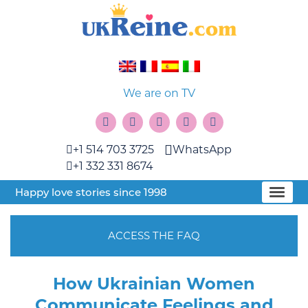
We are on TV
+1 514 703 3725
WhatsApp
+1 332 331 8674
Happy love stories since 1998
ACCESS THE FAQ
How Ukrainian Women
Communicate Feelings and