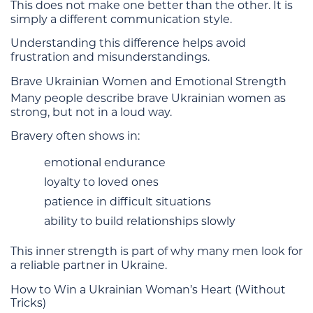
This does not make one better than the other. It is
simply a different communication style.
Understanding this difference helps avoid
frustration and misunderstandings.
Brave Ukrainian Women and Emotional Strength
Many people describe brave Ukrainian women as
strong, but not in a loud way.
Bravery often shows in:
emotional endurance
loyalty to loved ones
patience in difficult situations
ability to build relationships slowly
This inner strength is part of why many men look for
a reliable partner in Ukraine.
How to Win a Ukrainian Woman’s Heart (Without
Tricks)