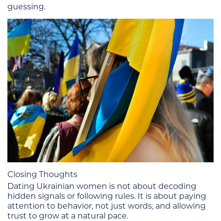
guessing.
Closing Thoughts
Dating Ukrainian women is not about decoding
hidden signals or following rules. It is about paying
attention to behavior, not just words, and allowing
trust to grow at a natural pace.