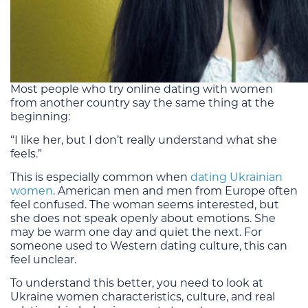
Most people who try online dating with women
from another country say the same thing at the
beginning:
“I like her, but I don’t really understand what she
feels.”
This is especially common when
dating Ukrainian
women
. American men and men from Europe often
feel confused. The woman seems interested, but
she does not speak openly about emotions. She
may be warm one day and quiet the next. For
someone used to Western dating culture, this can
feel unclear.
To understand this better, you need to look at
Ukraine women characteristics, culture, and real