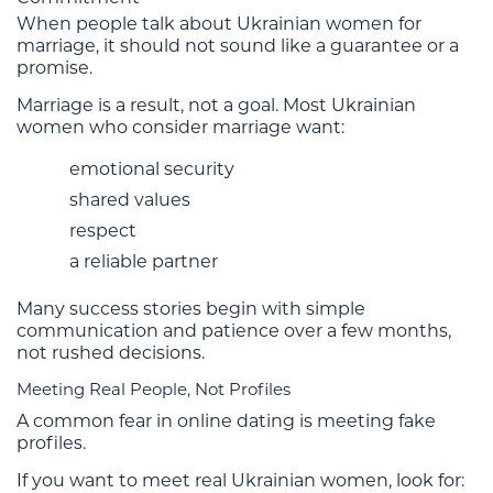
When people talk about Ukrainian women for
marriage, it should not sound like a guarantee or a
promise.
Marriage is a result, not a goal. Most Ukrainian
women who consider marriage want:
emotional security
shared values
respect
a reliable partner
Many success stories begin with simple
communication and patience over a few months,
not rushed decisions.
Meeting Real People, Not Profiles
A common fear in online dating is meeting fake
profiles.
If you want to meet real Ukrainian women, look for: