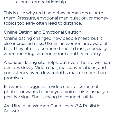
a long-term relationship
This is also why red flag behavior matters a lot to
them. Pressure, emotional manipulation, or money
topics too early often lead to distance.
Online Dating and Emotional Caution
Online dating changed how people meet, but it
also increased risks. Ukrainian women are aware of
this. They often take more time to trust, especially
when meeting someone from another country.
A serious dating site helps, but even then, a woman
decides slowly. Video chat, real conversations, and
consistency over a few months matter more than
promises.
If a woman suggests a video chat, asks for real
photos, or wants to hear your voice, this is usually a
positive sign. She is trying to connect safely.
Are Ukrainian Women Good Lovers? A Realistic
Answer