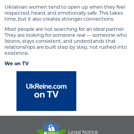
Ukrainian women tend to open up when they feel
respected, heard, and emotionally safe. This takes
time, but it also creates stronger connections.
Most people are not searching for an ideal partner.
They are looking for someone real — someone who
listens, stays consistent, and understands that
relationships are built step by step, not rushed into
existence.
We on TV
Legal Notice