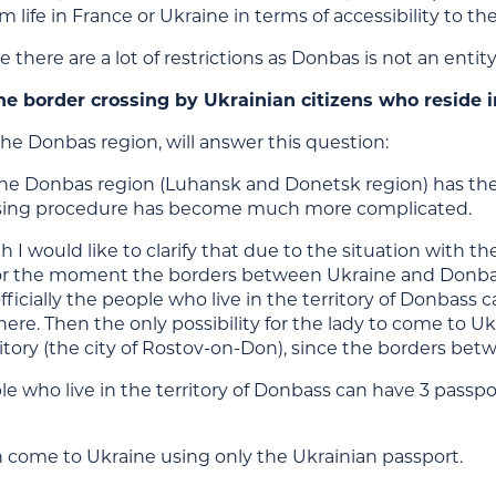
m life in France or Ukraine in terms of accessibility to the
e there are a lot of restrictions as Donbas is not an ent
he border crossing by Ukrainian citizens who reside 
the Donbas region, will answer this question:
he Donbas region (Luhansk and Donetsk region) has the s
ssing procedure has become much more complicated.
h I would like to clarify that due to the situation with
r the moment the borders between Ukraine and Donbas
officially the people who live in the territory of Donbas
ere. Then the only possibility for the lady to come to Uk
ritory (the city of Rostov-on-Don), since the borders be
ple who live in the territory of Donbass can have 3 passp
n come to Ukraine using only the Ukrainian passport.