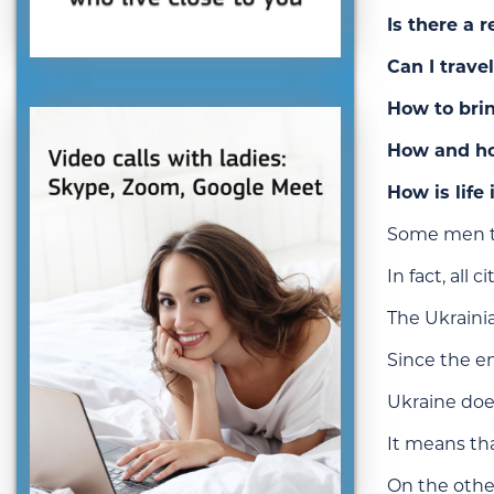
Is there a 
Can I trave
How to bri
How and ho
How is life
Some men th
In fact, all
The Ukrainia
Since the en
Ukraine does
It means th
On the other