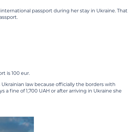
nternational passport during her stay in Ukraine. That
assport.
t is 100 eur.
 Ukrainian law because officially the borders with
a fine of 1,700 UAH or after arriving in Ukraine she