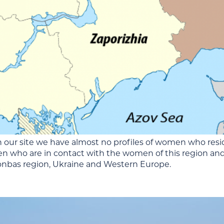
 our site we have almost no profiles of women who resi
n who are in contact with the women of this region and
bas region, Ukraine and Western Europe.