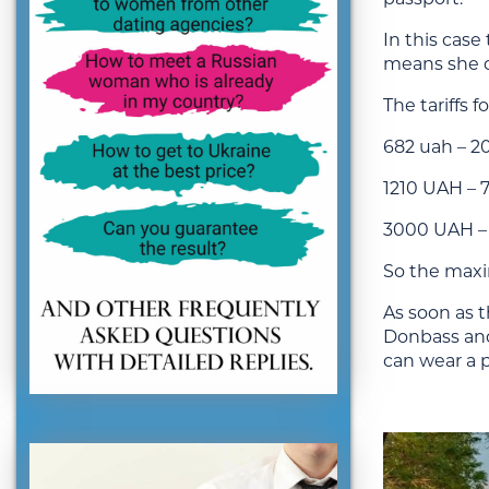
In this case
means she ca
The tariffs f
682 uah – 2
1210 UAH – 
3000 UAH – 
So the maxim
As soon as t
Donbass and 
can wear a 