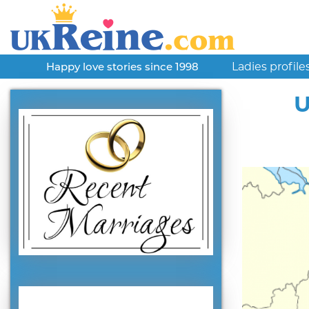
Ladies profile
Happy love stories since 1998
U