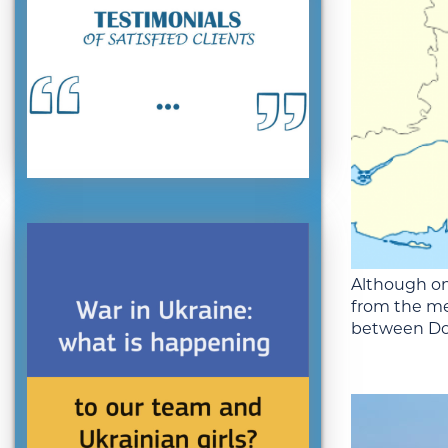
Although on
from the me
between Don