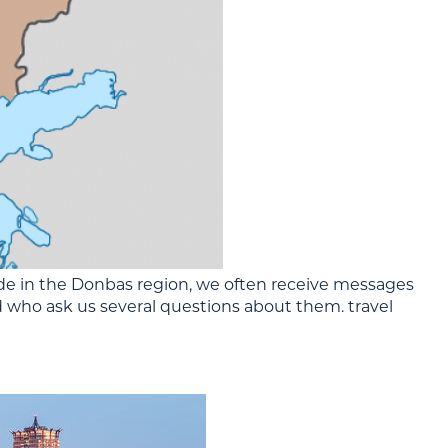
de in the Donbas region, we often receive messages
 who ask us several questions about them. travel