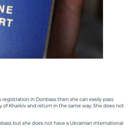
 registration in Donbass then she can easily pass
y of Kharkiv and return in the same way. She does not
onbass but she does not have a Ukrainian international