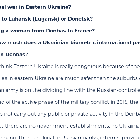
real war in Eastern Ukraine?
l to Luhansk (Lugansk) or Donetsk?
ng a woman from Donbas to France?
w much does a Ukrainian biometric international pa
 in Donbas?
ink Eastern Ukraine is really dangerous because of the
 cities in eastern Ukraine are much safer than the suburbs o
n army is on the dividing line with the Russian-control
d of the active phase of the military conflict in 2015, t
 not carry out any public or private activity in the Donb
at there are no government establishments, no Ukrainian
 hand, there are local or Russian banks, internet provider