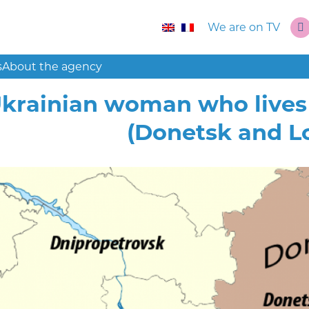
We are on TV
s
About the agency
krainian woman who lives 
(Donetsk and L