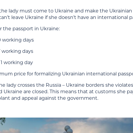
 the lady must come to Ukraine and make the Ukrainian i
n’t leave Ukraine if she doesn’t have an international p
or the passport in Ukraine:
0 working days
7 working days
1 working day
um price for formalizing Ukrainian international passpor
he lady crosses the Russia – Ukraine borders she violates
Ukraine are closed. This means that at customs she pays 
plant and appeal against the government.