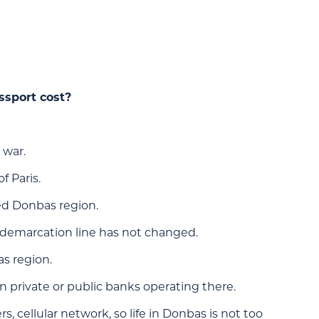
ssport cost?
 war.
f Paris.
led Donbas region.
he demarcation line has not changed.
as region.
 private or public banks operating there.
s, cellular network, so life in Donbas is not too