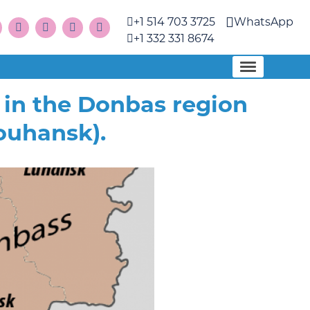
+1 514 703 3725
WhatsApp
+1 332 331 8674
in the Donbas region
ouhansk).