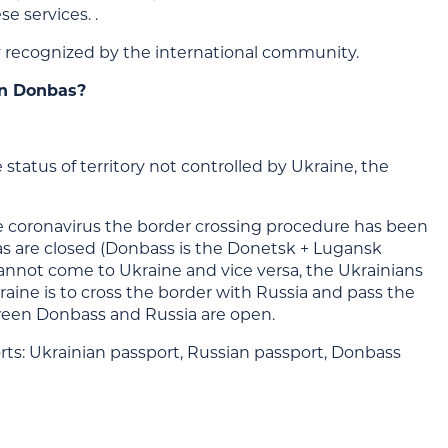
se services. .
ity recognized by the international community.
in Donbas?
tatus of territory not controlled by Ukraine, the
 the coronavirus the border crossing procedure has been
 are closed (Donbass is the Donetsk + Lugansk
s cannot come to Ukraine and vice versa, the Ukrainians
raine is to cross the border with Russia and pass the
tween Donbass and Russia are open.
orts: Ukrainian passport, Russian passport, Donbass