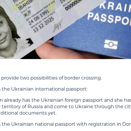
provide two possibilities of border crossing.
 the Ukrainian international passport:
 already has the Ukrainian foreign passport and she has
 territory of Russia and come to Ukraine through the cit
ditional documents yet.
 the Ukrainian national passport with registration in D