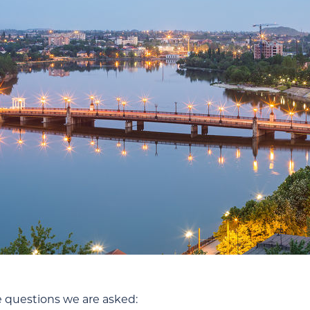
e questions we are asked: