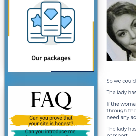
So we could 
The lady has
If the woman
through the
need any ad
The lady has
passport.