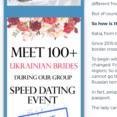
different fro
But of cours
So how is t
Katia, from 
Since 2015 t
border cro
To begin wit
changed. Fo
region). So 
cannot go th
Russian ter
In fact, peo
passport.
The lady ca