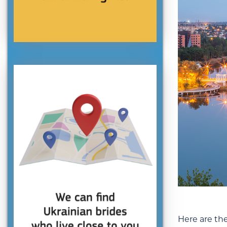
Here are th