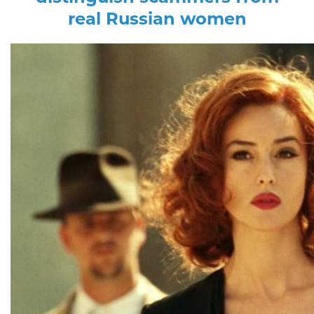
real Russian women