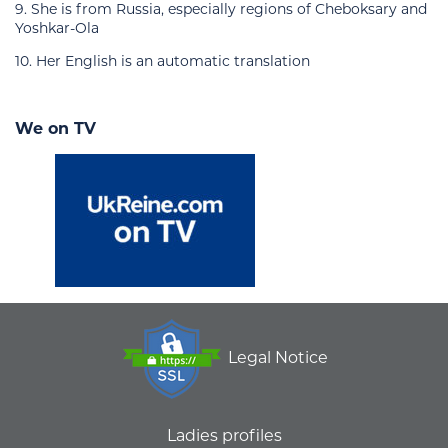
9. She is from Russia, especially regions of Cheboksary and
Yoshkar-Ola
10. Her English is an automatic translation
We on TV
Legal Notice
Ladies profiles