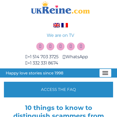
We are on TV
+1 514 703 3725
WhatsApp
+1 332 331 8674
Happy love stories since 1998
ACCESS THE FAQ
10 things to know to
distinguish scammers from