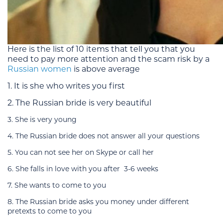
Here is the list of 10 items that tell you that you
need to pay more attention and the scam risk by a
Russian women
is above average
1. It is she who writes you first
2. The Russian bride is very beautiful
3. She is very young
4. The Russian bride does not answer all your questions
5. You can not see her on Skype or call her
6. She falls in love with you after 3-6 weeks
7. She wants to come to you
8. The Russian bride asks you money under different
pretexts to come to you