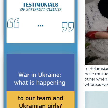
In Belarusia
have mutual 
other when 
whereas wom