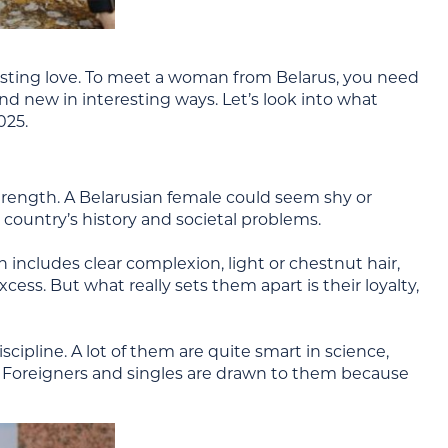
ind lasting love. To meet a woman from Belarus, you need
nd new in interesting ways. Let’s look into what
025.
trength. A Belarusian female could seem shy or
r country’s history and societal problems.
 includes clear complexion, light or chestnut hair,
cess. But what really sets them apart is their loyalty,
ipline. A lot of them are quite smart in science,
. Foreigners and singles are drawn to them because