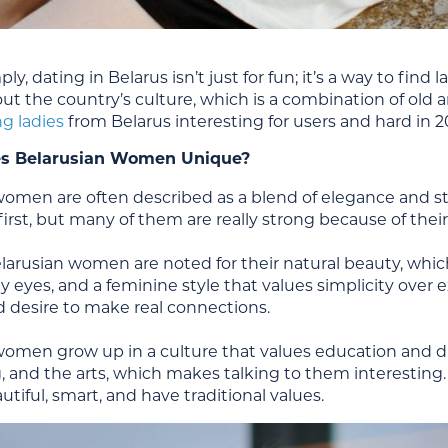
mply, dating in Belarus isn’t just for fun; it’s a way to f
t the country’s culture, which is a combination of old a
ng ladies
from Belarus interesting for users and hard in 2
s Belarusian Women Unique?
women are often described as a blend of elegance and s
first, but many of them are really strong because of thei
larusian women are noted for their natural beauty, which
y eyes, and a feminine style that values simplicity over ex
d desire to make real connections.
omen grow up in a culture that values education and disc
, and the arts, which makes talking to them interesting
utiful, smart, and have traditional values.