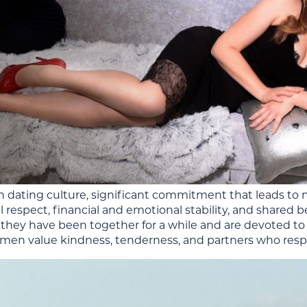
n dating culture, significant commitment that leads to m
respect, financial and emotional stability, and shared be
they have been together for a while and are devoted to 
en value kindness, tenderness, and partners who resp