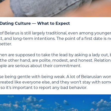
 Dating Culture — What to Expect
of Belarus is still largely traditional, even among young
ct, and long-term intentions. The point of a first date is 
etter.
en are supposed to take the lead by asking a lady out, br
e other hand, are polite, modest, and honest. Relations
ople are serious about their commitment.
se being gentle with being weak. A lot of Belarusian wo
reated like everyone else, and they won’t stay with som
so it’s important to report any bad behavior.