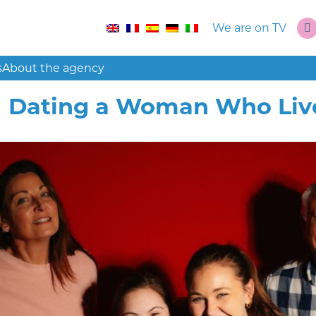
We are on TV
s
About the agency
Dating a Woman Who Live