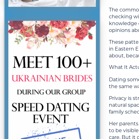
The common 
checking wit
knowledge or
opinions abo
These patter
in Eastern 
about, beca
What It Actu
Dating someo
the same wa
Privacy is 
natural spac
family sched
Her parents
to be visibl
care. But i