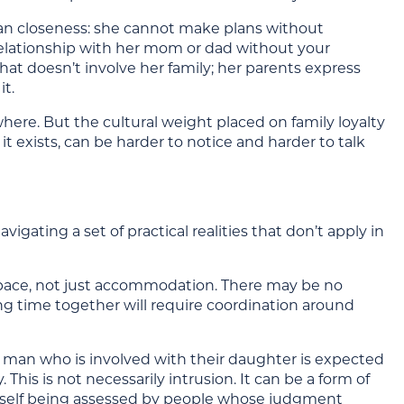
n closeness: she cannot make plans without
r relationship with her mom or dad without your
at doesn’t involve her family; her parents express
it.
here. But the cultural weight placed on family loyalty
exists, can be harder to notice and harder to talk
ating a set of practical realities that don’t apply in
 space, not just accommodation. There may be no
ing time together will require coordination around
a man who is involved with their daughter is expected
 This is not necessarily intrusion. It can be a form of
ourself being assessed by people whose judgment