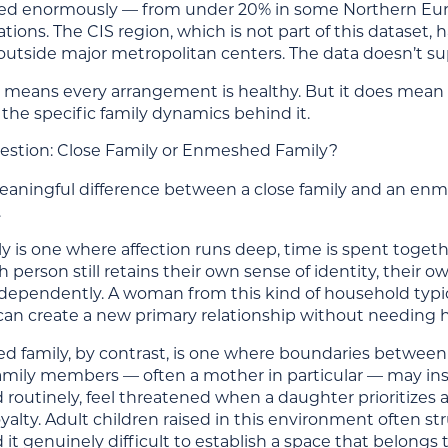
ied enormously — from under 20% in some Northern Eur
ions. The CIS region, which is not part of this dataset, 
 outside major metropolitan centers. The data doesn’t su
 means every arrangement is healthy. But it does mean the 
the specific family dynamics behind it.
estion: Close Family or Enmeshed Family?
meaningful difference between a close family and an enm
.
ly is one where affection runs deep, time is spent toge
 person still retains their own sense of identity, their
ndependently. A woman from this kind of household typi
can create a new primary relationship without needing he
 family, by contrast, is one where boundaries between in
mily members — often a mother in particular — may inser
 routinely, feel threatened when a daughter prioritizes 
oyalty. Adult children raised in this environment often s
 it genuinely difficult to establish a space that belongs 