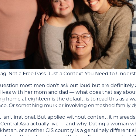
lag. Not a Free Pass. Just a Context You Need to Unders
uestion most men don’t ask out loud but are definitely as
ll lives with her mom and dad — what does that say about
g home at eighteen is the default, is to read this as a
e. Or something murkier involving enmeshed family dy
t isn’t irrational. But applied without context, it misread
Central Asia actually live — and why. Dating a woman wh
khstan, or another CIS country is a genuinely different