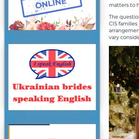
matters to 
The question
CIS families
arrangement
vary conside