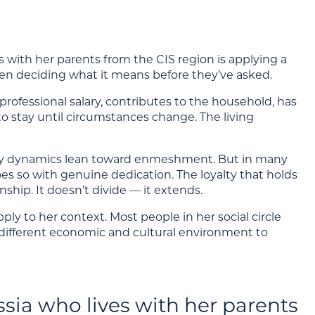
th her parents from the CIS region is applying a
hen deciding what it means before they’ve asked.
rofessional salary, contributes to the household, has
e to stay until circumstances change. The living
family dynamics lean toward enmeshment. But in many
es so with genuine dedication. The loyalty that holds
nship. It doesn’t divide — it extends.
pply to her context. Most people in her social circle
 different economic and cultural environment to
sia who lives with her parents