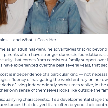
ins — and What It Costs Her
ome as an adult has genuine advantages that go beyon
eir parents often have stronger domestic foundations, clo
urity that comes from consistent family support over li
s have experienced over the past several years, that securi
cost is independence of a particular kind — not necessari
ogical fluency of navigating the world entirely on he
iods of living independently sometimes realize, in the co
heir own sense of themselves looks like outside the fam
 disqualifying characteristic. It’s a developmental stag
umstances that delayed it are often beyond their control