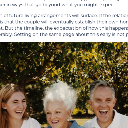
her in ways that go beyond what you might expect.
 of future living arrangements will surface. If the relat
 is that the couple will eventually establish their own 
. But the timeline, the expectation of how this happens,
rably. Getting on the same page about this early is not p