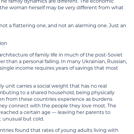
The family dynamics are different. The economic
nd the woman herself may be very different from what
not a flattering one, and not an alarming one. Just an
ion
architecture of family life in much of the post-Soviet
r than a personal failing. In many Ukrainian, Russian,
single income requires years of savings that most
y unit carries a social weight that has no real
ributing to a shared household, being physically
men from these countries experience as burdens
hey connect with the people they love most. The
eached a certain age — leaving her parents to
t unusual but cold.
tries found that rates of young adults living with