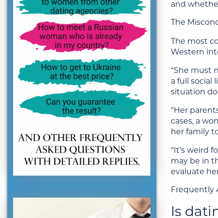
and whether
The Miscon
The most co
Western int
“She must no
a full socia
situation do
“Her parent
cases, a wo
her family t
“It’s weird 
may be in t
evaluate her
Frequently 
Is dat