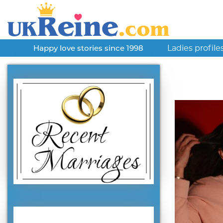
Ladies profile
Happy love stories since 1998