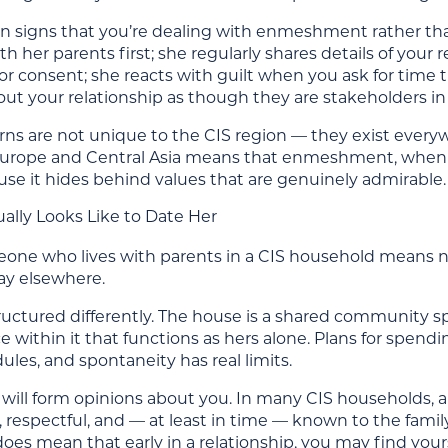
signs that you’re dealing with enmeshment rather tha
h her parents first; she regularly shares details of you
 consent; she reacts with guilt when you ask for time th
ut your relationship as though they are stakeholders in 
ns are not unique to the CIS region — they exist everyw
Europe and Central Asia means that enmeshment, when it 
use it hides behind values that are genuinely admirable.
ally Looks Like to Date Her
ne who lives with parents in a CIS household means navig
y elsewhere.
structured differently. The house is a shared community
e within it that functions as hers alone. Plans for spend
ules, and spontaneity has real limits.
 will form opinions about you. In many CIS households, 
e, respectful, and — at least in time — known to the family.
t does mean that early in a relationship, you may find y