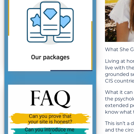
What She Ga
Living at h
live with th
grounded sec
CIS countrie
What it can 
the psychol
extended per
know what t
This isn’t a
and the circ