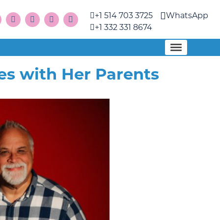
+1 514 703 3725
WhatsApp
+1 332 331 8674
s with Her Parents