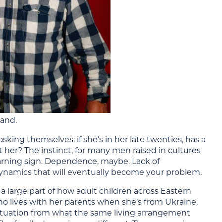
tand.
king themselves: if she’s in her late twenties, has a
 her? The instinct, for many men raised in cultures
 warning sign. Dependence, maybe. Lack of
namics that will eventually become your problem.
s a large part of how adult children across Eastern
o lives with her parents when she’s from Ukraine,
 situation from what the same living arrangement