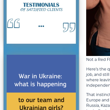
Not a Red F
Here’s the q
job, and sti
where leavin
independenc
That instinc
Europe and 
Russia, Kaza