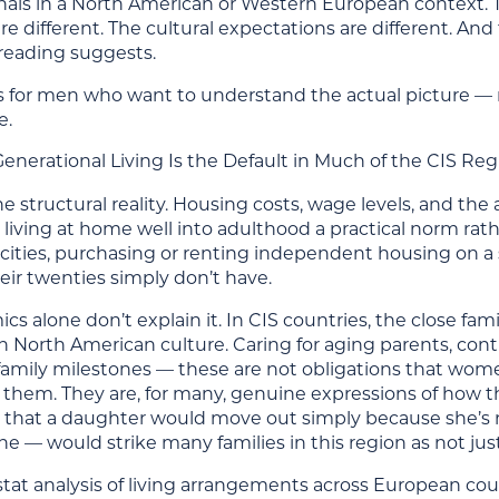
ignals in a North American or Western European context. 
re different. The cultural expectations are different. A
 reading suggests.
 is for men who want to understand the actual picture — 
e.
enerational Living Is the Default in Much of the CIS Reg
he structural reality. Housing costs, wage levels, and the 
iving at home well into adulthood a practical norm rathe
cities, purchasing or renting independent housing on a 
eir twenties simply don’t have.
s alone don’t explain it. In CIS countries, the close famil
n North American culture. Caring for aging parents, cont
 family milestones — these are not obligations that wo
them. They are, for many, genuine expressions of how t
 that a daughter would move out simply because she’s r
 — would strike many families in this region as not jus
tat analysis of living arrangements across European coun