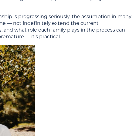
ionship is progressing seriously, the assumption in many
home — not indefinitely extend the current
 and what role each family plays in the process can
remature — it’s practical.