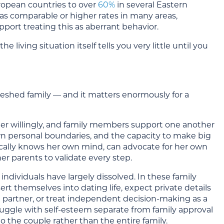
opean countries to over
60%
in several Eastern
has comparable or higher rates in many areas,
pport treating this as aberrant behavior.
living situation itself tells you very little until you
eshed family — and it matters enormously for a
ther willingly, and family members support one another
 own personal boundaries, and the capacity to make big
cally knows her own mind, can advocate for her own
r parents to validate every step.
dividuals have largely dissolved. In these family
t themselves into dating life, expect private details
a partner, or treat independent decision-making as a
truggle with self-esteem separate from family approval
to the couple rather than the entire family.