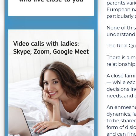
parents var
European nat
particularly
None of this
understand 
The Real Qu
There is a 
relationship
A close fami
— while each
decisions i
needs, and 
An enmeshed
dynamics, fa
to be shared
form of disl
and can find