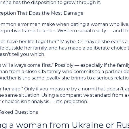
 she has the disposition to grow through it.
ception That Does the Most Damage
mmon error men make when dating a woman who lives wi
erpretive frame to a non-Western social reality — and t
t have her life together.” Maybe. Or maybe she earns a p
l life outside her family, and has made a deliberate choic
esn’t tell you which.
s will always come first.” Possibly — especially if the 
man from a close CIS family who commits to a partner do
ogether is the same loyalty she brings to a serious relatio
for her age.” Only if you measure by a norm that doesn’t a
he same situation. Using a comparative standard from a
 choices isn’t analysis — it’s projection.
Asked Questions
ing a woman from Ukraine or Rus