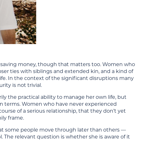
d saving money, though that matters too. Women who
ser ties with siblings and extended kin, and a kind of
fe. In the context of the significant disruptions many
ty is not trivial.
ly the practical ability to manage her own life, but
r own terms. Women who have never experienced
urse of a serious relationship, that they don’t yet
ily frame.
e that some people move through later than others —
. The relevant question is whether she is aware of it