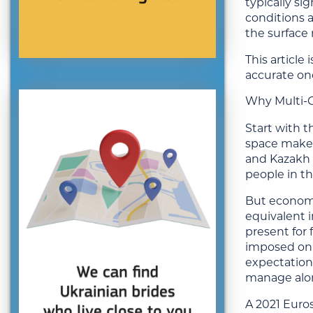
typically s
conditions a
the surface
This article
accurate on
Why Multi-G
Start with t
space make l
and Kazakh 
people in th
But economic
equivalent i
present for
imposed on 
expectation
manage alone
A 2021 Euros