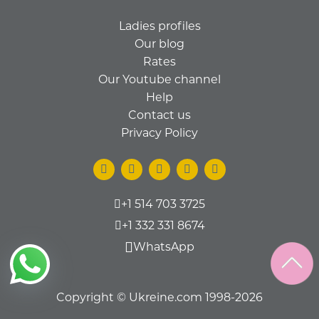
Ladies profiles
Our blog
Rates
Our Youtube channel
Help
Contact us
Privacy Policy
+1 514 703 3725
+1 332 331 8674
WhatsApp
Copyright © Ukreine.com 1998-2026