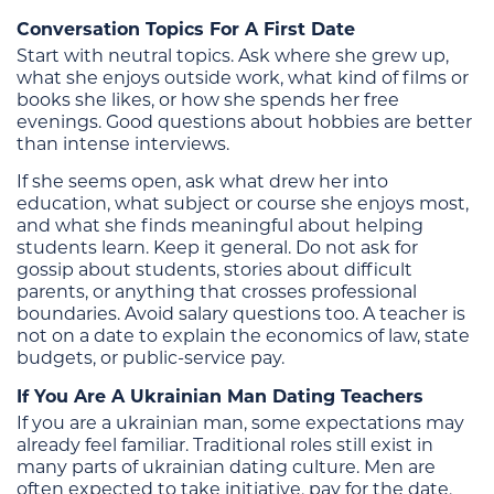
Conversation Topics For A First Date
Start with neutral topics. Ask where she grew up,
what she enjoys outside work, what kind of films or
books she likes, or how she spends her free
evenings. Good questions about hobbies are better
than intense interviews.
If she seems open, ask what drew her into
education, what subject or course she enjoys most,
and what she finds meaningful about helping
students learn. Keep it general. Do not ask for
gossip about students, stories about difficult
parents, or anything that crosses professional
boundaries. Avoid salary questions too. A teacher is
not on a date to explain the economics of law, state
budgets, or public-service pay.
If You Are A Ukrainian Man Dating Teachers
If you are a ukrainian man, some expectations may
already feel familiar. Traditional roles still exist in
many parts of ukrainian dating culture. Men are
often expected to take initiative, pay for the date,