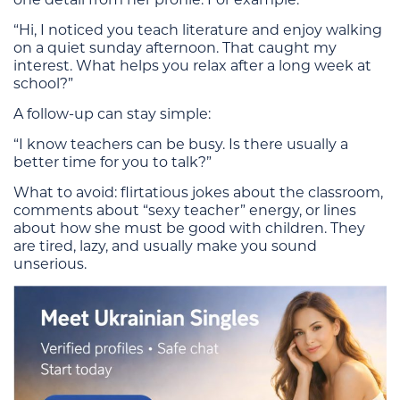
“Hi, I noticed you teach literature and enjoy walking
on a quiet sunday afternoon. That caught my
interest. What helps you relax after a long week at
school?”
A follow-up can stay simple:
“I know teachers can be busy. Is there usually a
better time for you to talk?”
What to avoid: flirtatious jokes about the classroom,
comments about “sexy teacher” energy, or lines
about how she must be good with children. They
are tired, lazy, and usually make you sound
unserious.