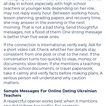
all day in school, especially with high school
teachers or younger kids depending on her role,
may not reply every hour. Between working hours,
lesson planning, grading papers, and recovery time,
she may answer in the evening or the next
morning. That is not a bad thing. Send thoughtful
messages, not a flood of them. One strong message
is better than five weak ones.
If the connection is international, verify early. Ask for
a short video call. Check whether her details stay
consistent from one post or chat to the next. If the
conversation turns too quickly to visas, money, or
documents, slow down. If she mentions a teaching
license, school documents, or travel paperwork,
take it calmly and verify facts before making plans. A
serious person will understand why caution
matters.
Sample Messages For Online Dating Ukrainian
Teachers
A respectful opener works best when it mentions
one detail from her profile. For example: