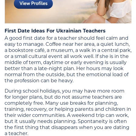
First Date Ideas For Ukrainian Teachers
A good first date for a teacher should feel calm and
easy to manage. Coffee near her area, a quiet lunch,
a bookstore café, a museum, a walk in a central park,
or a small cultural event all work well. If she is in the
middle of term, daytime or early evening is usually
better than a late-night plan. Her hours may look
normal from the outside, but the emotional load of
the profession can be heavy.
During school holidays, you may have more room
for longer plans, but do not assume teachers are
completely free. Many use breaks for planning,
training, recovery, or helping parents and children in
their wider communities. A weekend trip can work,
but it usually needs planning. Spontaneity is often
the first thing that disappears when you are dating
a teacher.