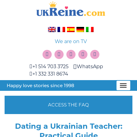
We are on TV
+1 514 703 3725
WhatsApp
+1 332 331 8674
Happy love stories since 1998
ACCESS THE FAQ
Dating a Ukrainian Teacher:
Practical Guide