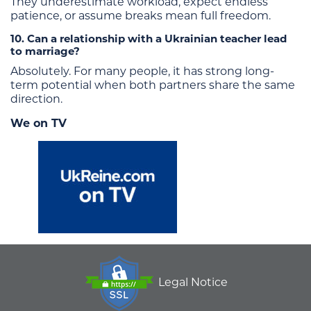
They underestimate workload, expect endless
patience, or assume breaks mean full freedom.
10. Can a relationship with a Ukrainian teacher lead
to marriage?
Absolutely. For many people, it has strong long-
term potential when both partners share the same
direction.
We on TV
Legal Notice