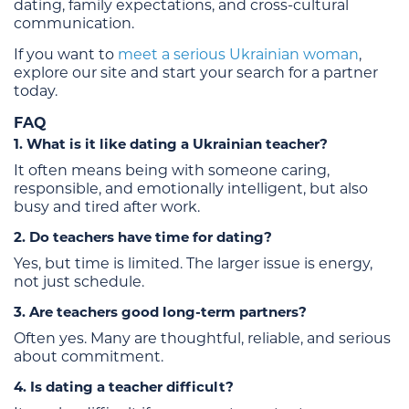
dating, family expectations, and cross-cultural
communication.
If you want to
meet a serious Ukrainian woman
,
explore our site and start your search for a partner
today.
FAQ
1. What is it like dating a Ukrainian teacher?
It often means being with someone caring,
responsible, and emotionally intelligent, but also
busy and tired after work.
2. Do teachers have time for dating?
Yes, but time is limited. The larger issue is energy,
not just schedule.
3. Are teachers good long-term partners?
Often yes. Many are thoughtful, reliable, and serious
about commitment.
4. Is dating a teacher difficult?