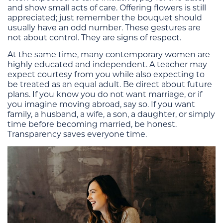
and show small acts of care. Offering flowers is still
appreciated; just remember the bouquet should
usually have an odd number. These gestures are
not about control. They are signs of respect.
At the same time, many contemporary women are
highly educated and independent. A teacher may
expect courtesy from you while also expecting to
be treated as an equal adult. Be direct about future
plans. If you know you do not want marriage, or if
you imagine moving abroad, say so. If you want
family, a husband, a wife, a son, a daughter, or simply
time before becoming married, be honest.
Transparency saves everyone time.