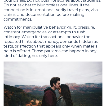
boundaries. Do not push for stories about students.
Do not ask her to blur professional lines. If the
connection is international, verify travel plans, visa
claims, and documentation before making
commitments.
Watch for manipulative behavior: guilt, pressure,
constant emergencies, or attempts to rush
intimacy. Watch for transactional behavior too:
repeated hints about money, demands hidden as
tests, or affection that appears only when material
help is offered. Those patterns can happen in any
kind of dating, not only here.