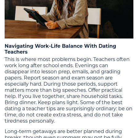
Navigating Work-Life Balance With Dating
Teachers
This is where most problems begin. Teachers often
work long after school ends. Evenings can
disappear into lesson prep, emails, and grading
papers. Report season and exam season are
especially hard. During those periods, support
matters more than big speeches. Offer practical
help. If you live together, share household tasks.
Bring dinner. Keep plans light. Some of the best
dating a teacher tips are surprisingly ordinary: be on
time, do not create extra stress, and do not take
tiredness personally.
Long-term getaways are better planned during
breaks, though even summers may not be fully