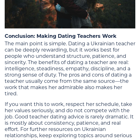
Conclusion: Making Dating Teachers Work
The main point is simple. Dating a Ukrainian teacher
can be deeply rewarding, but it works best for
people who understand structure, patience, and
sincerity. The benefits of dating a teacher are real:
intelligence, steadiness, empathy, discipline, and a
strong sense of duty. The pros and cons of dating a
teacher usually come from the same source—the
work that makes her admirable also makes her
tired.
If you want this to work, respect her schedule, take
her values seriously, and do not compete with the
job. Good teacher dating advice is rarely dramatic. It
is mostly about consistency, patience, and real
effort. For further resources on Ukrainian
relationships, keep exploring topics around serious