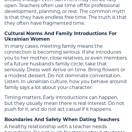
open. Teachers often use time off for professional
development, planning, or rest. The common myth
is that they have endless free time. The truth is that
they often have fragmented time.
Cultural Norms And Family Introductions For
Ukrainian Women
In many cases, meeting family means the
connection is becoming serious. If she introduces
you to her mother, close relatives, or even members
of a future husband’s family circle, take that
seriously. Dress well. Arrive on time. Bring flowers or
a modest dessert. Do not dominate conversation.
Listen. In ukrainian culture, how you behave around
family says a lot about your character.
Timing matters. Early introductions can happen,
but they usually mean there is real interest. Do not
push for it, and do not act casual if it happens.
Boundaries And Safety When Dating Teachers
A healthy relationship with a teacher needs