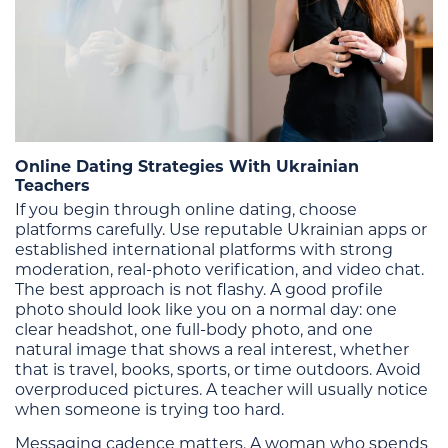
Online Dating Strategies With Ukrainian
Teachers
If you begin through online dating, choose
platforms carefully. Use reputable Ukrainian apps or
established international platforms with strong
moderation, real-photo verification, and video chat.
The best approach is not flashy. A good profile
photo should look like you on a normal day: one
clear headshot, one full-body photo, and one
natural image that shows a real interest, whether
that is travel, books, sports, or time outdoors. Avoid
overproduced pictures. A teacher will usually notice
when someone is trying too hard.
Messaging cadence matters. A woman who spends