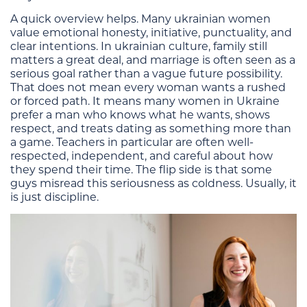
A quick overview helps. Many ukrainian women
value emotional honesty, initiative, punctuality, and
clear intentions. In ukrainian culture, family still
matters a great deal, and marriage is often seen as a
serious goal rather than a vague future possibility.
That does not mean every woman wants a rushed
or forced path. It means many women in Ukraine
prefer a man who knows what he wants, shows
respect, and treats dating as something more than
a game. Teachers in particular are often well-
respected, independent, and careful about how
they spend their time. The flip side is that some
guys misread this seriousness as coldness. Usually, it
is just discipline.