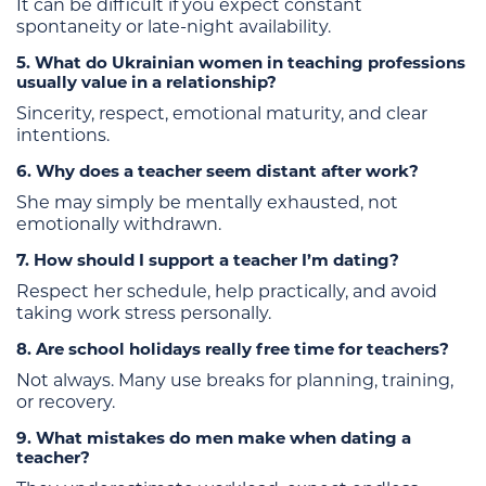
It can be difficult if you expect constant
spontaneity or late-night availability.
5. What do Ukrainian women in teaching professions
usually value in a relationship?
Sincerity, respect, emotional maturity, and clear
intentions.
6. Why does a teacher seem distant after work?
She may simply be mentally exhausted, not
emotionally withdrawn.
7. How should I support a teacher I’m dating?
Respect her schedule, help practically, and avoid
taking work stress personally.
8. Are school holidays really free time for teachers?
Not always. Many use breaks for planning, training,
or recovery.
9. What mistakes do men make when dating a
teacher?