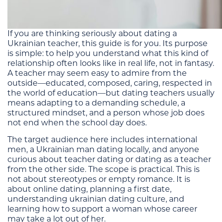
If you are thinking seriously about dating a
Ukrainian teacher, this guide is for you. Its purpose
is simple: to help you understand what this kind of
relationship often looks like in real life, not in fantasy.
A teacher may seem easy to admire from the
outside—educated, composed, caring, respected in
the world of education—but dating teachers usually
means adapting to a demanding schedule, a
structured mindset, and a person whose job does
not end when the school day does.
The target audience here includes international
men, a Ukrainian man dating locally, and anyone
curious about teacher dating or dating as a teacher
from the other side. The scope is practical. This is
not about stereotypes or empty romance. It is
about online dating, planning a first date,
understanding ukrainian dating culture, and
learning how to support a woman whose career
may take a lot out of her.