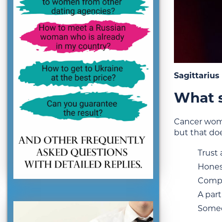
Sagittariu
What s
Cancer wome
but that do
Trust
Hones
Compe
A part
Someo