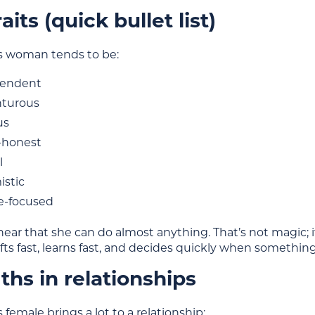
aits (quick bullet list)
us woman tends to be:
pendent
turous
us
-honest
l
istic
e-focused
 hear that she can do almost anything. That’s not magic; 
ifts fast, learns fast, and decides quickly when something 
ths in relationships
s female brings a lot to a relationship: