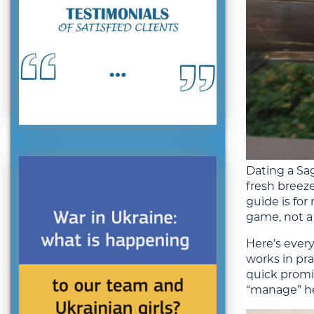
Dating a Sag
fresh breez
guide is fo
game, not a
Here’s ever
works in pra
quick promis
“manage” her