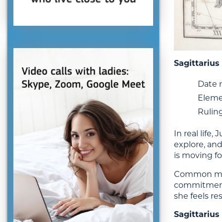
Sagittariu
Date r
Eleme
Ruling
In real life
explore, and
is moving fo
Common misc
commitment 
she feels re
Sagittarius