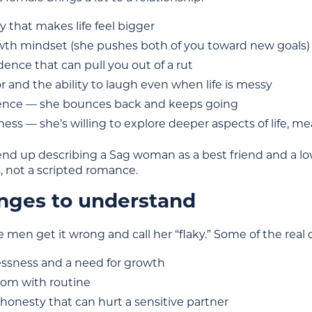
 that makes life feel bigger
wth mindset (she pushes both of you toward new goals)
ence that can pull you out of a rut
and the ability to laugh even when life is messy
ience — she bounces back and keeps going
ss — she’s willing to explore deeper aspects of life, m
d up describing a Sag woman as a best friend and a lo
, not a scripted romance.
nges to understand
e men get it wrong and call her “flaky.” Some of the real 
essness and a need for growth
om with routine
honesty that can hurt a sensitive partner