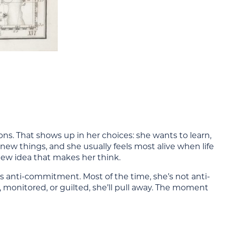
zons. That shows up in her choices: she wants to learn,
 new things, and she usually feels most alive when life
a new idea that makes her think.
anti-commitment. Most of the time, she’s not anti-
monitored, or guilted, she’ll pull away. The moment