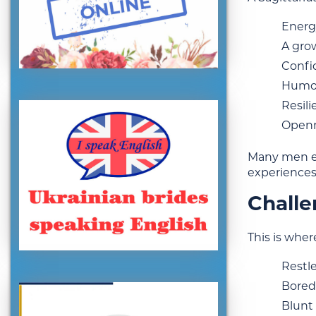
Energy
A gro
Confid
Humor 
Resil
Openne
Many men en
experiences
Challe
This is wher
Restl
Bored
Blunt 