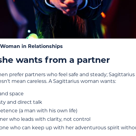
s Woman in Relationships
he wants from a partner
n prefer partners who feel safe and steady; Sagittariu
esn’t mean careless. A Sagittarius woman wants:
 and space
ty and direct talk
tence (a man with his own life)
ner who leads with clarity, not control
ne who can keep up with her adventurous spirit without