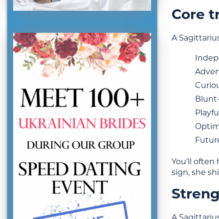
Core tr
A Sagittari
Inde
Adven
Curio
Blunt
Playfu
Optim
Futur
You’ll often
sign, she sh
Streng
A Sagittariu