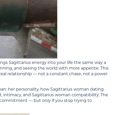
rings Sagittarius energy into your life the same way a
nning, and seeing the world with more appetite. This
eal relationship — not a constant chase, not a power
an: her personality, how Sagittarius woman dating
ct, intimacy, and Sagittarius woman compatibility. The
d commitment — but only if you stop trying to