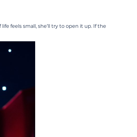
fe feels small, she’ll try to open it up. If the