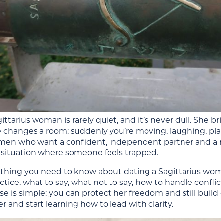
ittarius woman is rarely quiet, and it’s never dull. She b
e changes a room: suddenly you’re moving, laughing, pla
r men who want a confident, independent partner and a r
 situation where someone feels trapped.
ything you need to know about dating a Sagittarius wom
ctice, what to say, what not to say, how to handle confli
e is simple: you can protect her freedom and still buil
 and start learning how to lead with clarity.