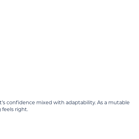
it’s confidence mixed with adaptability. As a mutable
feels right.