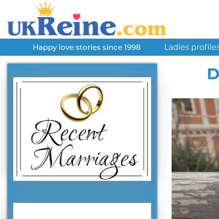
Ladies profile
Happy love stories since 1998
D