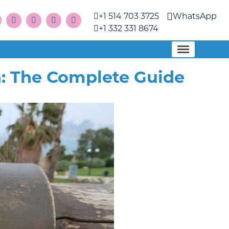
+1 514 703 3725
WhatsApp
+1 332 331 8674
: The Complete Guide