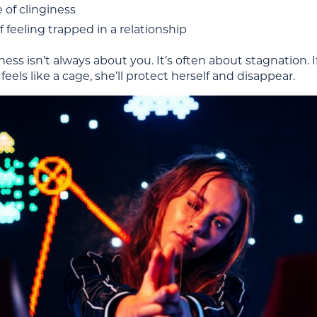
e of clinginess
f feeling trapped in a relationship
ess isn’t always about you. It’s often about stagnation. If li
feels like a cage, she’ll protect herself and disappear.