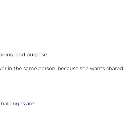
eaning, and purpose
ver in the same person, because she wants shared
challenges are: