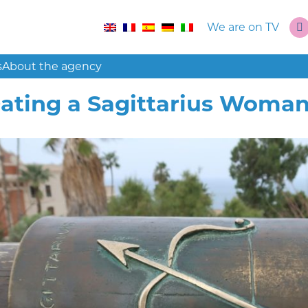
We are on TV
s
About the agency
ating a Sagittarius Woman