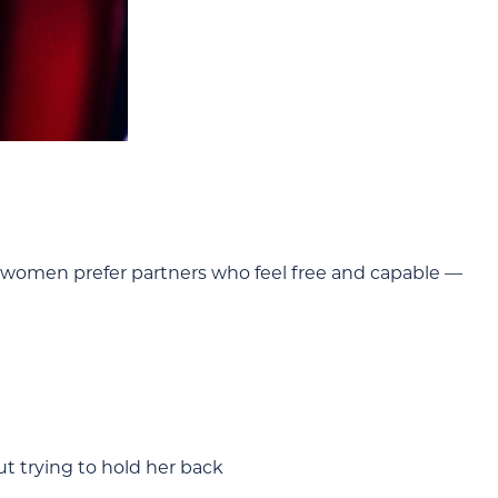
s women prefer partners who feel free and capable —
 trying to hold her back