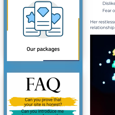
Dislik
Fear o
Her restlessn
relationship 