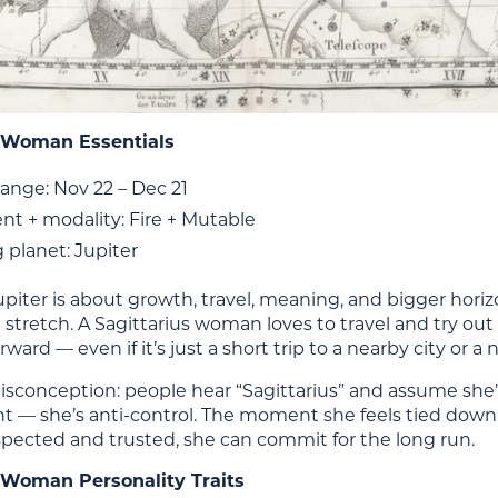
s Woman Essentials
ange: Nov 22 – Dec 21
nt + modality: Fire + Mutable
 planet: Jupiter
, Jupiter is about growth, travel, meaning, and bigger hori
 stretch. A Sagittarius woman loves to travel and try out
rward — even if it’s just a short trip to a nearby city or 
onception: people hear “Sagittarius” and assume she’s 
— she’s anti-control. The moment she feels tied down, 
spected and trusted, she can commit for the long run.
 Woman Personality Traits