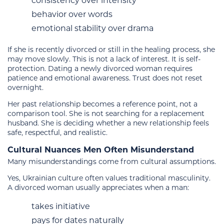
consistency over intensity
behavior over words
emotional stability over drama
If she is recently divorced or still in the healing process, she
may move slowly. This is not a lack of interest. It is self-
protection. Dating a newly divorced woman requires
patience and emotional awareness. Trust does not reset
overnight.
Her past relationship becomes a reference point, not a
comparison tool. She is not searching for a replacement
husband. She is deciding whether a new relationship feels
safe, respectful, and realistic.
Cultural Nuances Men Often Misunderstand
Many misunderstandings come from cultural assumptions.
Yes, Ukrainian culture often values traditional masculinity.
A divorced woman usually appreciates when a man:
takes initiative
pays for dates naturally