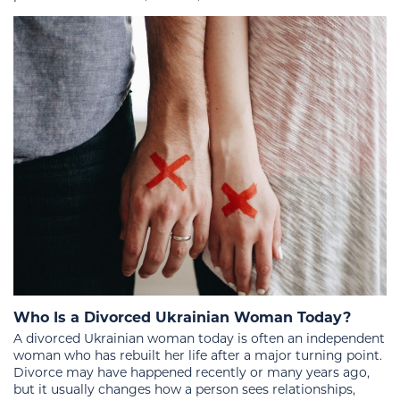
Who Is a Divorced Ukrainian Woman Today?
A divorced Ukrainian woman today is often an independent
woman who has rebuilt her life after a major turning point.
Divorce may have happened recently or many years ago,
but it usually changes how a person sees relationships,