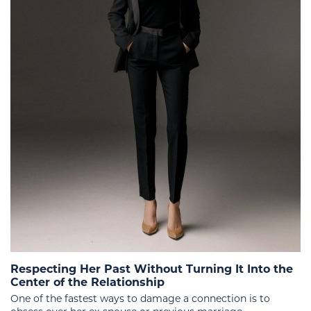
Respecting Her Past Without Turning It Into the
Center of the Relationship
One of the fastest ways to damage a connection is to