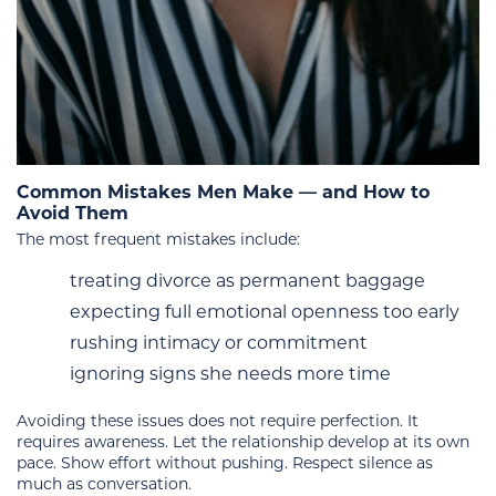
Common Mistakes Men Make — and How to
Avoid Them
The most frequent mistakes include:
treating divorce as permanent baggage
expecting full emotional openness too early
rushing intimacy or commitment
ignoring signs she needs more time
Avoiding these issues does not require perfection. It
requires awareness. Let the relationship develop at its own
pace. Show effort without pushing. Respect silence as
much as conversation.