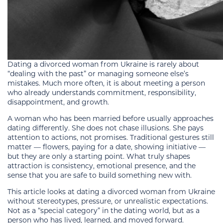
Dating a divorced woman from Ukraine is rarely about
“dealing with the past” or managing someone else’s
mistakes. Much more often, it is about meeting a person
who already understands commitment, responsibility,
disappointment, and growth.
A woman who has been married before usually approaches
dating differently. She does not chase illusions. She pays
attention to actions, not promises. Traditional gestures still
matter — flowers, paying for a date, showing initiative —
but they are only a starting point. What truly shapes
attraction is consistency, emotional presence, and the
sense that you are safe to build something new with.
This article looks at dating a divorced woman from Ukraine
without stereotypes, pressure, or unrealistic expectations.
Not as a “special category” in the dating world, but as a
person who has lived, learned, and moved forward.