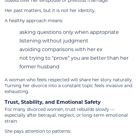
obsess over her ex-spouse or previous marriage.
Her past matters, but it is not her identity.
A healthy approach means:
asking questions only when appropriate
listening without judgment
avoiding comparisons with her ex
not trying to “prove” you are better than her
former husband
A woman who feels respected will share her story naturally.
Turning her divorce into a constant topic feels invasive and
exhausting.
Trust, Stability, and Emotional Safety
For many divorced women, trust rebuilds slowly —
especially after betrayal, neglect, or long-term emotional
strain.
She pays attention to patterns: