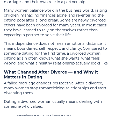
marriage, and their own role in a partnership.
Many women balance work in the business world, raising
children, managing finances alone, and re-entering the
dating pool after a long break. Some are newly divorced,
others have been divorced for many years. In most cases,
they have learned to rely on themselves rather than
expecting a partner to solve their life.
This independence does not mean emotional distance. It
means boundaries, self-respect, and clarity. Compared to
someone dating for the first time, a divorced woman
dating again often knows what she wants, what feels
wrong, and what a healthy relationship actually looks like.
What Changed After Divorce — and Why It
Matters in Dating
A failed marriage changes perspective. After a divorce,
many women stop romanticizing relationships and start
observing them.
Dating a divorced woman usually means dealing with
someone who values: