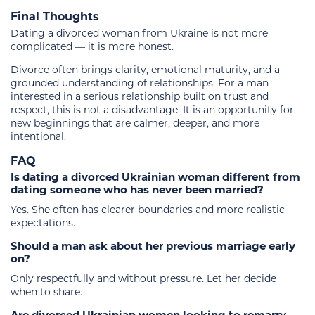
Final Thoughts
Dating a divorced woman from Ukraine is not more
complicated — it is more honest.
Divorce often brings clarity, emotional maturity, and a
grounded understanding of relationships. For a man
interested in a serious relationship built on trust and
respect, this is not a disadvantage. It is an opportunity for
new beginnings that are calmer, deeper, and more
intentional.
FAQ
Is dating a divorced Ukrainian woman different from
dating someone who has never been married?
Yes. She often has clearer boundaries and more realistic
expectations.
Should a man ask about her previous marriage early
on?
Only respectfully and without pressure. Let her decide
when to share.
Are divorced Ukrainian women looking to remarry