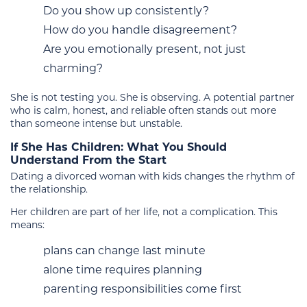
Do you show up consistently?
How do you handle disagreement?
Are you emotionally present, not just
charming?
She is not testing you. She is observing. A potential partner
who is calm, honest, and reliable often stands out more
than someone intense but unstable.
If She Has Children: What You Should
Understand From the Start
Dating a divorced woman with kids changes the rhythm of
the relationship.
Her children are part of her life, not a complication. This
means:
plans can change last minute
alone time requires planning
parenting responsibilities come first