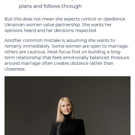
plans and follows through
But this does not mean she expects control or obedience.
Ukrainian women value partnership. She wants her
opinions heard and her decisions respected.
Another common mistake is assuming she wants to
remarry immediately. Some women are open to marriage,
others are cautious. Most focus first on building a long-
term relationship that feels emotionally balanced. Pressure
around marriage often creates distance rather than
closeness.