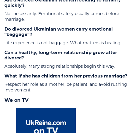
quickly?
Not necessarily. Emotional safety usually comes before
marriage.
Do divorced Ukrainian women carry emotional
“baggage”?
Life experience is not baggage. What matters is healing.
Can a healthy, long-term relationship grow after
divorce?
Absolutely. Many strong relationships begin this way.
What if she has children from her previous marriage?
Respect her role as a mother, be patient, and avoid rushing
involvement.
We on TV