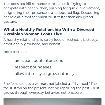
This does not kill romance. It reshapes it. Trying to
compete with her children, pushing for quick involvement,
or ignoring their presence is a serious red flag. Respecting
her role as a mother builds trust faster than any grand
gesture.
What a Healthy Relationship With a Divorced
Ukrainian Woman Looks Like
A healthy relationship is rarely loud or rushed. It is steady,
emotionally grounded, and honest.
Both partners:
are clear about intentions
respect boundaries
allow intimacy to grow naturally
She feels seen as a woman, not labeled as “divorced.” The
focus stays on the present, not on repairing the past. Trust
grows through everyday behavior, not pressure.