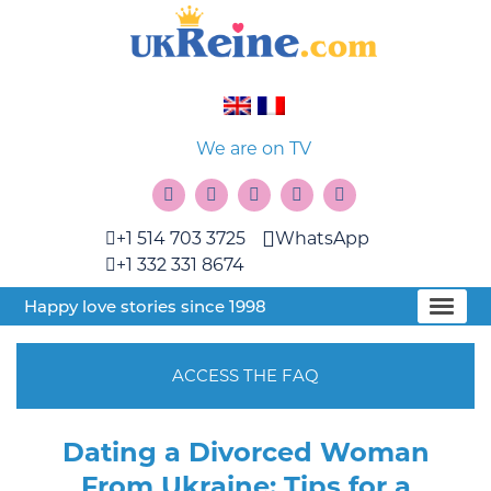
We are on TV
+1 514 703 3725
WhatsApp
+1 332 331 8674
Happy love stories since 1998
ACCESS THE FAQ
Dating a Divorced Woman
From Ukraine: Tips for a