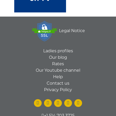
Legal Notice
Ladies profiles
Our blog
Rates
Our Youtube channel
Help
Contact us
Privacy Policy
+1 514 703 3725