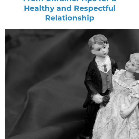
Healthy and Respectful
Relationship