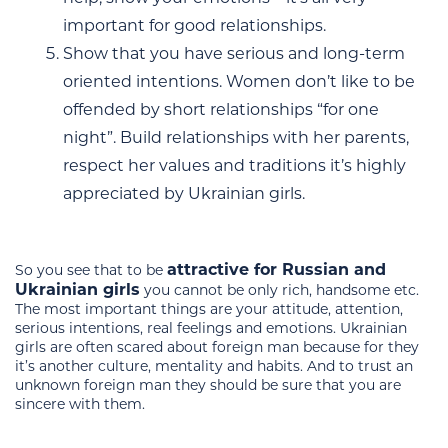
important for good relationships.
Show that you have serious and long-term
oriented intentions. Women don’t like to be
offended by short relationships “for one
night”. Build relationships with her parents,
respect her values and traditions it’s highly
appreciated by Ukrainian girls.
attractive for Russian and
So you see that to be
Ukrainian girls
you cannot be only rich, handsome etc.
The most important things are your attitude, attention,
serious intentions, real feelings and emotions. Ukrainian
girls are often scared about foreign man because for they
it’s another culture, mentality and habits. And to trust an
unknown foreign man they should be sure that you are
sincere with them.