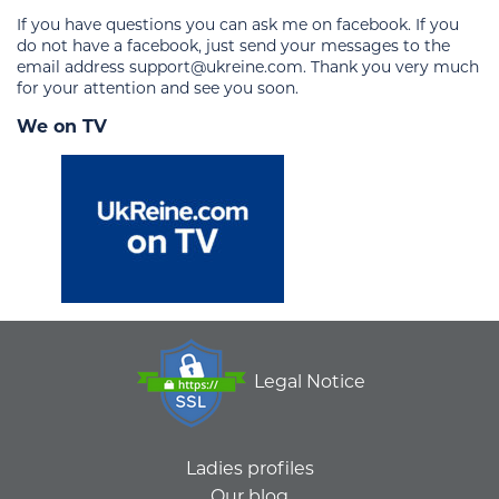
If you have questions you can ask me on facebook. If you
do not have a facebook, just send your messages to the
email address support@ukreine.com. Thank you very much
for your attention and see you soon.
We on TV
Legal Notice
Ladies profiles
Our blog