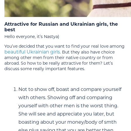
Attractive for Russian and Ukrainian girls, the
best
Hello everyone, it’s Nastya)
You’ve decided that you want to find your real love among
beautiful Ukrainian girls
. But they also have choice
among other men from their native country or from
abroad. So how to be really attractive for them? Let’s
discuss some really important features.
Not to show off, boast and compare yourself
with others. Showing off and comparing
yourself with other men is the worst thing.
She will see and appreciate you later, but
boasting about your money/body of smth
else plus saying that you are better then