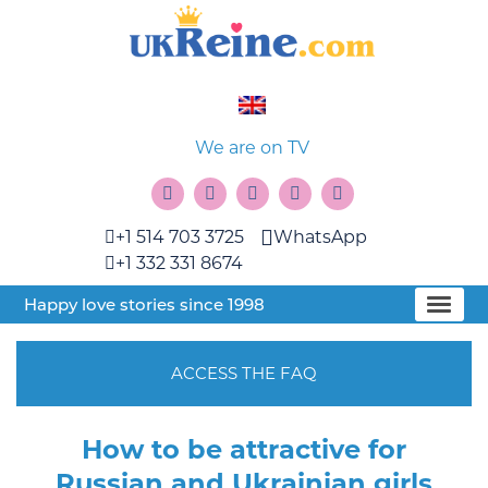
We are on TV
+1 514 703 3725
WhatsApp
+1 332 331 8674
Happy love stories since 1998
ACCESS THE FAQ
How to be attractive for
Russian and Ukrainian girls