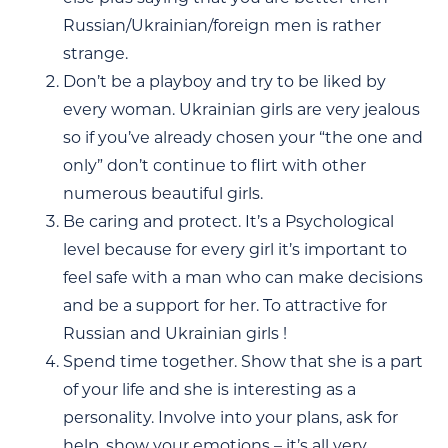
Russian/Ukrainian/foreign men is rather
strange.
Don’t be a playboy and try to be liked by
every woman. Ukrainian girls are very jealous
so if you’ve already chosen your “the one and
only” don’t continue to flirt with other
numerous beautiful girls.
Be caring and protect. It’s a Psychological
level because for every girl it’s important to
feel safe with a man who can make decisions
and be a support for her. To attractive for
Russian and Ukrainian girls !
Spend time together. Show that she is a part
of your life and she is interesting as a
personality. Involve into your plans, ask for
help, show your emotions – it’s all very