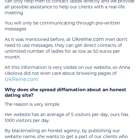
can only help men to contact ladies directly and we provide
all possible assistance to help our clients with a real-life
meeting
You will only be communicating through pre-written
messages
Ukreine.com
As it was mentioned before, at
men don’t
need to use messages, they can get direct contacts of
unlimited number of ladies for as low as 50 euros per
month.
All this information is very visible on our website, so Anna
Ukolova did not even care about browsing pages of
UkReine.com
Why does she spread diffamation about an honest
dating site?
The reason is very simple.
Her website has an average of 5 visitors per day, ours has
1000 visitors per day.
By blackmailing an honest agency, by publishing our
website name, she wants to get a part of our clients who