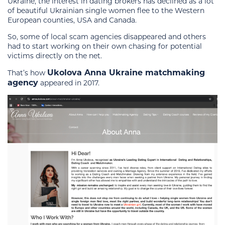
Ukraine, the interest in dating brokers has declined as a lot
of beautiful Ukrainian single women flee to the Western
European counties, USA and Canada.
So, some of local scam agencies disappeared and others
had to start working on their own chasing for potential
victims directly on the net.
Ukolova Anna Ukraine matchmaking
That’s how
agency
appeared in 2017.