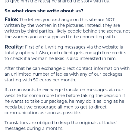
to give him the rates) he shared the story with us.
So what does she write about us?
Fake:
The letters you exchange on this site are NOT
written by the women in the pictures. Instead, they are
written by third parties, likely people behind the scenes, not
the women you are supposed to be connecting with.
Reality:
First of all, writing messages via the website is
totally optional. Also, each client gets enough free credits
to check if a woman he likes is also interested in him.
After that he can exchange direct contact information with
an unlimited number of ladies with any of our packages
starting with 50 euros per month.
If a man wants to exchange translated messages via our
website for some more time before taking the decision if
he wants to take our package, he may do it as long as he
needs but we encourage all men to get to direct
communication as soon as possible.
Translators are obliged to keep the originals of ladies’
messages during 3 months.