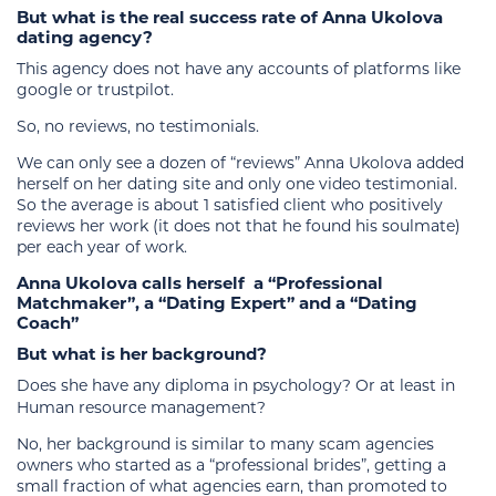
But what is the real success rate of Anna Ukolova
dating agency?
This agency does not have any accounts of platforms like
google or trustpilot.
So, no reviews, no testimonials.
We can only see a dozen of “reviews” Anna Ukolova added
herself on her dating site and only one video testimonial.
So the average is about 1 satisfied client who positively
reviews her work (it does not that he found his soulmate)
per each year of work.
Anna Ukolova calls herself
a “Professional
Matchmaker”, a “Dating Expert” and a “Dating
Coach”
But what is her background?
Does she have any diploma in psychology? Or at least in
Human resource management?
No, her background is similar to many scam agencies
owners who started as a “professional brides”, getting a
small fraction of what agencies earn, than promoted to