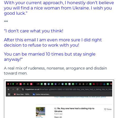
With your current approach, I honestly don’t believe
you will find a nice woman from Ukraine. I wish you
good luck.”
***
“I don’t care what you think!
After this email I am even more sure I did right
decision to refuse to work with you!
You can be married 10 times but stay single
anyway!“
A real mix of rudeness, nonsense, arrogance and disdain
toward men.