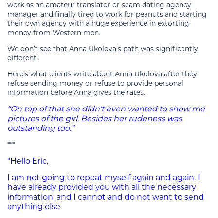
work as an amateur translator or scam dating agency
manager and finally tired to work for peanuts and starting
their own agency with a huge experience in extorting
money from Western men.
We don’t see that Anna Ukolova’s path was significantly
different.
Here’s what clients write about Anna Ukolova after they
refuse sending money or refuse to provide personal
information before Anna gives the rates.
“On top of that she didn’t even wanted to show me
pictures of the girl. Besides her rudeness was
outstanding too.”
***
“Hello Eric,
I am not going to repeat myself again and again. I
have already provided you with all the necessary
information, and I cannot and do not want to send
anything else.