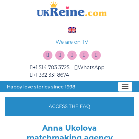
We are on TV
+1 514 703 3725
WhatsApp
+1 332 331 8674
Happy love stories since 1998
ACCESS THE FAQ
Anna Ukolova
matchmaking agency