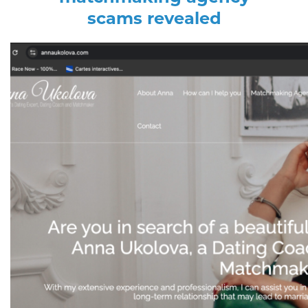
scams revealed