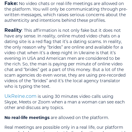
Fake:
No video chats or real-life meetings are allowed on
the platform. You will only be communicating through pre-
written messages, which raises serious concerns about the
authenticity and intentions behind these profiles.
Reality
: This affirmation is not only fake but it does not
have any sense. In reality, online muted video chats on a
dating site is a red flag that it’s a dating scams. In reality,
the only reason why “brides” are online and available for a
video chat when it’s a deep night in Ukraine is that it’s
evening in USA and American men are considered to be
the rich. So, the man is paying per minute of online video
chat and “brides” get a part of this money. But a lot of the
scam agencies do even worse, they are using pre-recorded
videos of the “brides” and it’s the local agency translator
who is typing the text.
UkReine.com
is using 30 minutes video calls using
Skype, Meets or Zoom when a man a woman can see each
other and discuss any topics.
No real-life meetings
are allowed on the platform.
Real meetings are possible only in a real life, our platform