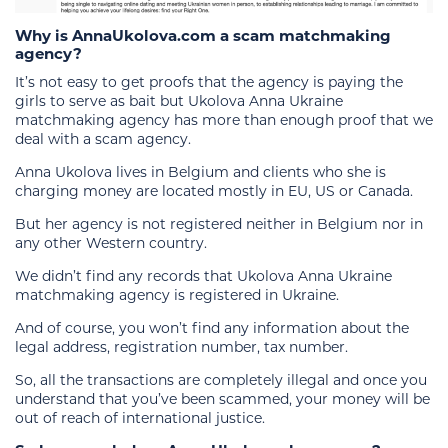
Why is AnnaUkolova.com a scam matchmaking
agency?
It’s not easy to get proofs that the agency is paying the
girls to serve as bait but Ukolova Anna Ukraine
matchmaking agency has more than enough proof that we
deal with a scam agency.
Anna Ukolova lives in Belgium and clients who she is
charging money are located mostly in EU, US or Canada.
But her agency is not registered neither in Belgium nor in
any other Western country.
We didn’t find any records that Ukolova Anna Ukraine
matchmaking agency is registered in Ukraine.
And of course, you won’t find any information about the
legal address, registration number, tax number.
So, all the transactions are completely illegal and once you
understand that you’ve been scammed, your money will be
out of reach of international justice.