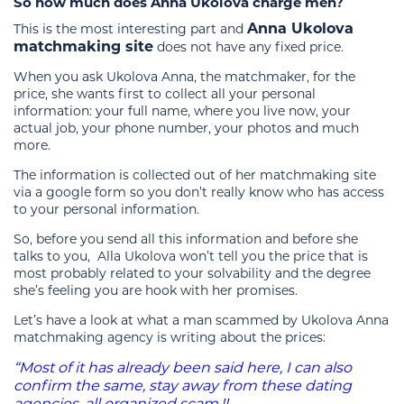
So how much does Anna Ukolova charge men?
Anna Ukolova
This is the most interesting part and
matchmaking site
does not have any fixed price.
When you ask Ukolova Anna, the matchmaker, for the
price, she wants first to collect all your personal
information: your full name, where you live now, your
actual job, your phone number, your photos and much
more.
The information is collected out of her matchmaking site
via a google form so you don’t really know who has access
to your personal information.
So, before you send all this information and before she
talks to you, Alla Ukolova won’t tell you the price that is
most probably related to your solvability and the degree
she’s feeling you are hook with her promises.
Let’s have a look at what a man scammed by Ukolova Anna
matchmaking agency is writing about the prices:
“Most of it has already been said here, I can also
confirm the same, stay away from these dating
agencies, all organized scam.!!