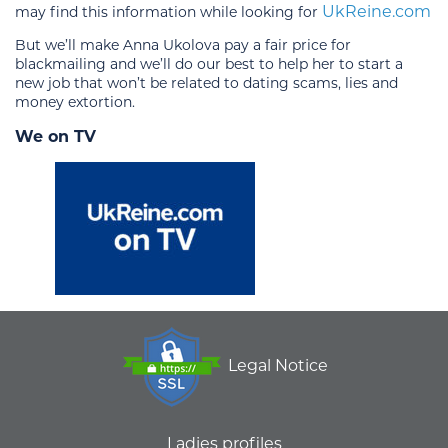
UkReine.com
may find this information while looking for
But we’ll make Anna Ukolova pay a fair price for
blackmailing and we’ll do our best to help her to start a
new job that won’t be related to dating scams, lies and
money extortion.
We on TV
Legal Notice
Ladies profiles