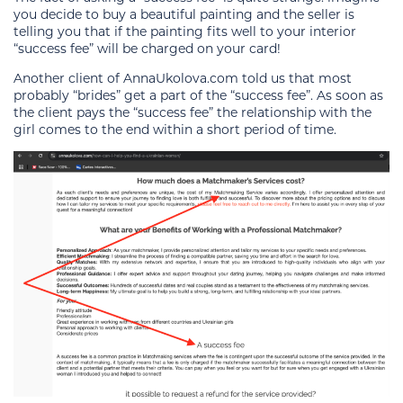
you decide to buy a beautiful painting and the seller is
telling you that if the painting fits well to your interior
“success fee” will be charged on your card!
Another client of AnnaUkolova.com told us that most
probably “brides” get a part of the “success fee”. As soon as
the client pays the “success fee” the relationship with the
girl comes to the end within a short period of time.