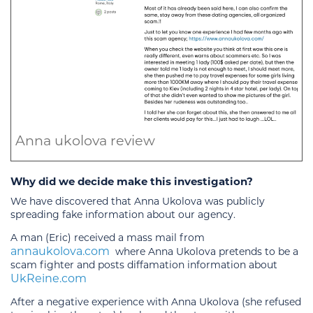
Anna ukolova review
Why did we decide make this investigation?
We have discovered that Anna Ukolova was publicly
spreading fake information about our agency.
A man (Eric) received a mass mail from
annaukolova.com
where Anna Ukolova pretends to be a
scam fighter and posts diffamation information about
UkReine.com
After a negative experience with Anna Ukolova (she refused