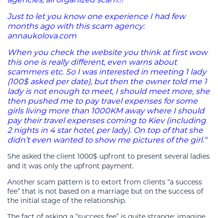
Just to let you know one experience I had few
months ago with this scam agency:
annaukolova.com
When you check the website you think at first wow
this one is really different, even warns about
scammers etc. So I was interested in meeting 1 lady
(100$ asked per date), but then the owner told me 1
lady is not enough to meet, I should meet more, she
then pushed me to pay travel expenses for some
girls living more than 1000KM away where I should
pay their travel expenses coming to Kiev (including
2 nights in 4 star hotel, per lady). On top of that she
didn’t even wanted to show me pictures of the girl.“
She asked the client 1000$ upfront to present several ladies
and it was only the upfront payment.
Another scam pattern is to extort from clients “a success
fee” that is not based on a marriage but on the success of
the initial stage of the relationship.
The fact of asking a “success fee” is quite strange: imagine