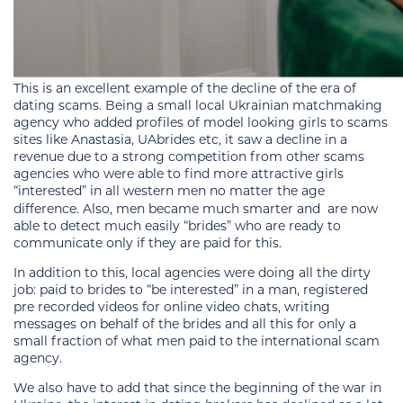
This is an excellent example of the decline of the era of
dating scams. Being a small local Ukrainian matchmaking
agency who added profiles of model looking girls to scams
sites like Anastasia, UAbrides etc, it saw a decline in a
revenue due to a strong competition from other scams
agencies who were able to find more attractive girls
“interested” in all western men no matter the age
difference. Also, men became much smarter and
are now
able to detect much easily “brides” who are ready to
communicate only if they are paid for this.
In addition to this, local agencies were doing all the dirty
job: paid to brides to “be interested” in a man, registered
pre recorded videos for online video chats, writing
messages on behalf of the brides and all this for only a
small fraction of what men paid to the international scam
agency.
We also have to add that since the beginning of the war in