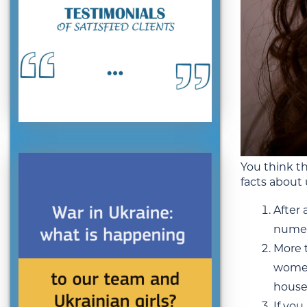
You think th
facts about 
After 
numero
More t
women 
house
If you