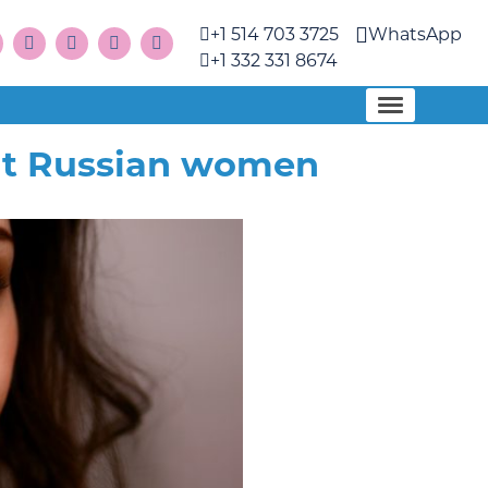
+1 514 703 3725
WhatsApp
+1 332 331 8674
out Russian women