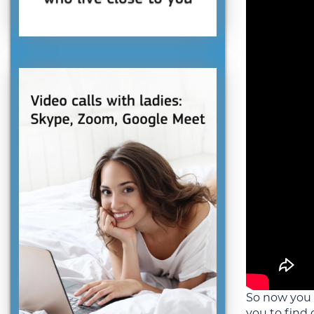
So now you
you to find