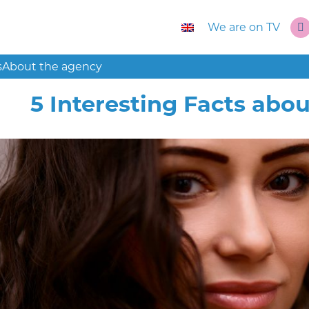
We are on TV
s
About the agency
5 Interesting Facts ab