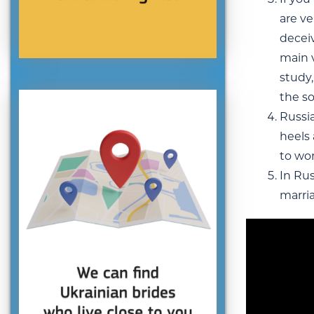
are ve
deceiv
main v
study,
the so
Russia
heels
to wo
In Rus
marri