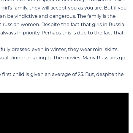
irl’s family, they will accept you as you are. But if you
can be vindictive and dangerous. The family is the
t russian women. Despite the fact that girls in Russia
lways in priority. Perhaps this is due to the fact that
ully dressed even in winter, they wear mini skirts,
ual dinner or going to the movies. Many Russians go
 first child is given an average of 25. But, despite the