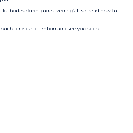
ul brides during one evening? If so, read how to
 much for your attention and see you soon.