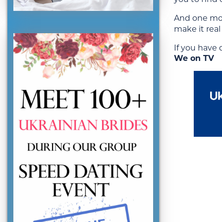
And one mor
make it rea
If you have
We on TV