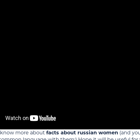
 know more about
facts about russian women
(and yo
 common language with them;) Hope it will be useful for 