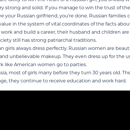
ry strong and solid. If you manage to win the trust of the g
e your Russian girlfriend, you’re done. Russian families 
alue in the system of vital coordinates of the facts abou
 work and build a career, their husband and children are a
ciety still has strong patriarchal traditions.
n girls always dress perfectly. Russian women are beautif
 and unbelievable makeup. They even dress up for the us
rk like American women go to parties.
sia, most of girls marry before they turn 30 years old. The
age, they continue to receive education and work hard.