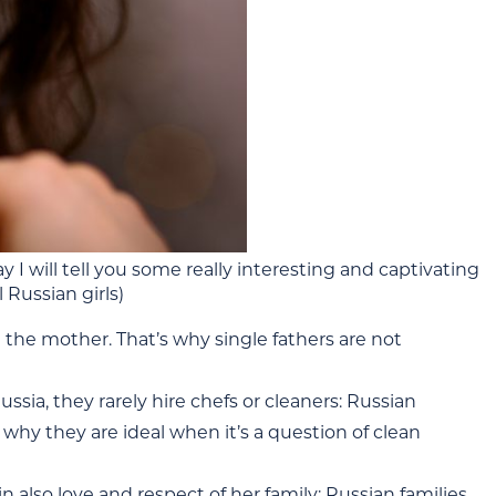
I will tell you some really interesting and captivating
 Russian girls)
h the mother. That’s why single fathers are not
ia, they rarely hire chefs or cleaners: Russian
hy they are ideal when it’s a question of clean
in also love and respect of her family: Russian families