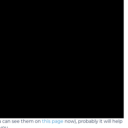
u can see them on
this page
now), probably it will help
you.