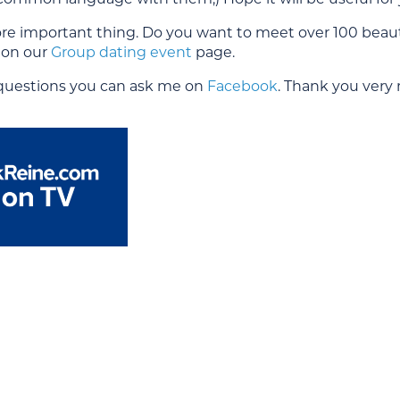
e important thing. Do you want to meet over 100 beautif
l on our
Group dating event
page.
 questions you can ask me on
Facebook
. Thank you very