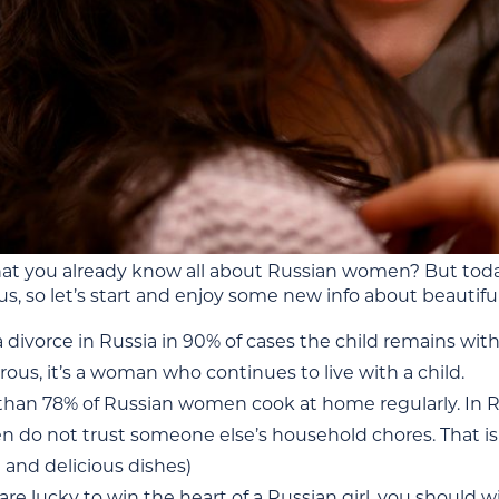
at you already know all about Russian women? But today 
us, so let’s start and enjoy some new info about beautiful
a divorce in Russia in 90% of cases the child remains wit
us, it’s a woman who continues to live with a child.
han 78% of Russian women cook at home regularly. In Russ
do not trust someone else’s household chores. That is w
 and delicious dishes)
 are lucky to win the heart of a Russian girl, you should w