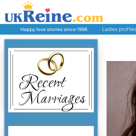
Ladies profile
Happy love stories since 1998