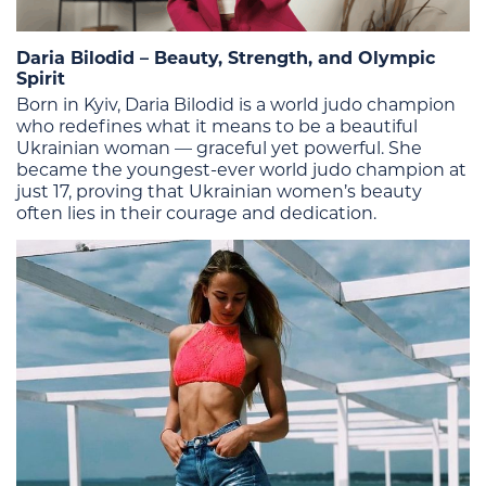
Daria Bilodid – Beauty, Strength, and Olympic
Spirit
Born in Kyiv, Daria Bilodid is a world judo champion
who redefines what it means to be a beautiful
Ukrainian woman — graceful yet powerful. She
became the youngest-ever world judo champion at
just 17, proving that Ukrainian women’s beauty
often lies in their courage and dedication.