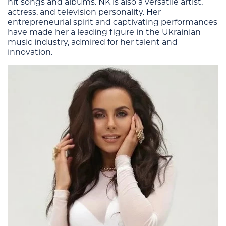
hit songs and albums. NK is also a versatile artist,
actress, and television personality. Her
entrepreneurial spirit and captivating performances
have made her a leading figure in the Ukrainian
music industry, admired for her talent and
innovation​.