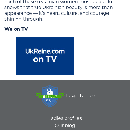
Each of these ukrainian women most beautiful
shows that true Ukrainian beauty is more than
appearance — it’s heart, culture, and courage
shining through.
We on TV
Legal Notice
Ladies profiles
Our blog