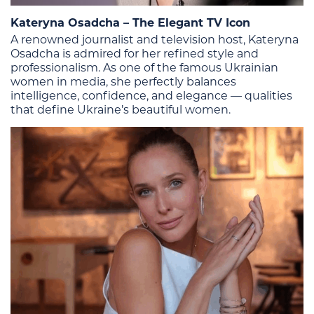
Kateryna Osadcha – The Elegant TV Icon
A renowned journalist and television host, Kateryna
Osadcha is admired for her refined style and
professionalism. As one of the famous Ukrainian
women in media, she perfectly balances
intelligence, confidence, and elegance — qualities
that define Ukraine’s beautiful women.