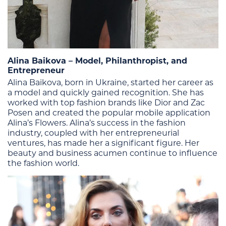
Alina Baikova – Model, Philanthropist, and
Entrepreneur
Alina Baikova, born in Ukraine, started her career as
a model and quickly gained recognition. She has
worked with top fashion brands like Dior and Zac
Posen and created the popular mobile application
Alina’s Flowers. Alina’s success in the fashion
industry, coupled with her entrepreneurial
ventures, has made her a significant figure. Her
beauty and business acumen continue to influence
the fashion world​.