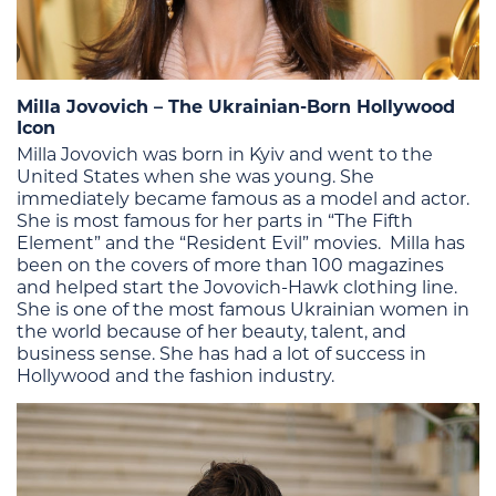
Milla Jovovich – The Ukrainian-Born Hollywood
Icon
Milla Jovovich was born in Kyiv and went to the
United States when she was young. She
immediately became famous as a model and actor.
She is most famous for her parts in “The Fifth
Element” and the “Resident Evil” movies. Milla has
been on the covers of more than 100 magazines
and helped start the Jovovich-Hawk clothing line.
She is one of the most famous Ukrainian women in
the world because of her beauty, talent, and
business sense. She has had a lot of success in
Hollywood and the fashion industry.