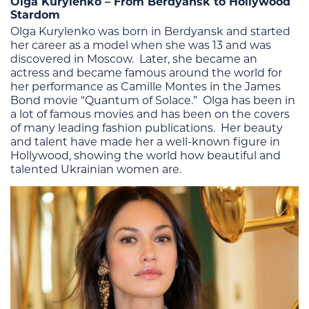
Olga Kurylenko – From Berdyansk to Hollywood
Stardom
Olga Kurylenko was born in Berdyansk and started
her career as a model when she was 13 and was
discovered in Moscow. Later, she became an
actress and became famous around the world for
her performance as Camille Montes in the James
Bond movie “Quantum of Solace.” Olga has been in
a lot of famous movies and has been on the covers
of many leading fashion publications. Her beauty
and talent have made her a well-known figure in
Hollywood, showing the world how beautiful and
talented Ukrainian women are.