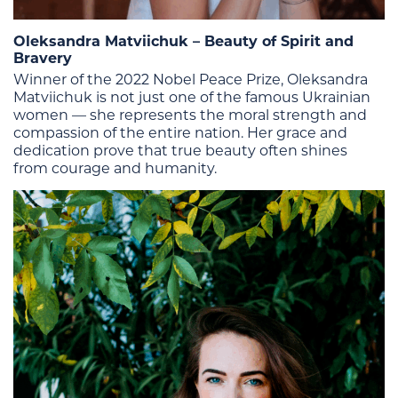
Oleksandra Matviichuk – Beauty of Spirit and
Bravery
Winner of the 2022 Nobel Peace Prize, Oleksandra
Matviichuk is not just one of the famous Ukrainian
women — she represents the moral strength and
compassion of the entire nation. Her grace and
dedication prove that true beauty often shines
from courage and humanity.