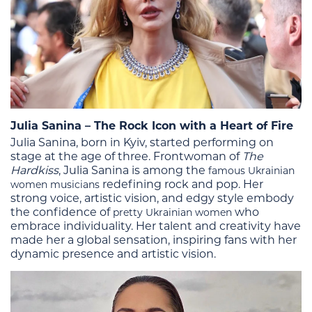
Julia Sanina – The Rock Icon with a Heart of Fire
Julia Sanina, born in Kyiv, started performing on
stage at the age of three.
Frontwoman of
The
Hardkiss
, Julia Sanina is among the
famous Ukrainian
redefining rock and pop. Her
women musicians
strong voice, artistic vision, and edgy style embody
the confidence of
who
pretty Ukrainian women
embrace individuality.
Her talent and creativity have
made her a global sensation, inspiring fans with her
dynamic presence and artistic vision​.