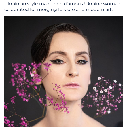
Ukrainian style made her a famous Ukraine woman
celebrated for merging folklore and modern art.