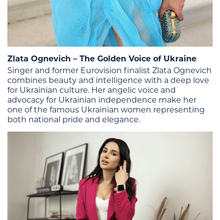
Zlata Ognevich – The Golden Voice of Ukraine
Singer and former Eurovision finalist Zlata Ognevich
combines beauty and intelligence with a deep love
for Ukrainian culture. Her angelic voice and
advocacy for Ukrainian independence make her
one of the famous Ukrainian women representing
both national pride and elegance.