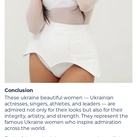
Conclusion
These ukraine beautiful women — Ukrainian
actresses, singers, athletes, and leaders — are
admired not only for their looks but also for their
integrity, artistry, and strength. They represent the
famous Ukraine women who inspire admiration
across the world.