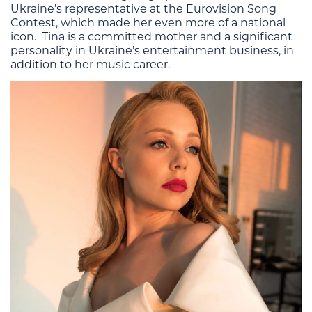
Ukraine’s representative at the Eurovision Song
Contest, which made her even more of a national
icon. Tina is a committed mother and a significant
personality in Ukraine’s entertainment business, in
addition to her music career.