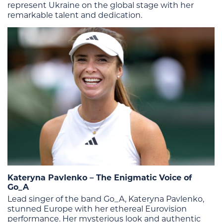
represent Ukraine on the global stage with her
remarkable talent and dedication​​.
Kateryna Pavlenko – The Enigmatic Voice of
Go_A
Lead singer of the band Go_A, Kateryna Pavlenko,
stunned Europe with her ethereal Eurovision
performance. Her mysterious look and authentic