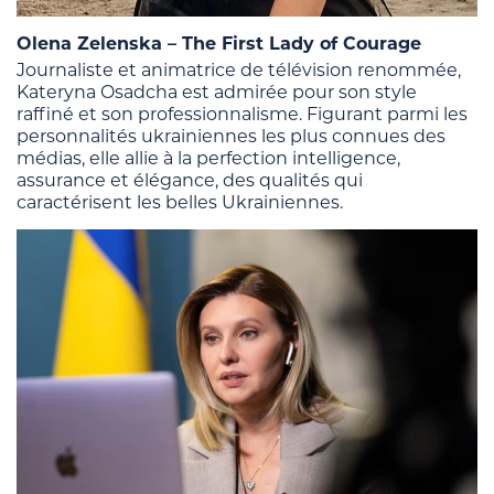
Olena Zelenska – The First Lady of Courage
Journaliste et animatrice de télévision renommée,
Kateryna Osadcha est admirée pour son style
raffiné et son professionnalisme. Figurant parmi les
personnalités ukrainiennes les plus connues des
médias, elle allie à la perfection intelligence,
assurance et élégance, des qualités qui
caractérisent les belles Ukrainiennes.