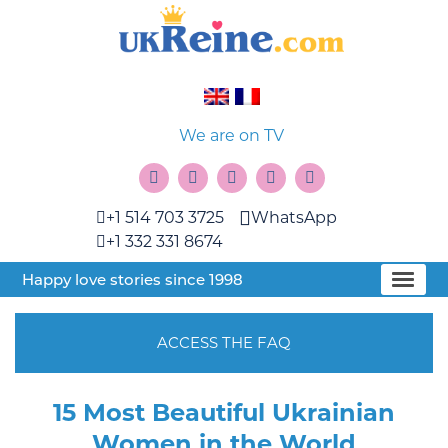
We are on TV
+1 514 703 3725
WhatsApp
+1 332 331 8674
Happy love stories since 1998
ACCESS THE FAQ
15 Most Beautiful Ukrainian
Women in the World