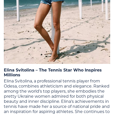
Elina Svitolina – The Tennis Star Who Inspires
Millions
Elina Svitolina, a professional tennis player from
Odesa, combines athleticism and elegance. Ranked
among the world’s top players, she embodies the
pretty Ukraine women admired for both physical
beauty and inner discipline.
Elina’s achievements in
tennis have made her a source of national pride and
an inspiration for aspiring athletes. She continues to