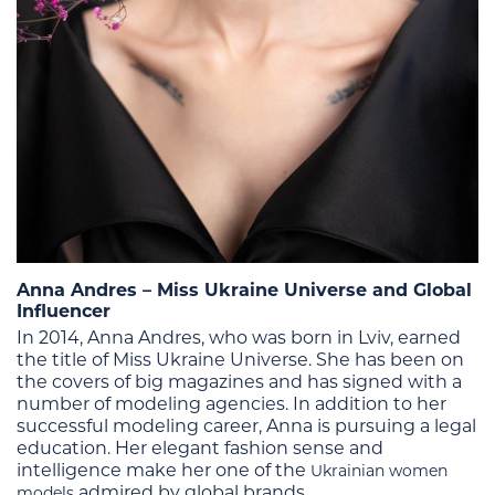
Anna Andres – Miss Ukraine Universe and Global
Influencer
In 2014, Anna Andres, who was born in Lviv, earned
the title of Miss Ukraine Universe. She has been on
the covers of big magazines and has signed with a
number of modeling agencies. In addition to her
successful modeling career, Anna is pursuing a legal
education.
Her elegant fashion sense and
intelligence make her one of the
Ukrainian women
admired by global brands.
models