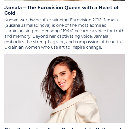
Jamala – The Eurovision Queen with a Heart of
Gold
Known worldwide after winning Eurovision 2016, Jamala
(Susana Jamaladinova) is one of the most admired
Ukrainian singers. Her song “1944” became a voice for truth
and memory. Beyond her captivating voice, Jamala
embodies the strength, grace, and compassion of beautiful
Ukrainian women who use art to inspire change.