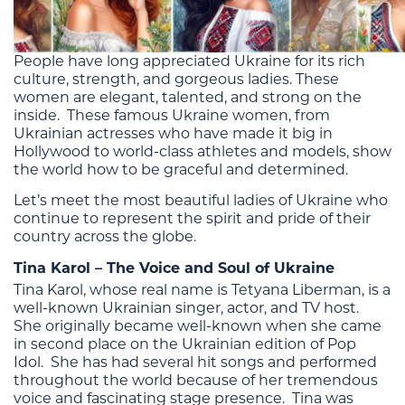
People have long appreciated Ukraine for its rich
culture, strength, and gorgeous ladies. These
women are elegant, talented, and strong on the
inside. These famous Ukraine women, from
Ukrainian actresses who have made it big in
Hollywood to world-class athletes and models, show
the world how to be graceful and determined.
Let’s meet the most beautiful ladies of Ukraine who
continue to represent the spirit and pride of their
country across the globe.
Tina Karol – The Voice and Soul of Ukraine
Tina Karol, whose real name is Tetyana Liberman, is a
well-known Ukrainian singer, actor, and TV host.
She originally became well-known when she came
in second place on the Ukrainian edition of Pop
Idol. She has had several hit songs and performed
throughout the world because of her tremendous
voice and fascinating stage presence. Tina was