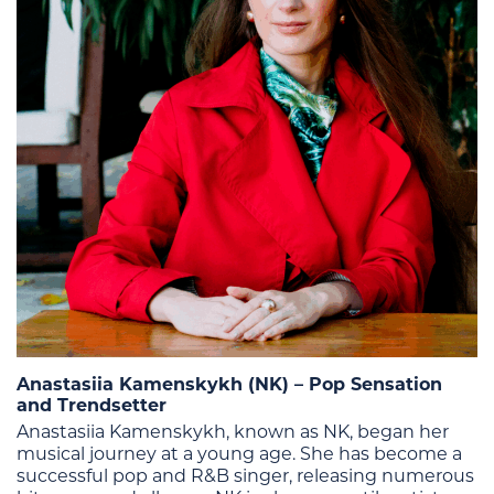
Anastasiia Kamenskykh (NK) – Pop Sensation
and Trendsetter
Anastasiia Kamenskykh, known as NK, began her
musical journey at a young age. She has become a
successful pop and R&B singer, releasing numerous