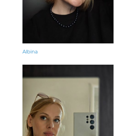
Albina