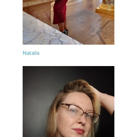
Natalia