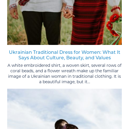
Ukrainian Traditional Dress for Women: What It
Says About Culture, Beauty, and Values
A white embroidered shirt, a woven skirt, several rows of
coral beads, and a flower wreath make up the familiar
image of a Ukrainian woman in traditional clothing. It is
a beautiful image, but it...