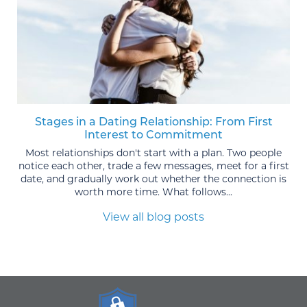
Stages in a Dating Relationship: From First
Interest to Commitment
Most relationships don't start with a plan. Two people
notice each other, trade a few messages, meet for a first
date, and gradually work out whether the connection is
worth more time. What follows...
View all blog posts