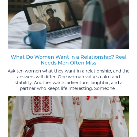
What Do Women Want in a Relationship? Real
Needs Men Often Miss
Ask ten women what they want in a relationship, and the
answers will differ. One woman values calm and
stability. Another wants adventure, laughter, and a
partner who keeps life interesting. Someone...