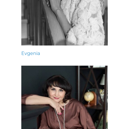
Evgenia