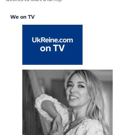
We on TV