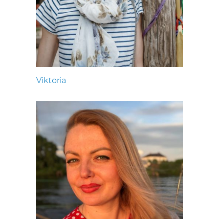
Viktoria