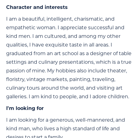
Character and interests
I am a beautiful, intelligent, charismatic, and
empathetic woman. I appreciate successful and
kind men. I am cultured, and among my other
qualities, I have exquisite taste in all areas. I
graduated from an art school as a designer of table
settings and culinary presentations, which is a true
passion of mine. My hobbies also include theater,
floristry, vintage markets, painting, traveling,
culinary tours around the world, and visiting art
galleries. I am kind to people, and I adore children.
I'm looking for
I am looking for a generous, well-mannered, and
kind man, who lives a high standard of life and
desires to start a family.