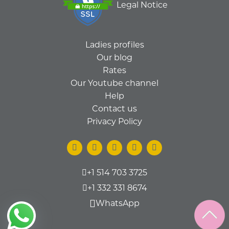
Legal Notice
Ladies profiles
Our blog
Rates
Our Youtube channel
Help
Contact us
Privacy Policy
+1 514 703 3725
+1 332 331 8674
WhatsApp