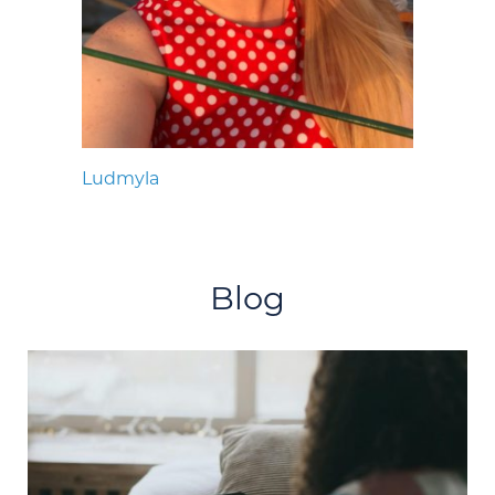
Ludmyla
Blog