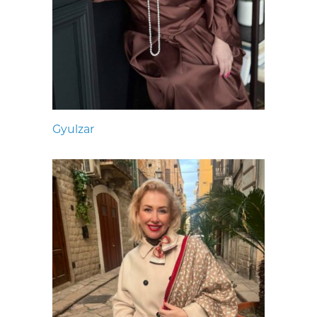
Gyulzar