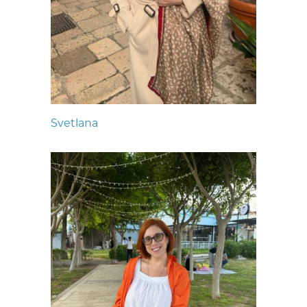
Svetlana