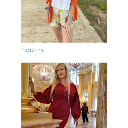
Ekaterina