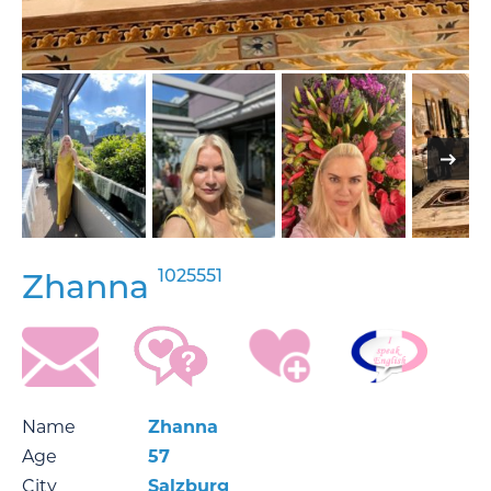
1025551
Zhanna
Name
Zhanna
Age
57
City
Salzburg