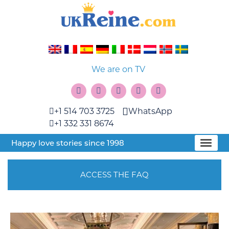
We are on TV
+1 514 703 3725
WhatsApp
+1 332 331 8674
Happy love stories since 1998
ACCESS THE FAQ