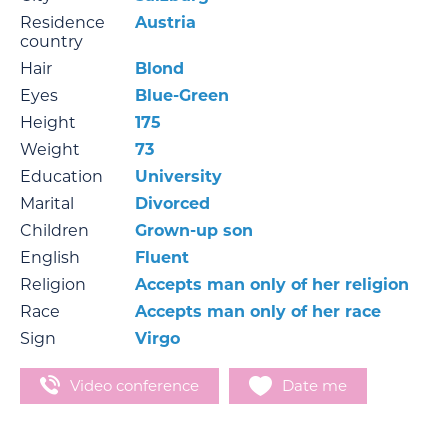
Residence
Austria
country
Hair
Blond
Eyes
Blue-Green
Height
175
Weight
73
Education
University
Marital
Divorced
Children
Grown-up son
English
Fluent
Religion
Accepts man only of her religion
Race
Accepts man only of her race
Sign
Virgo
Video conference
Date me