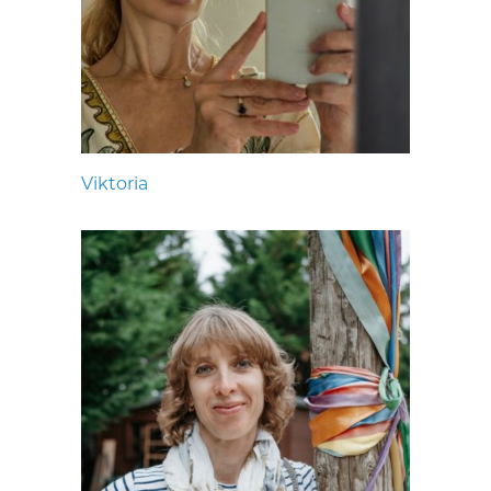
Viktoria