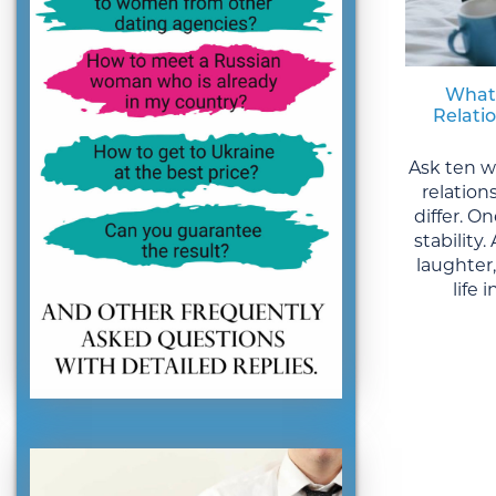
What
Relati
Ask ten 
relation
differ. 
stability
laughter
life 