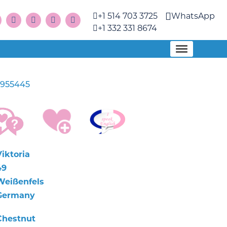
+1 514 703 3725
WhatsApp
+1 332 331 8674
955445
Viktoria
49
Weißenfels
Germany
Chestnut