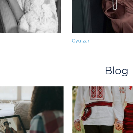
Gyulzar
Blog