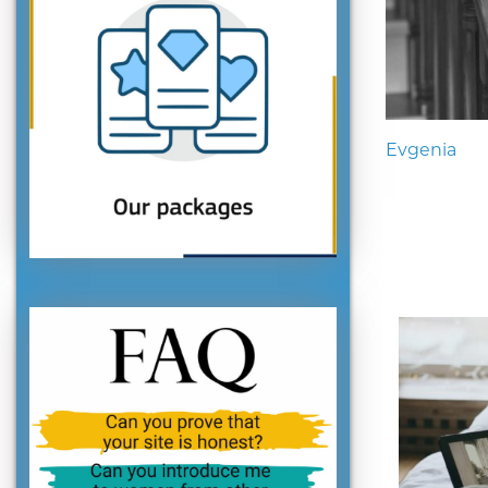
Evgenia