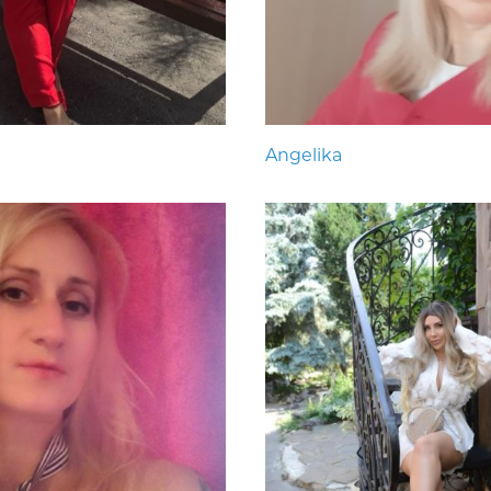
Angelika