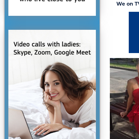
We on T