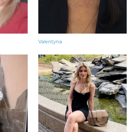
Valentyna