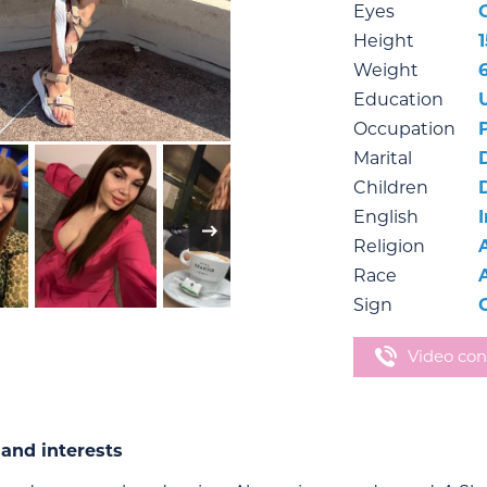
Eyes
Height
Weight
Education
Occupation
Marital
Children
English
Religion
Race
Sign
Video con
and interests