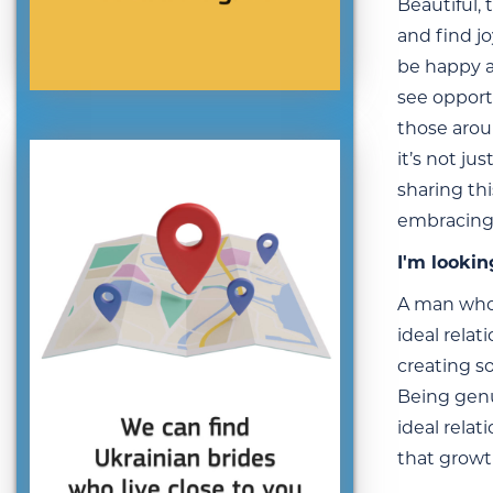
Beautiful,
and find jo
be happy an
see opport
those arou
it’s not ju
sharing thi
embracing
I'm lookin
A man who 
ideal relat
creating s
Being genu
ideal rela
that growt