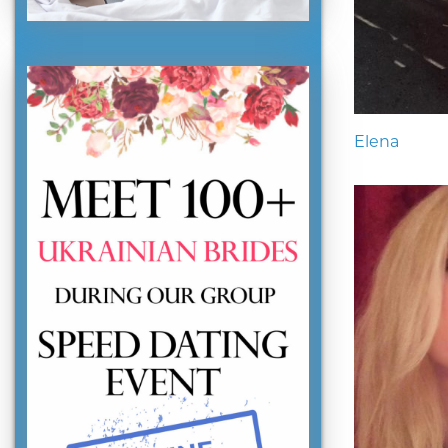
Elena