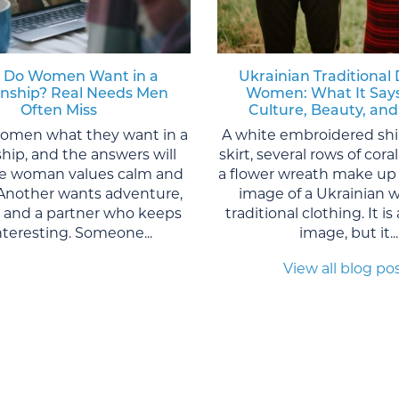
 Do Women Want in a
Ukrainian Traditional 
onship? Real Needs Men
Women: What It Say
Often Miss
Culture, Beauty, and
women what they want in a
A white embroidered shi
ship, and the answers will
skirt, several rows of cor
One woman values calm and
a flower wreath make up 
. Another wants adventure,
image of a Ukrainian 
, and a partner who keeps
traditional clothing. It is
interesting. Someone...
image, but it...
View all blog po