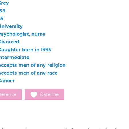
Grey
156
65
University
Psychologist, nurse
Divorced
Daughter born in 1995
Intermediate
Accepts men of any religion
Accepts men of any race
Cancer
ference
Date me