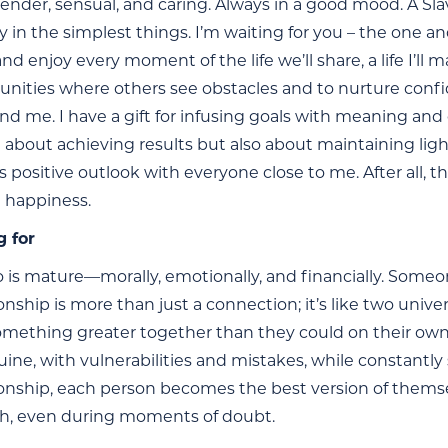
 tender, sensual, and caring. Always in a good mood. A
y in the simplest things. I’m waiting for you – the one a
d enjoy every moment of the life we’ll share, a life I’ll 
unities where others see obstacles and to nurture conf
nd me. I have a gift for infusing goals with meaning an
st about achieving results but also about maintaining ligh
s positive outlook with everyone close to me. After all, th
 happiness.
g for
is mature—morally, emotionally, and financially. Some
ionship is more than just a connection; it’s like two uni
omething greater together than they could on their own. 
ine, with vulnerabilities and mistakes, while constantly
tionship, each person becomes the best version of thems
h, even during moments of doubt.