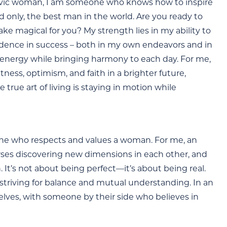
 Slavic woman, I am someone who knows how to inspire
nd only, the best man in the world. Are you ready to
make magical for you? My strength lies in my ability to
idence in success – both in my own endeavors and in
d energy while bringing harmony to each day. For me,
tness, optimism, and faith in a brighter future,
e true art of living is staying in motion while
one who respects and values a woman. For me, an
verses discovering new dimensions in each other, and
It’s not about being perfect—it’s about being real.
 striving for balance and mutual understanding. In an
elves, with someone by their side who believes in