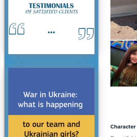
Character 