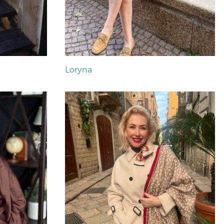
Loryna