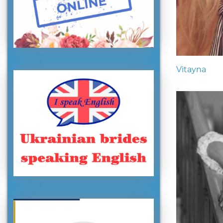
Vitayna