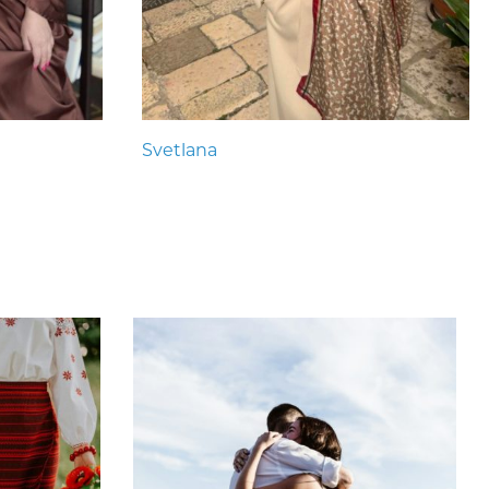
Svetlana