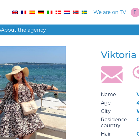
We are on TV
s
About the agency
Viktoria
Name
Age
City
Residence
country
Hair