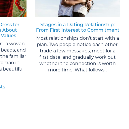
Dress for
Stages in a Dating Relationship:
s About
From First Interest to Commitment
 Values
Most relationships don't start with a
rt, a woven
plan. Two people notice each other,
al beads, and
trade a few messages, meet for a
the familiar
first date, and gradually work out
woman in
whether the connection is worth
 a beautiful
more time. What follows...
sts