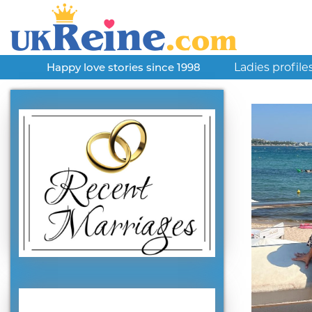
Ladies profile
Happy love stories since 1998