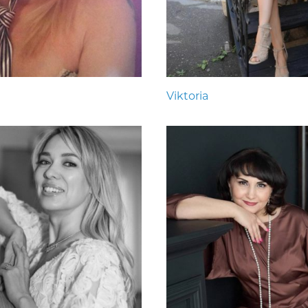
Viktoria