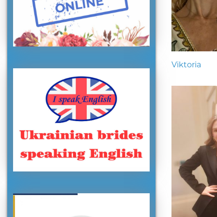
Viktoria