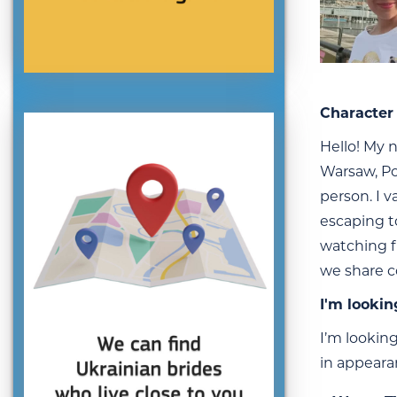
Character 
Hello! My n
Warsaw, Po
person. I v
escaping t
watching f
we share c
I'm lookin
I’m looking
in appeara