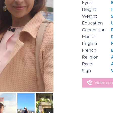
Eyes
Height
1
Weight
Education
Occupation
Marital
English
French
Religion
Race
Sign
Video con