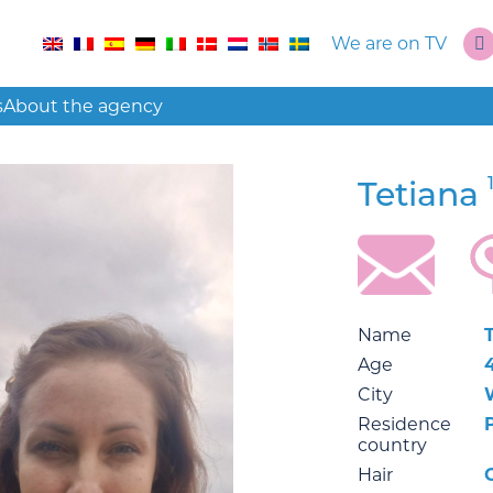
We are on TV
s
About the agency
Tetiana
Name
Age
City
Residence
country
Hair