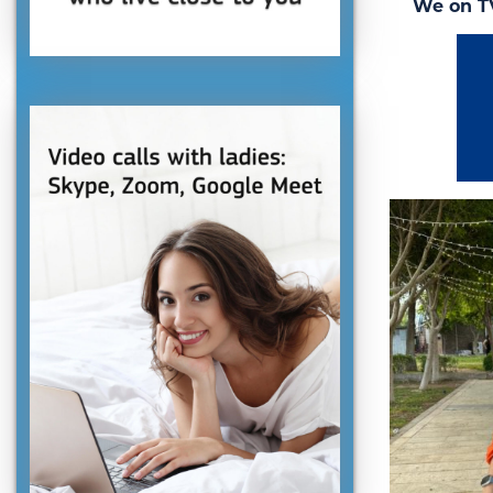
We on T