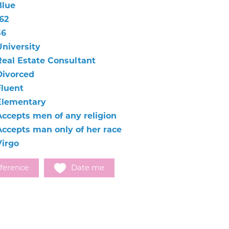
Blue
62
56
University
Real Estate Consultant
Divorced
Fluent
Elementary
Accepts men of any religion
Accepts man only of her race
Virgo
ference
Date me