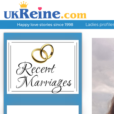
Ladies profile
Happy love stories since 1998