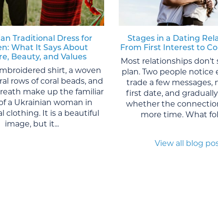
an Traditional Dress for
Stages in a Dating Rel
: What It Says About
From First Interest to
re, Beauty, and Values
Most relationships don't 
mbroidered shirt, a woven
plan. Two people notice 
eral rows of coral beads, and
trade a few messages, 
wreath make up the familiar
first date, and graduall
of a Ukrainian woman in
whether the connection
l clothing. It is a beautiful
more time. What foll
image, but it...
View all blog po