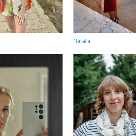
Natalia