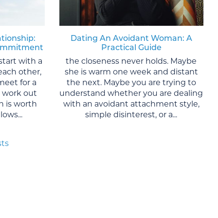
ationship:
Dating An Avoidant Woman: A
 Commitment
Practical Guide
start with a
the closeness never holds. Maybe
each other,
she is warm one week and distant
meet for a
the next. Maybe you are trying to
y work out
understand whether you are dealing
 is worth
with an avoidant attachment style,
ows...
simple disinterest, or a...
sts