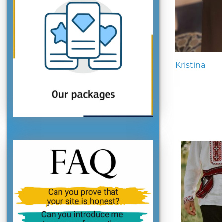
Kristina