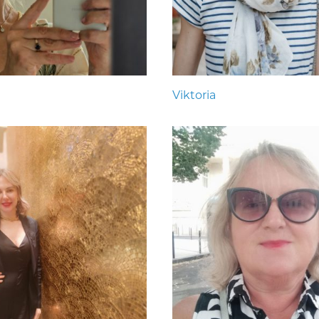
Viktoria