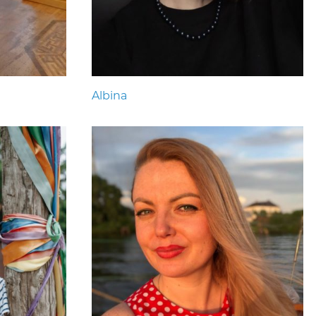
Albina