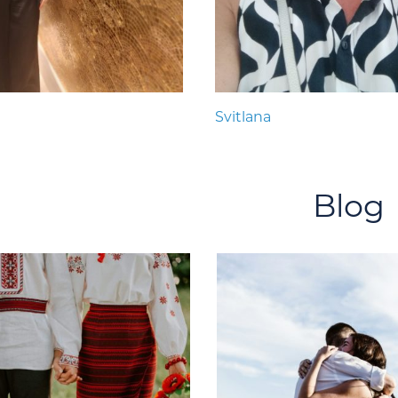
Svitlana
Blog