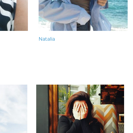
Natalia