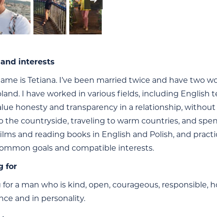
and interests
ame is Tetiana. I’ve been married twice and have two won
land. I have worked in various fields, including English 
alue honesty and transparency in a relationship, without 
o the countryside, traveling to warm countries, and spe
ilms and reading books in English and Polish, and practic
ommon goals and compatible interests.
g for
 for a man who is kind, open, courageous, responsible, h
nce and in personality.