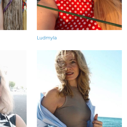
Ludmyla