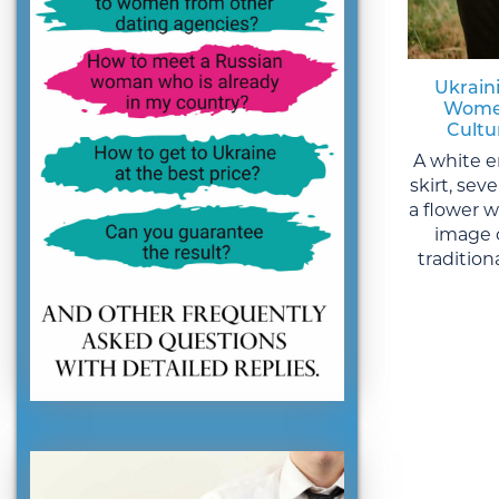
Ukraini
Women
Cultu
A white e
skirt, sev
a flower 
image 
traditiona