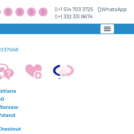
+1 514 703 3725
WhatsApp
+1 332 331 8674
1037668
Tetiana
40
Warsaw
Poland
Chestnut