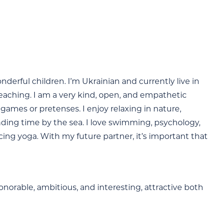
derful children. I’m Ukrainian and currently live in
teaching. I am a very kind, open, and empathetic
games or pretenses. I enjoy relaxing in nature,
nding time by the sea. I love swimming, psychology,
ing yoga. With my future partner, it’s important that
onorable, ambitious, and interesting, attractive both