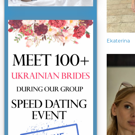
Ekaterina