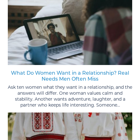
What Do Women Want in a Relationship? Real
Needs Men Often Miss
Ask ten women what they want in a relationship, and the
answers will differ. One woman values calm and
stability. Another wants adventure, laughter, and a
partner who keeps life interesting. Someone...