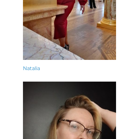
Natalia