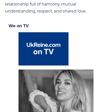
relationship full of harmony, mutual
understanding, respect, and shared love.
We on TV