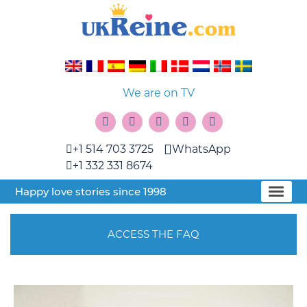
We are on TV
+1 514 703 3725
WhatsApp
+1 332 331 8674
Happy love stories since 1998
ACCESS THE FAQ