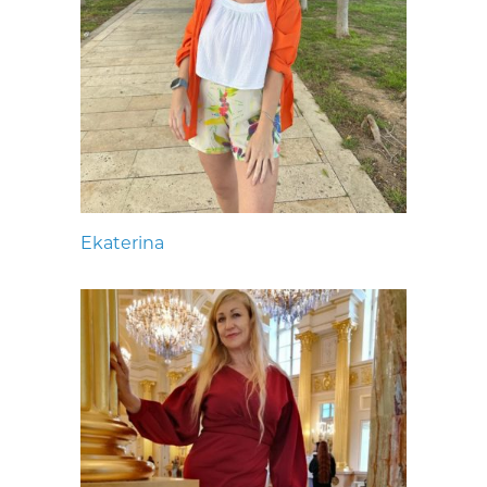
Ekaterina