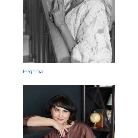
Evgenia