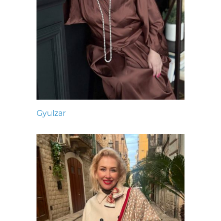
Gyulzar