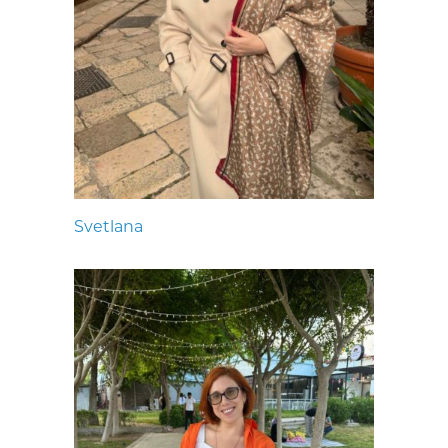
Svetlana