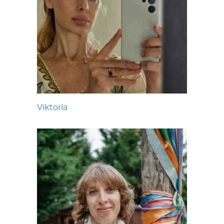
Viktoria