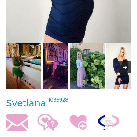
1036928
Svetlana