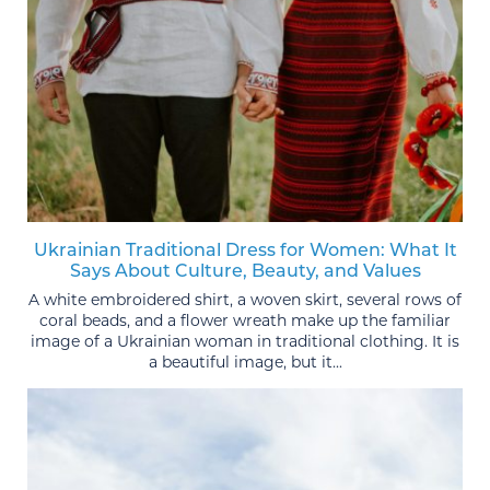
Ukrainian Traditional Dress for Women: What It
Says About Culture, Beauty, and Values
A white embroidered shirt, a woven skirt, several rows of
coral beads, and a flower wreath make up the familiar
image of a Ukrainian woman in traditional clothing. It is
a beautiful image, but it...