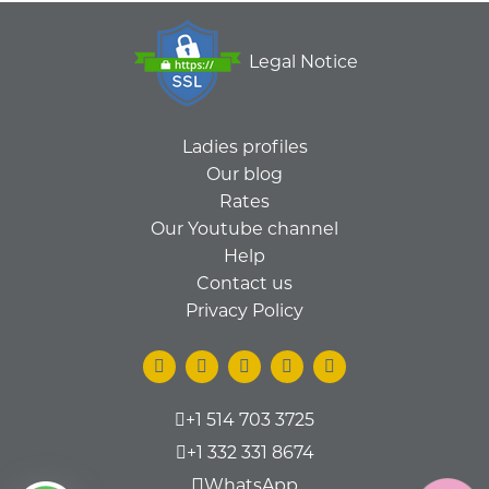
Legal Notice
Ladies profiles
Our blog
Rates
Our Youtube channel
Help
Contact us
Privacy Policy
+1 514 703 3725
+1 332 331 8674
WhatsApp