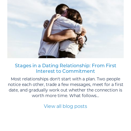
Stages in a Dating Relationship: From First
Interest to Commitment
Most relationships don't start with a plan. Two people
notice each other, trade a few messages, meet for a first
date, and gradually work out whether the connection is
worth more time. What follows...
View all blog posts