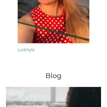
Ludmyla
Blog