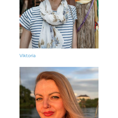
Viktoria