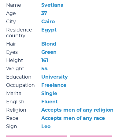
Name
Svetlana
Age
37
City
Cairo
Residence
Egypt
country
Hair
Blond
Eyes
Green
Height
161
Weight
54
Education
University
Occupation
Freelance
Marital
Single
English
Fluent
Religion
Accepts men of any religion
Race
Accepts men of any race
Sign
Leo