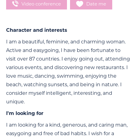
Video conference
Date me
Character and interests
I am a beautiful, feminine, and charming woman.
Active and easygoing, I have been fortunate to
visit over 87 countries. I enjoy going out, attending
various events, and discovering new restaurants. I
love music, dancing, swimming, enjoying the
beach, watching sunsets, and being in nature. I
consider myself intelligent, interesting, and
unique.
I'm looking for
I am looking for a kind, generous, and caring man,
easygoing and free of bad habits. I wish for a