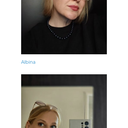
Albina