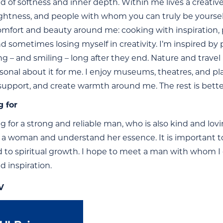
d of softness and inner depth. Within me lives a creative
 lightness, and people with whom you can truly be yourse
omfort and beauty around me: cooking with inspiration, 
nd sometimes losing myself in creativity. I’m inspired by
ng – and smiling – long after they end. Nature and travel
sonal about it for me. I enjoy museums, theatres, and pl
, support, and create warmth around me. The rest is bett
g for
ng for a strong and reliable man, who is also kind and 
 a woman and understand her essence. It is important to 
to spiritual growth. I hope to meet a man with whom I ca
d inspiration.
V