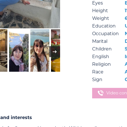
Eyes
Height
1
Weight
Education
Occupation
Marital
Children
English
Religion
Race
Sign
Video con
and interests