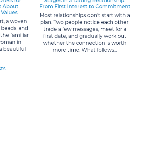
Dress for
Stages in a Dating Relationship:
s About
From First Interest to Commitment
 Values
Most relationships don't start with a
rt, a woven
plan. Two people notice each other,
al beads, and
trade a few messages, meet for a
the familiar
first date, and gradually work out
woman in
whether the connection is worth
 a beautiful
more time. What follows...
sts