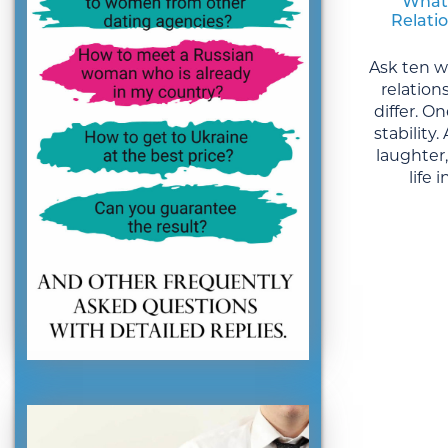
What
Relati
Ask ten 
relation
differ. 
stability
laughter
life 