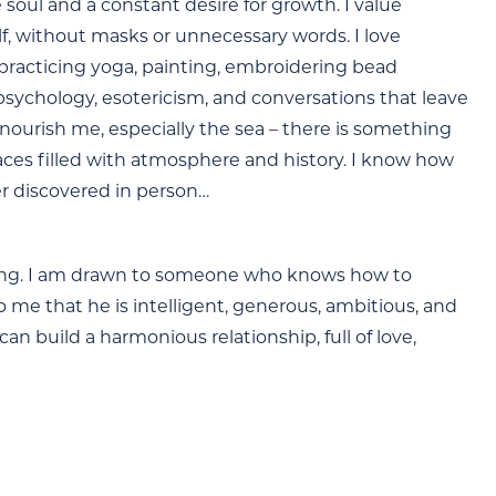
 soul and a constant desire for growth. I value
lf, without masks or unnecessary words. I love
practicing yoga, painting, embroidering bead
 psychology, esotericism, and conversations that leave
 nourish me, especially the sea – there is something
aces filled with atmosphere and history. I know how
er discovered in person…
loving. I am drawn to someone who knows how to
me that he is intelligent, generous, ambitious, and
n build a harmonious relationship, full of love,