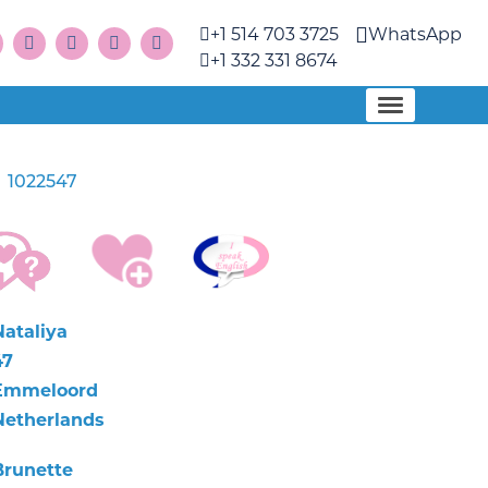
+1 514 703 3725
WhatsApp
+1 332 331 8674
1022547
a
Nataliya
47
Emmeloord
Netherlands
Brunette