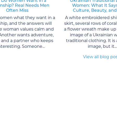
 Do Women Want in a
Ukrainian Traditional 
onship? Real Needs Men
Women: What It Say
Often Miss
Culture, Beauty, and
women what they want in a
A white embroidered shi
ship, and the answers will
skirt, several rows of cor
One woman values calm and
a flower wreath make up 
. Another wants adventure,
image of a Ukrainian 
, and a partner who keeps
traditional clothing. It is
interesting. Someone...
image, but it...
View all blog po