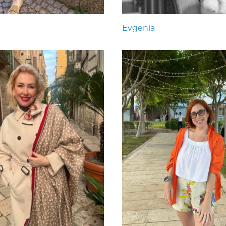
Evgenia