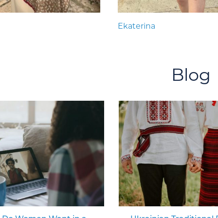
Ekaterina
Blog