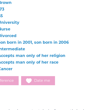
Brown
73
65
University
Nurse
Divorced
Son born in 2001, son born in 2006
Intermediate
Accepts man only of her religion
Accepts man only of her race
Cancer
ference
Date me