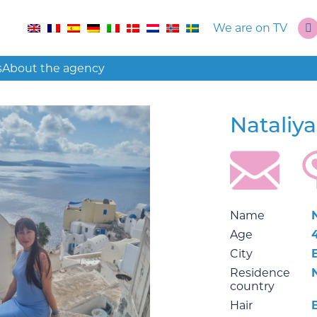
We are on TV
s
About the agency
Nataliy
Name
Age
City
Residence
country
Hair