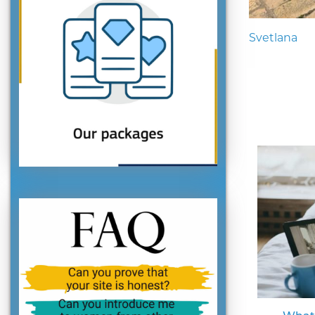
Svetlana