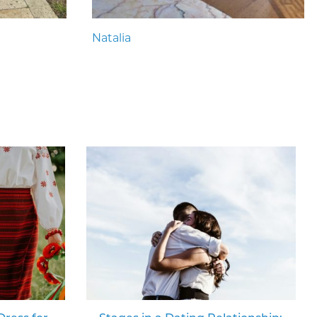
Natalia