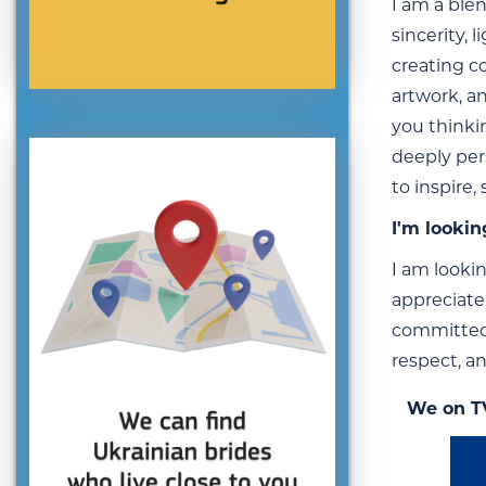
I am a blen
sincerity,
creating c
artwork, a
you thinki
deeply per
to inspire
I'm lookin
I am looki
appreciate
committed 
respect, an
We on T