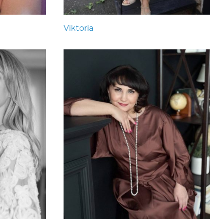
Viktoria