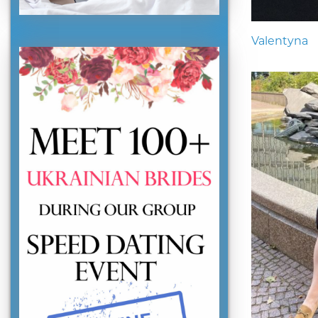
Valentyna