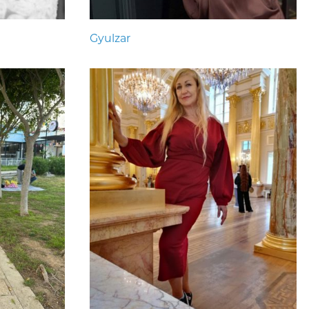
Gyulzar