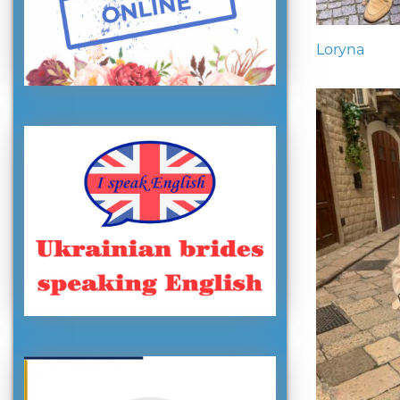
Loryna