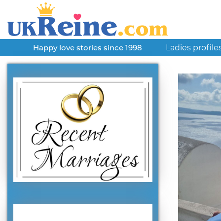
Ladies profile
Happy love stories since 1998