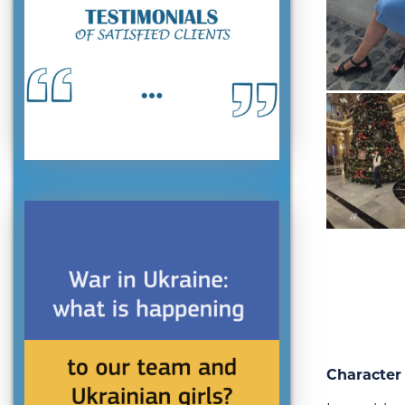
Character 