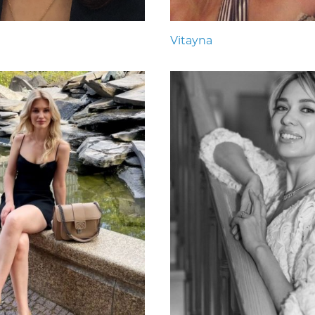
Vitayna