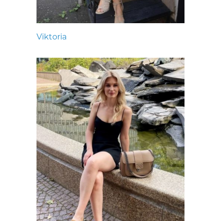
Viktoria