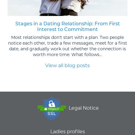
Stages in a Dating Relationship: From First
Interest to Commitment
Most relationships don't start with a plan. Two people
notice each other, trade a few messages, meet for a first
date, and gradually work out whether the connection is
worth more time. What follows...
View all blog posts
Legal Notice
Ladies profiles