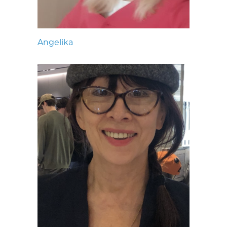
Angelika