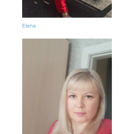
Elena