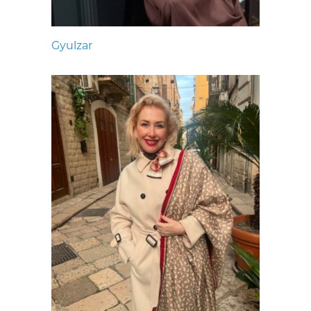
Gyulzar