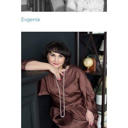
Evgenia