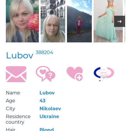
388204
Lubov
Name
Lubov
Age
43
City
Nikolaev
Residence
Ukraine
country
Hair
Blond