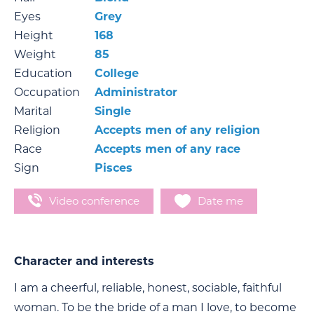
Eyes
Grey
Height
168
Weight
85
Education
College
Occupation
Administrator
Marital
Single
Religion
Accepts men of any religion
Race
Accepts men of any race
Sign
Pisces
Video conference
Date me
Character and interests
I am a cheerful, reliable, honest, sociable, faithful
woman. To be the bride of a man I love, to become