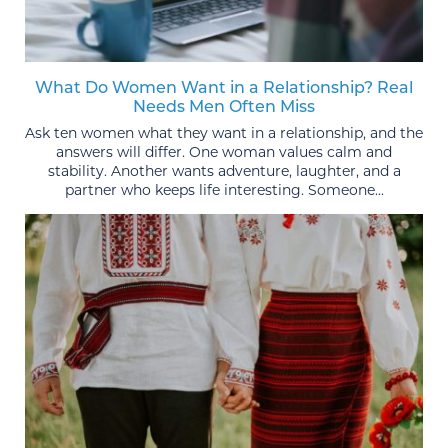
What Do Women Want in a Relationship? Real
Needs Men Often Miss
Ask ten women what they want in a relationship, and the
answers will differ. One woman values calm and
stability. Another wants adventure, laughter, and a
partner who keeps life interesting. Someone...