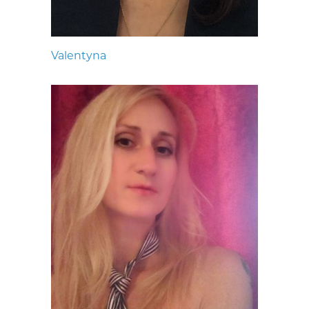
Valentyna