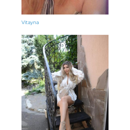
Vitayna