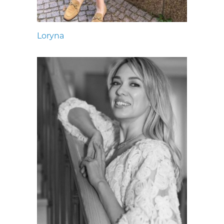
Loryna