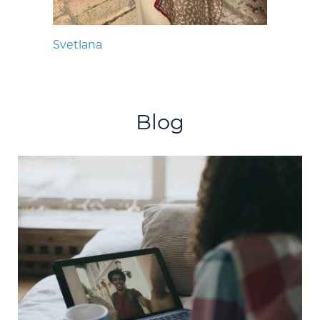
Svetlana
Blog