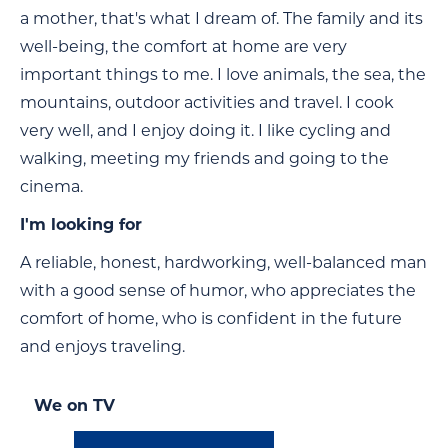
a mother, that's what I dream of. The family and its
well-being, the comfort at home are very
important things to me. I love animals, the sea, the
mountains, outdoor activities and travel. I cook
very well, and I enjoy doing it. I like cycling and
walking, meeting my friends and going to the
cinema.
I'm looking for
A reliable, honest, hardworking, well-balanced man
with a good sense of humor, who appreciates the
comfort of home, who is confident in the future
and enjoys traveling.
We on TV