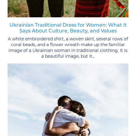
Ukrainian Traditional Dress for Women: What It
Says About Culture, Beauty, and Values
A white embroidered shirt, a woven skirt, several rows of
coral beads, and a flower wreath make up the familiar
image of a Ukrainian woman in traditional clothing. It is
a beautiful image, but it...