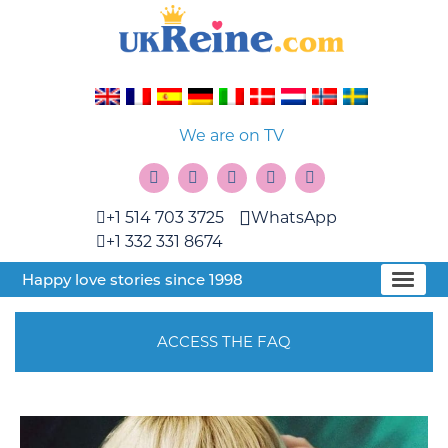
We are on TV
+1 514 703 3725
WhatsApp
+1 332 331 8674
Happy love stories since 1998
ACCESS THE FAQ