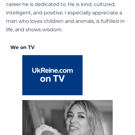
career he is dedicated to. He is kind, cultured,
intelligent, and positive. I especially appreciate a
man who loves children and animals, is fulfilled in
life, and shows wisdom.
We on TV