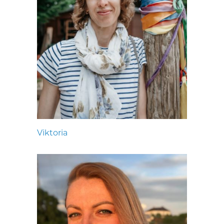
Viktoria