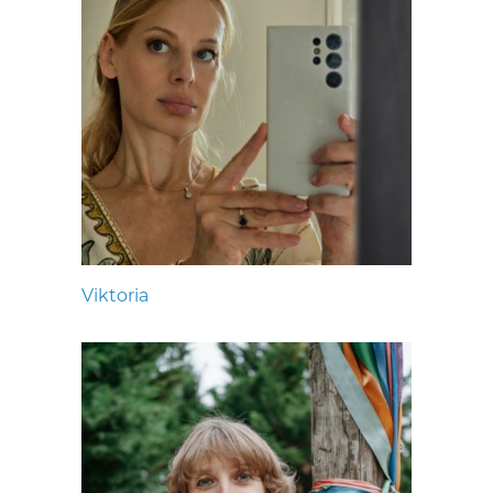
Viktoria