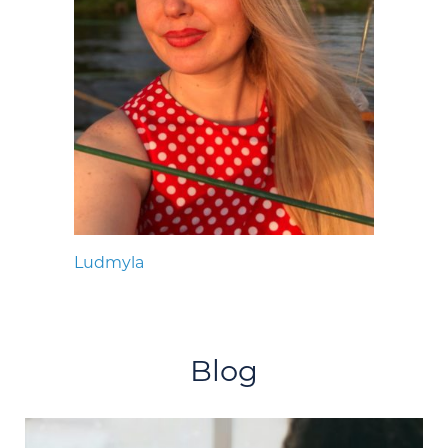
Ludmyla
Blog