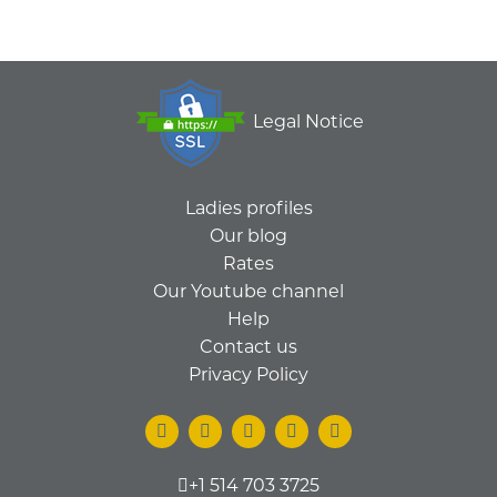
Legal Notice
Ladies profiles
Our blog
Rates
Our Youtube channel
Help
Contact us
Privacy Policy
+1 514 703 3725