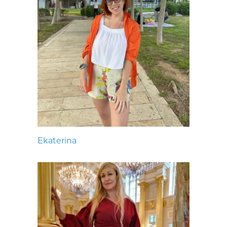
Ekaterina