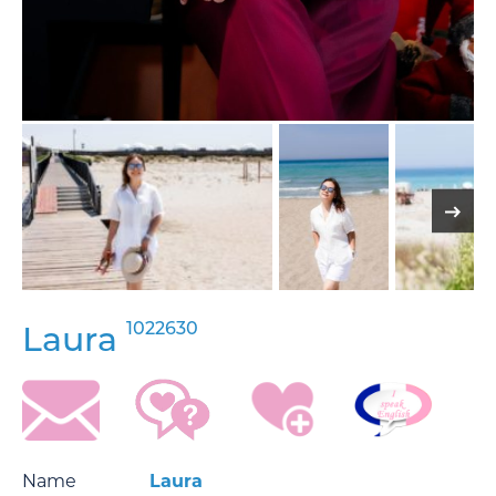
1022630
Laura
Name
Laura