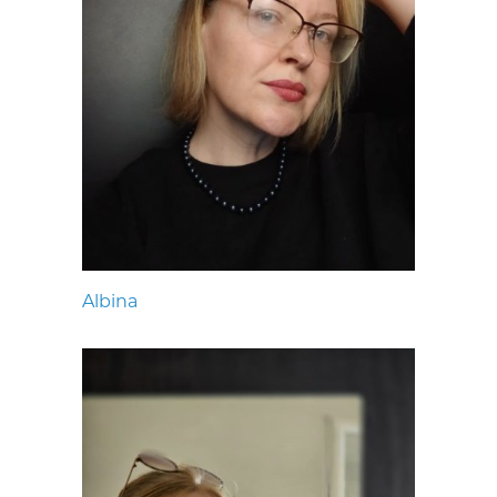
Albina