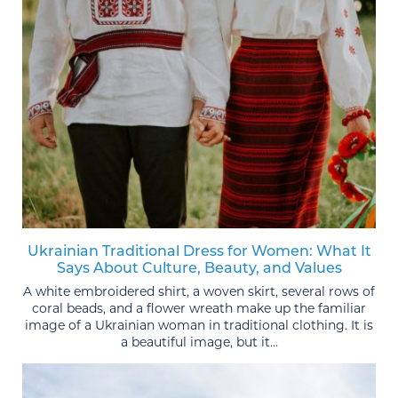
Ukrainian Traditional Dress for Women: What It
Says About Culture, Beauty, and Values
A white embroidered shirt, a woven skirt, several rows of
coral beads, and a flower wreath make up the familiar
image of a Ukrainian woman in traditional clothing. It is
a beautiful image, but it...