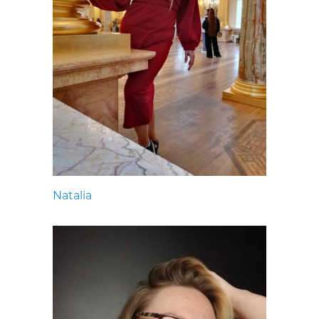
Natalia