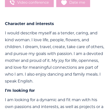
Video conference
Date me
Character and interests
I would describe myself as a tender, caring, and
kind woman. I love life, people, flowers, and
children. I dream, travel, create, take care of others,
and pursue my goals with passion. I am a devoted
mother and proud of it. My joy for life, openness,
and love for meaningful connections are part of
who I am. I also enjoy dancing and family meals. I
speak English.
I'm looking for
I am looking for a dynamic and fit man with his
own passions and interests, as well as projects or a