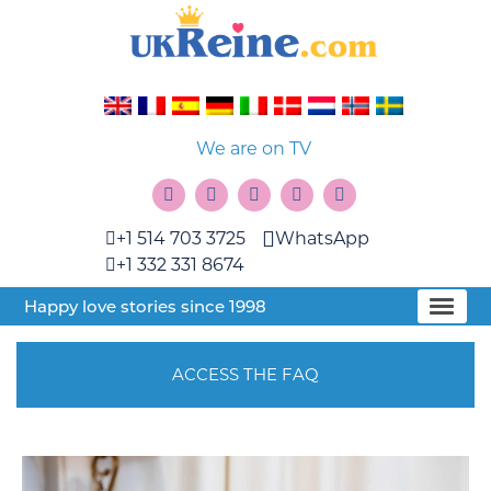
We are on TV
+1 514 703 3725
WhatsApp
+1 332 331 8674
Happy love stories since 1998
ACCESS THE FAQ