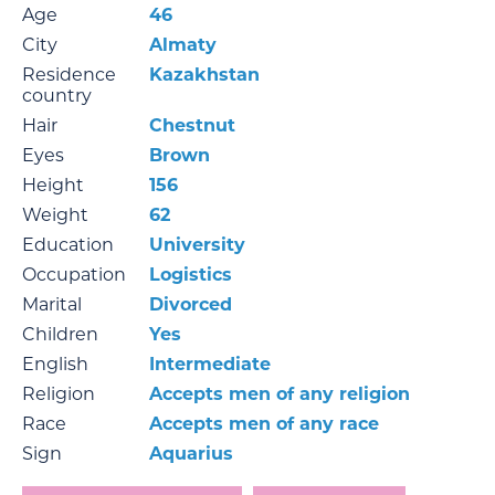
Age
46
City
Almaty
Residence
Kazakhstan
country
Hair
Chestnut
Eyes
Brown
Height
156
Weight
62
Education
University
Occupation
Logistics
Marital
Divorced
Children
Yes
English
Intermediate
Religion
Accepts men of any religion
Race
Accepts men of any race
Sign
Aquarius