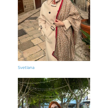
Svetlana