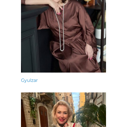
Gyulzar