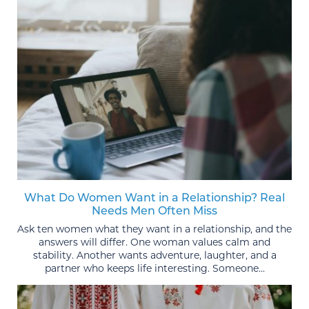
What Do Women Want in a Relationship? Real
Needs Men Often Miss
Ask ten women what they want in a relationship, and the
answers will differ. One woman values calm and
stability. Another wants adventure, laughter, and a
partner who keeps life interesting. Someone...