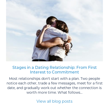
Stages in a Dating Relationship: From First
Interest to Commitment
Most relationships don't start with a plan. Two people
notice each other, trade a few messages, meet for a first
date, and gradually work out whether the connection is
worth more time. What follows...
View all blog posts