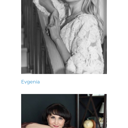
Evgenia