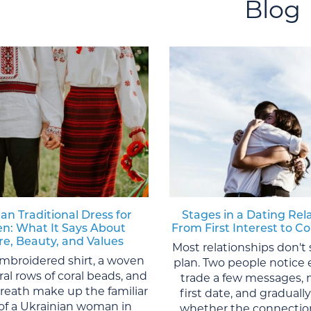
Blog
an Traditional Dress for
Stages in a Dating Rel
: What It Says About
From First Interest to
re, Beauty, and Values
Most relationships don't 
mbroidered shirt, a woven
plan. Two people notice 
eral rows of coral beads, and
trade a few messages, 
wreath make up the familiar
first date, and graduall
of a Ukrainian woman in
whether the connection