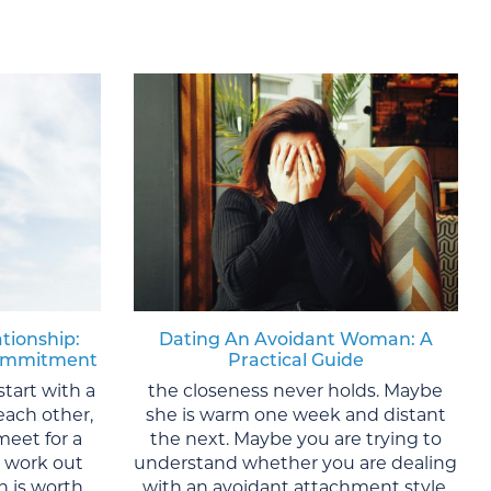
ationship:
Dating An Avoidant Woman: A
 Commitment
Practical Guide
start with a
the closeness never holds. Maybe
each other,
she is warm one week and distant
meet for a
the next. Maybe you are trying to
y work out
understand whether you are dealing
 is worth
with an avoidant attachment style,