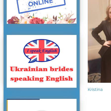
Kristina