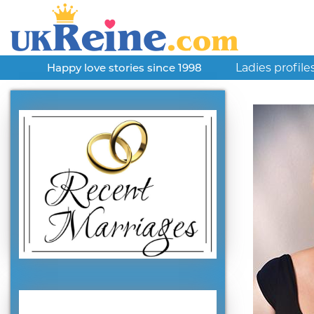
Ladies profile
Happy love stories since 1998