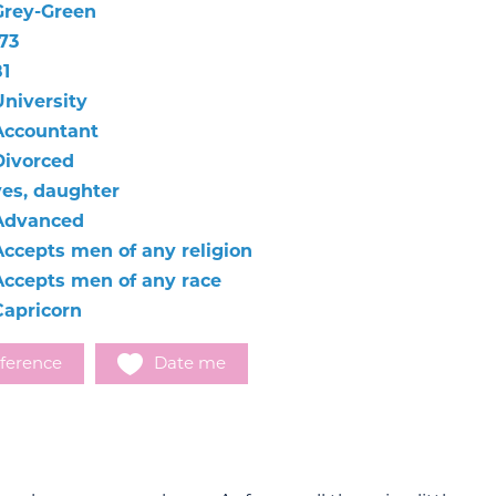
Grey-Green
73
81
University
Accountant
Divorced
yes, daughter
Advanced
Accepts men of any religion
Accepts men of any race
Capricorn
ference
Date me