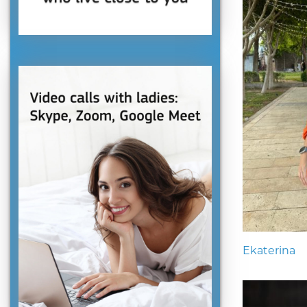
Ekaterina