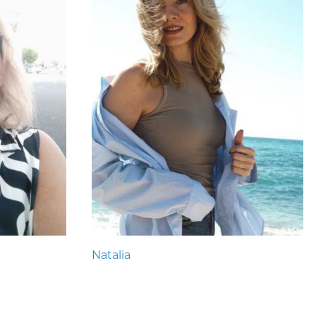
Natalia