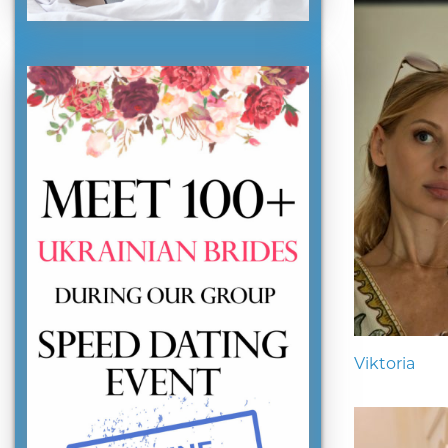
Viktoria