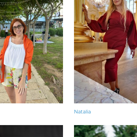
Natalia