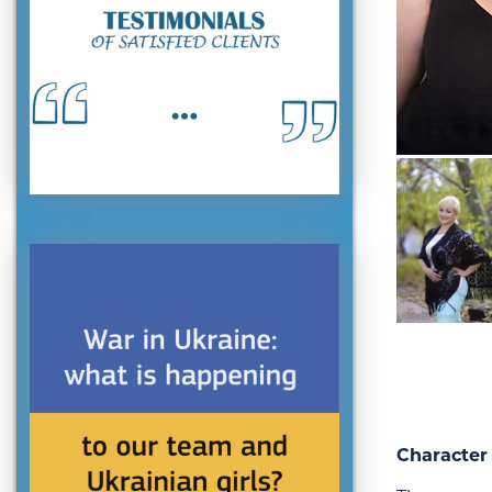
Character 