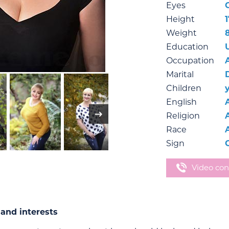
Eyes
Height
1
Weight
Education
Occupation
Marital
Children
English
Religion
Race
Sign
Video con
and interests