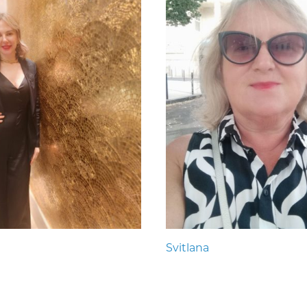
Svitlana