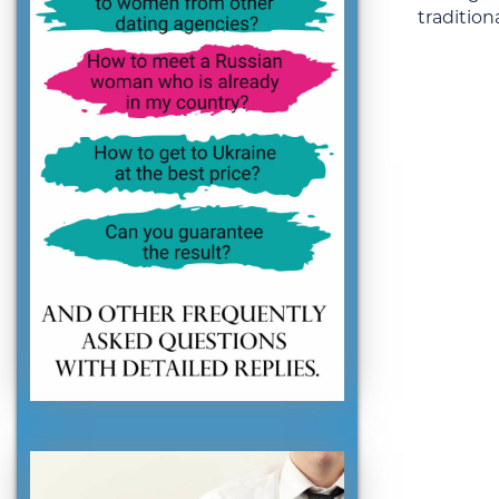
traditiona