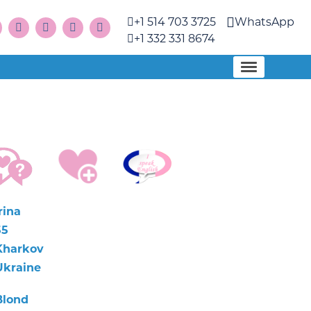
+1 514 703 3725
WhatsApp
+1 332 331 8674
rina
55
Kharkov
Ukraine
Blond