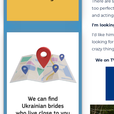
There are 
too perfec
and acting
I'm lookin
I'd like hi
looking fo
crazy thin
We on T