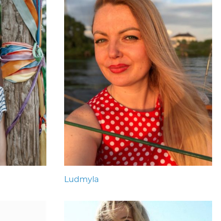
Ludmyla