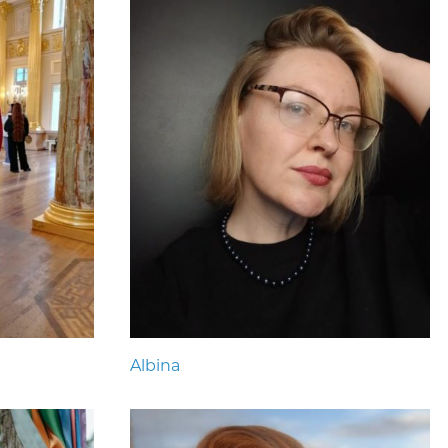
Albina