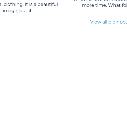
l clothing. It is a beautiful
more time. What foll
image, but it...
View all blog po