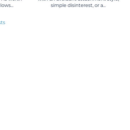
ows...
simple disinterest, or a...
sts