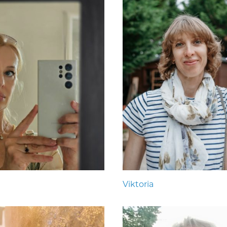
Viktoria