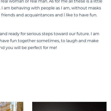
l woman or real man. As for me all these is a little
al. I am behaving with people as I am, without masks
friends and acquaintances and I like to have fun.
 and ready for serious steps toward our future. I am
to have fun together sometimes, to laugh and make
d you will be perfect for me!