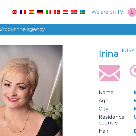
We are on TV
s
About the agency
10144
Irina
Name
I
Age
City
Residence
country
Hair