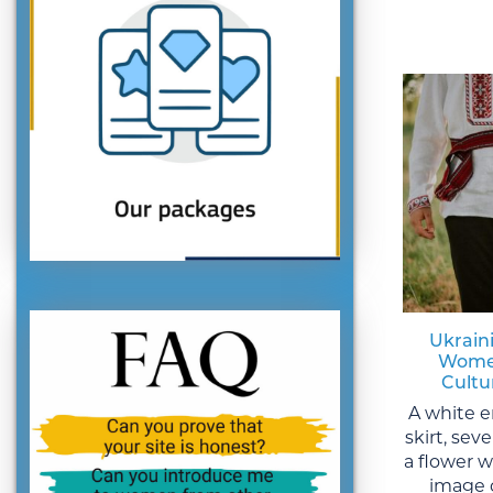
Ukraini
Women
Cultu
A white e
skirt, sev
a flower 
image 