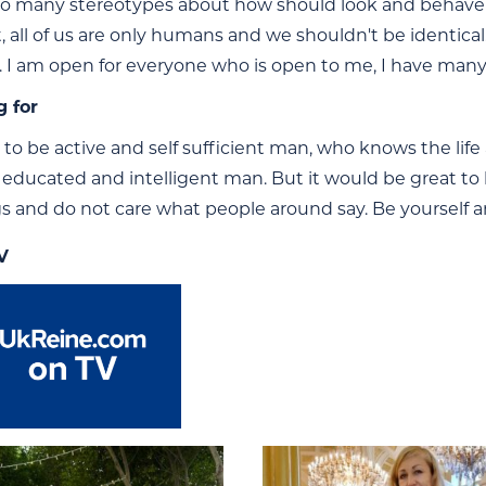
so many stereotypes about how should look and behave rea
t, all of us are only humans and we shouldn't be identic
. I am open for everyone who is open to me, I have many 
g for
m to be active and self sufficient man, who knows the life
r educated and intelligent man. But it would be great 
gs and do not care what people around say. Be yourself an
V