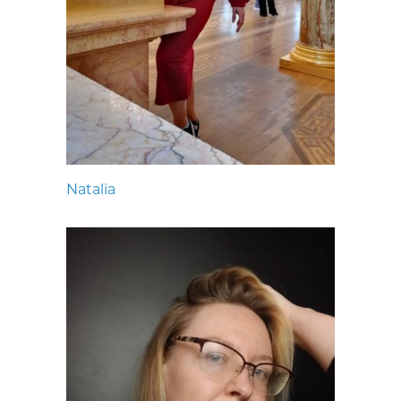
Natalia