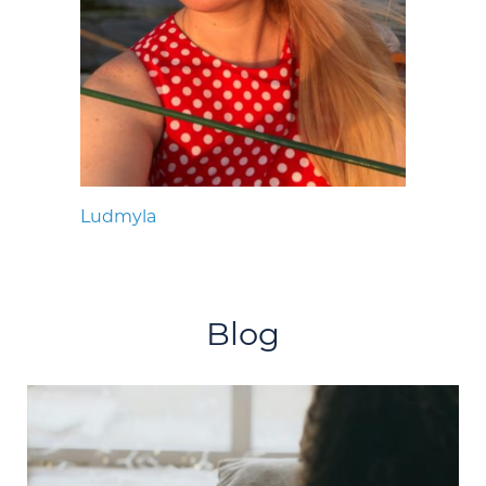
Ludmyla
Blog