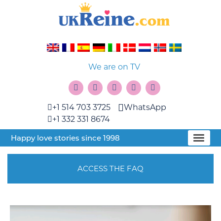
We are on TV
+1 514 703 3725
WhatsApp
+1 332 331 8674
Happy love stories since 1998
ACCESS THE FAQ