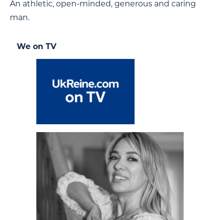
An athletic, open-minded, generous and caring
man.
We on TV