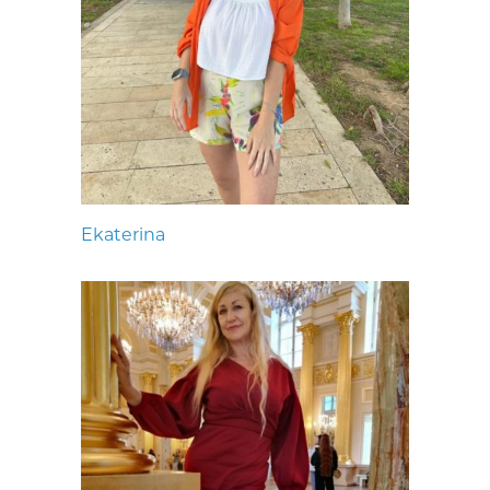
Ekaterina