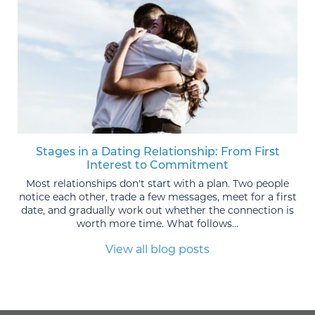
Stages in a Dating Relationship: From First
Interest to Commitment
Most relationships don't start with a plan. Two people
notice each other, trade a few messages, meet for a first
date, and gradually work out whether the connection is
worth more time. What follows...
View all blog posts