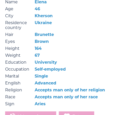
Name
Elena
Age
46
City
Kherson
Residence
Ukraine
country
Hair
Brunette
Eyes
Brown
Height
164
Weight
67
Education
University
Occupation
Self-employed
Marital
Single
English
Advanced
Religion
Accepts man only of her religion
Race
Accepts man only of her race
Sign
Aries