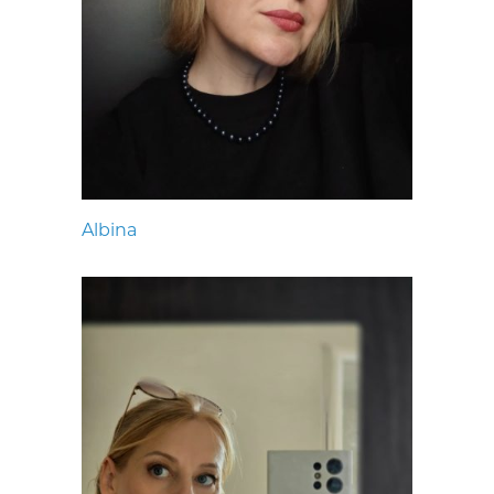
Albina