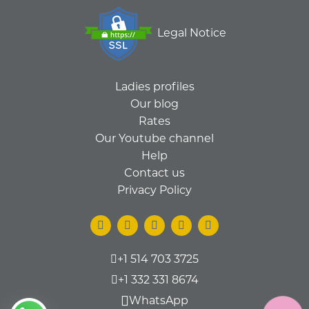
Legal Notice
Ladies profiles
Our blog
Rates
Our Youtube channel
Help
Contact us
Privacy Policy
+1 514 703 3725
+1 332 331 8674
WhatsApp