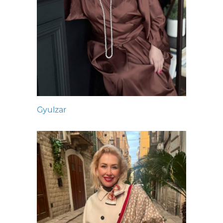
Gyulzar