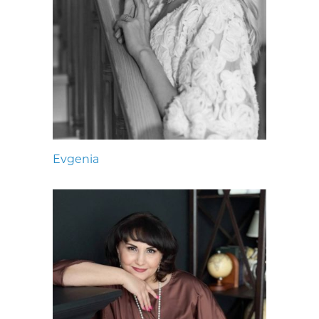
Evgenia