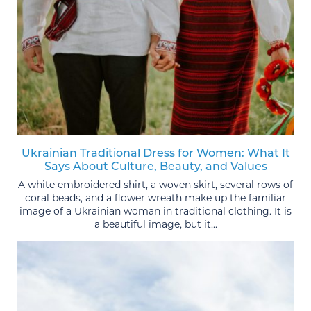
Ukrainian Traditional Dress for Women: What It
Says About Culture, Beauty, and Values
A white embroidered shirt, a woven skirt, several rows of
coral beads, and a flower wreath make up the familiar
image of a Ukrainian woman in traditional clothing. It is
a beautiful image, but it...