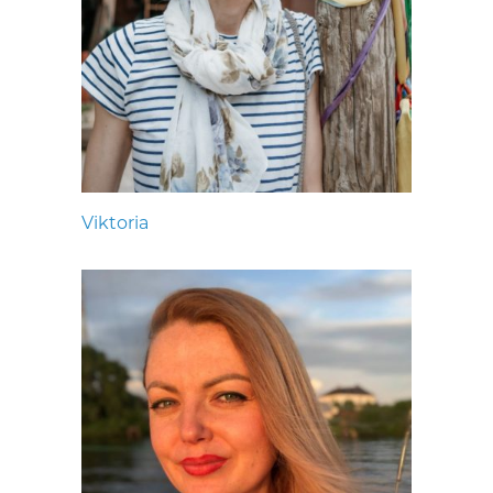
Viktoria