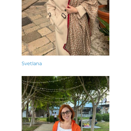
Svetlana