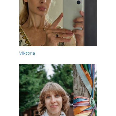
Viktoria