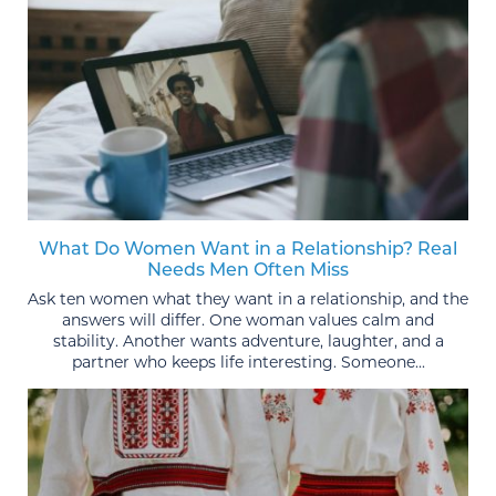
What Do Women Want in a Relationship? Real
Needs Men Often Miss
Ask ten women what they want in a relationship, and the
answers will differ. One woman values calm and
stability. Another wants adventure, laughter, and a
partner who keeps life interesting. Someone...