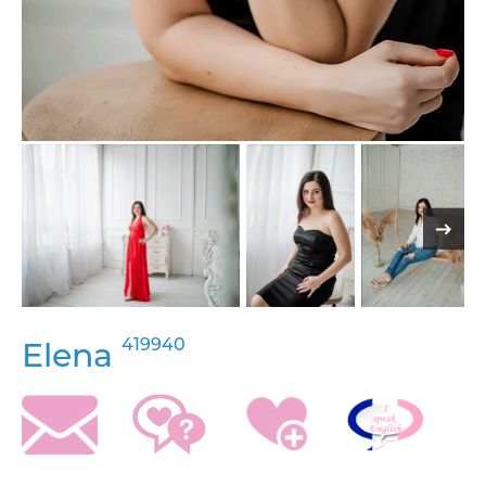
419940
Elena