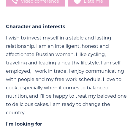
Video conference
Date me
Character and interests
I wish to invest myself in a stable and lasting
relationship. I am an intelligent, honest and
affectionate Russian woman. I like cycling,
traveling and leading a healthy lifestyle. I am self-
employed, I work in trade, I enjoy communicating
with people and my free work schedule. I love to
cook, especially when it comes to balanced
nutrition, and I’ll be happy to treat my beloved one
to delicious cakes. I am ready to change the
country.
I'm looking for