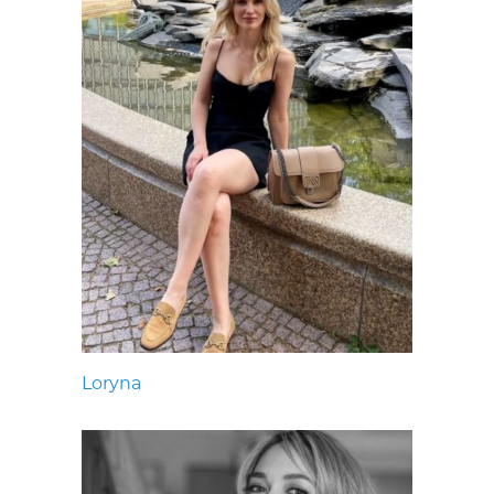
Loryna