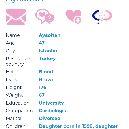
Name
Aysoltan
Age
47
City
Istanbul
Residence
Turkey
country
Hair
Blond
Eyes
Brown
Height
176
Weight
67
Education
University
Occupation
Cardiologist
Marital
Divorced
Children
Daughter born in 1998, daughter