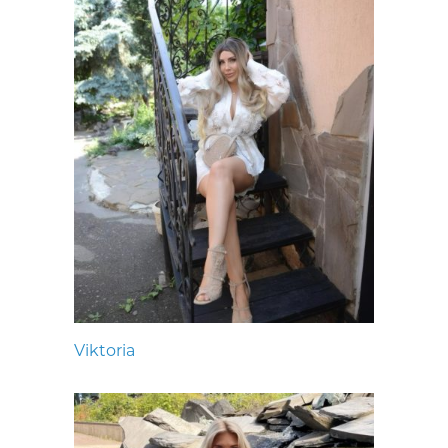
Viktoria