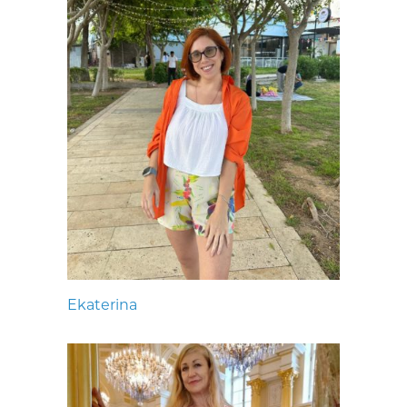
Ekaterina