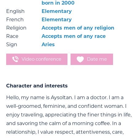
born in 2000
English
Elementary
French
Elementary
Religion
Accepts men of any religion
Race
Accepts men of any race
Sign
Aries
Video conference
Date me
Character and interests
Hello, my name is Aysoltan. I am a doctor. I am a
well-groomed, feminine, and confident woman. I
enjoy traveling, appreciating the finer things in life,
and savoring the calm of a morning coffee. In a
relationship, I value respect, attentiveness, care,