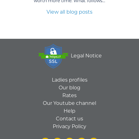
worth more time. What follows...
View all blog posts
Legal Notice
Ladies profiles
Our blog
Rates
Our Youtube channel
Help
Contact us
Privacy Policy