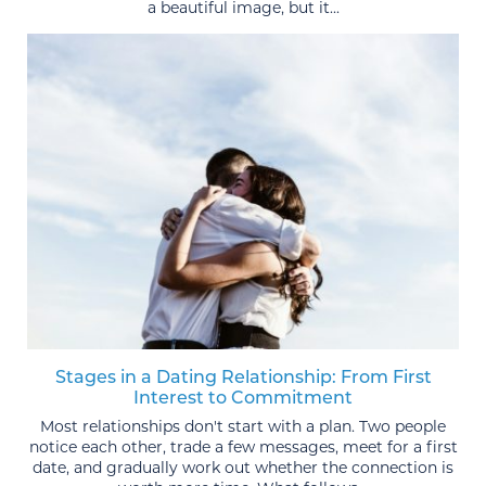
a beautiful image, but it...
Stages in a Dating Relationship: From First
Interest to Commitment
Most relationships don't start with a plan. Two people
notice each other, trade a few messages, meet for a first
date, and gradually work out whether the connection is