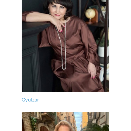
Gyulzar