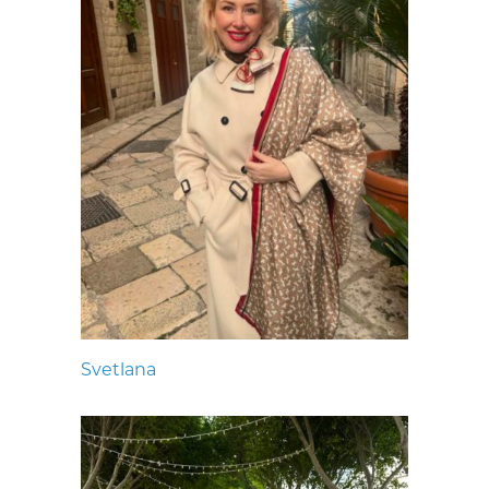
Svetlana