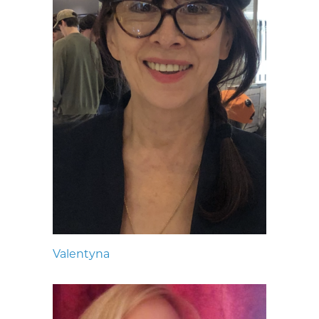
Valentyna