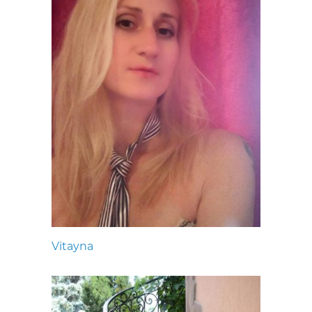
Vitayna