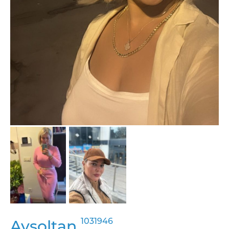
1031946
Aysoltan