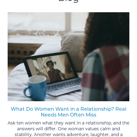
What Do Women Want in a Relationship? Real
Needs Men Often Miss
Ask ten women what they want in a relationship, and the
answers will differ. One woman values calm and
stability. Another wants adventure, laughter, and a