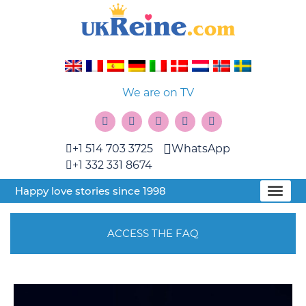
We are on TV
+1 514 703 3725
WhatsApp
+1 332 331 8674
Happy love stories since 1998
ACCESS THE FAQ