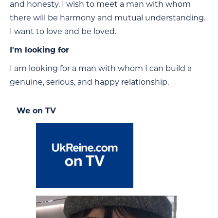
and honesty. I wish to meet a man with whom
there will be harmony and mutual understanding.
I want to love and be loved.
I'm looking for
I am looking for a man with whom I can build a
genuine, serious, and happy relationship.
We on TV