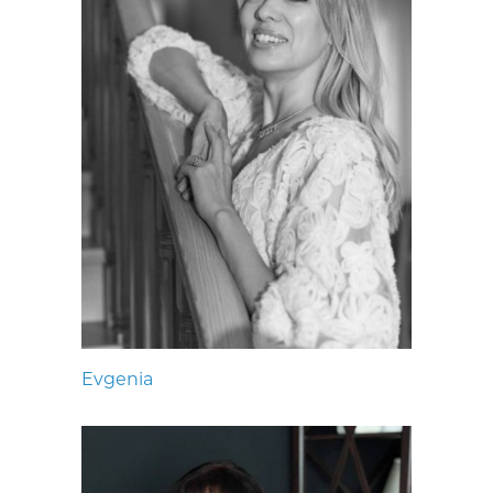
Evgenia