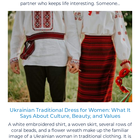
partner who keeps life interesting. Someone...
Ukrainian Traditional Dress for Women: What It
Says About Culture, Beauty, and Values
A white embroidered shirt, a woven skirt, several rows of
coral beads, and a flower wreath make up the familiar
image of a Ukrainian woman in traditional clothing. It is