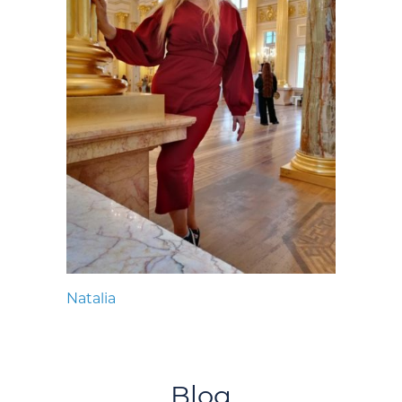
Natalia
Blog