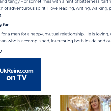
 and tangy – or sometimes with a hint of bitterness, tartne
h of adventurous spirit. I love reading, writing, walking,
t.
g for
 for a man for a happy, mutual relationship. He is loving
an who is accomplished, interesting both inside and out,
V