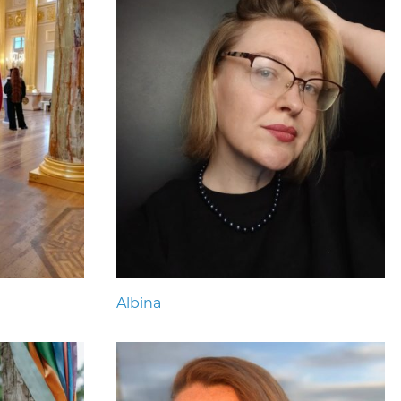
Albina