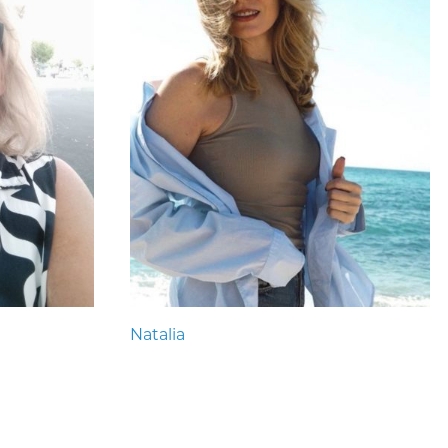
Natalia