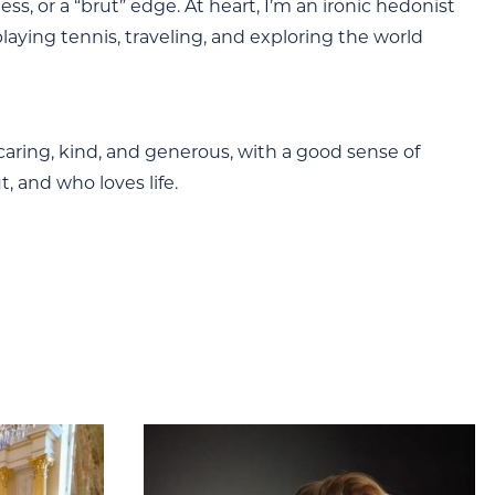
ss, or a “brut” edge. At heart, I’m an ironic hedonist
 playing tennis, traveling, and exploring the world
, caring, kind, and generous, with a good sense of
 and who loves life.