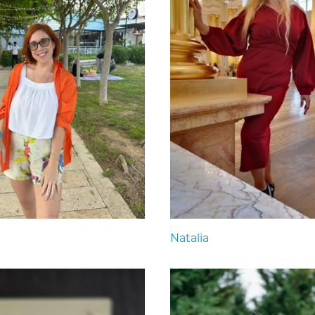
Natalia