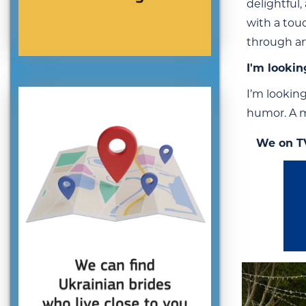
delightful,
with a touc
through ar
I'm lookin
I’m looking
humor. A m
We on T