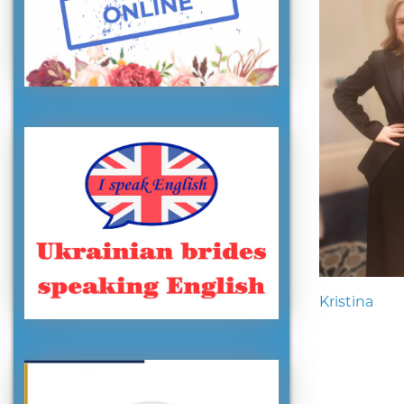
Kristina