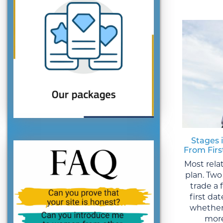
Stages 
From Fir
Most rela
plan. Two
trade a
first da
whether
more