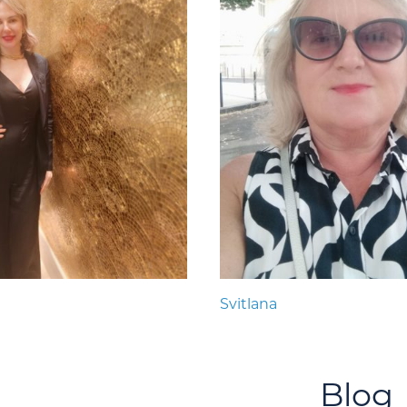
Svitlana
Blog