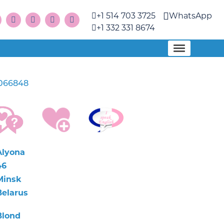
+1 514 703 3725
WhatsApp
+1 332 331 8674
066848
Alyona
46
Minsk
Belarus
Blond