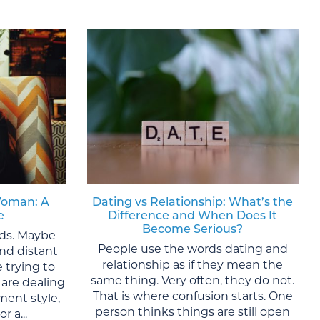
Woman: A
Dating vs Relationship: What’s the
e
Difference and When Does It
Become Serious?
lds. Maybe
People use the words dating and
nd distant
relationship as if they mean the
 trying to
same thing. Very often, they do not.
are dealing
That is where confusion starts. One
ment style,
person thinks things are still open
r a...