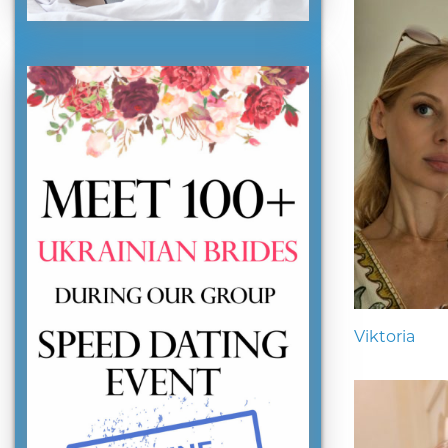
Viktoria