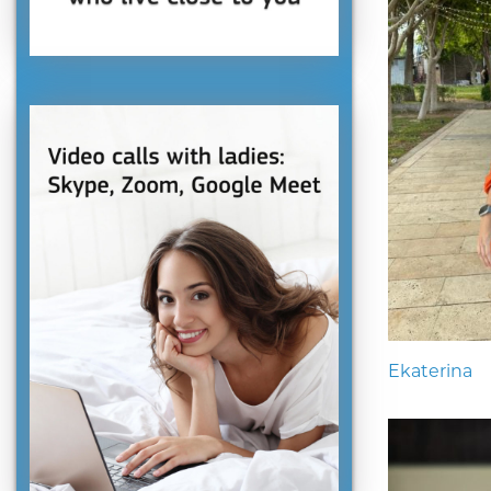
Ekaterina