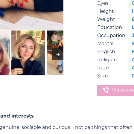
Eyes
Height
Weight
Education
Occupation
Marital
English
Religion
Race
Sign
Video con
and interests
genuine, sociable and curious. I notice things that often 