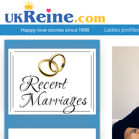
Ladies profile
Happy love stories since 1998