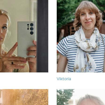
Viktoria