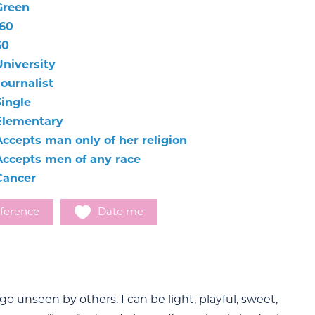
Green
160
60
University
Journalist
Single
Elementary
Accepts man only of her religion
Accepts men of any race
Cancer
ference
Date me
go unseen by others. I can be light, playful, sweet,