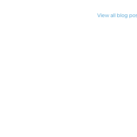
View all blog po