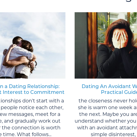
in a Dating Relationship:
Dating An Avoidant 
st Interest to Commitment
Practical Guid
tionships don't start with a
the closeness never ho
 people notice each other,
she is warm one week a
 few messages, meet for a
the next. Maybe you are
te, and gradually work out
understand whether you 
 the connection is worth
with an avoidant attach
 time. What follows...
simple disinterest, o