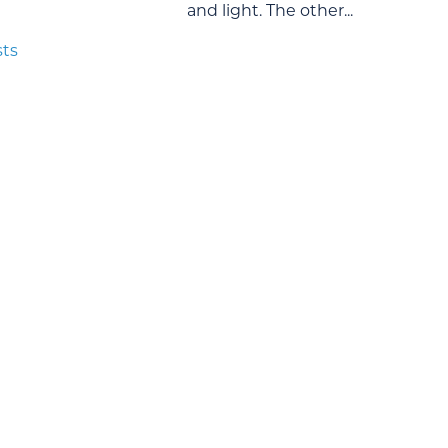
and light. The other...
sts