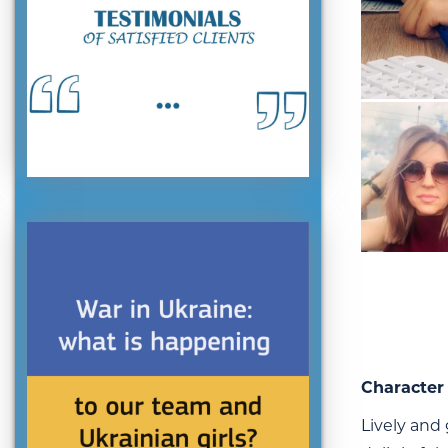
Character 
Lively and 