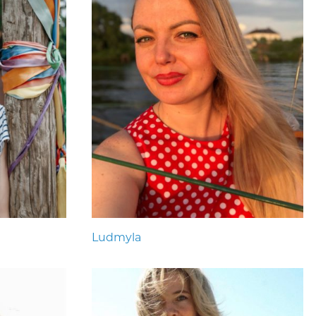
Ludmyla