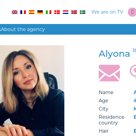
We are on TV
s
About the agency
1
Alyona
Name
Age
City
Residence
country
Hair