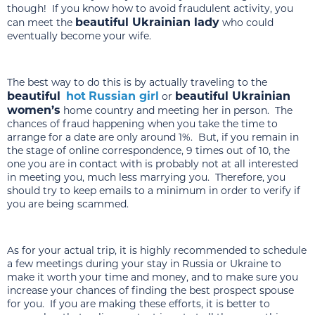
though! If you know how to avoid fraudulent activity, you
beautiful Ukrainian lady
can meet the
who could
eventually become your wife.
The best way to do this is by actually traveling to the
beautiful
hot
Russian girl
beautiful Ukrainian
or
women’s
home country and meeting her in person. The
chances of fraud happening when you take the time to
arrange for a date are only around 1%. But, if you remain in
the stage of online correspondence, 9 times out of 10, the
one you are in contact with is probably not at all interested
in meeting you, much less marrying you. Therefore, you
should try to keep emails to a minimum in order to verify if
you are being scammed.
As for your actual trip, it is highly recommended to schedule
a few meetings during your stay in Russia or Ukraine to
make it worth your time and money, and to make sure you
increase your chances of finding the best prospect spouse
for you. If you are making these efforts, it is better to