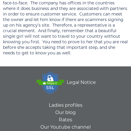
face-to-face. The company has offices in the countries
where it does business and they are associated with partners
in order to ensure customer service. Customers can meet
the owner and let him know if there are scammers signing
up on his agency’s site. Therefore, a representative is a
crucial element. And finally, remember that a beautiful
single girl will not want to travel to your country without
knowing you first. You need to prove to her that you are real
before she accepts taking that important step, and she
needs to get to know you as well.
Legal Notice
Ladies profiles
Our blog
Rates
Our Youtube channel