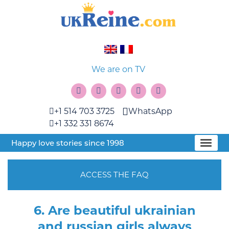
We are on TV
+1 514 703 3725
WhatsApp
+1 332 331 8674
Happy love stories since 1998
ACCESS THE FAQ
6. Are beautiful ukrainian
and russian girls always