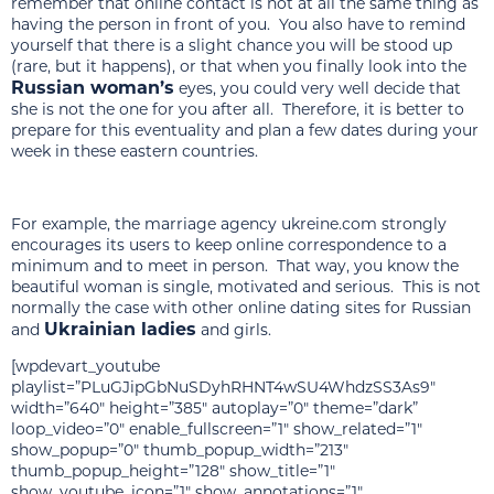
remember that online contact is not at all the same thing as
having the person in front of you. You also have to remind
yourself that there is a slight chance you will be stood up
(rare, but it happens), or that when you finally look into the
Russian woman’s
eyes, you could very well decide that
she is not the one for you after all. Therefore, it is better to
prepare for this eventuality and plan a few dates during your
week in these eastern countries.
For example, the marriage agency ukreine.com strongly
encourages its users to keep online correspondence to a
minimum and to meet in person. That way, you know the
beautiful woman is single, motivated and serious. This is not
normally the case with other online dating sites for Russian
Ukrainian ladies
and
and girls.
[wpdevart_youtube
playlist=”PLuGJipGbNuSDyhRHNT4wSU4WhdzSS3As9″
width=”640″ height=”385″ autoplay=”0″ theme=”dark”
loop_video=”0″ enable_fullscreen=”1″ show_related=”1″
show_popup=”0″ thumb_popup_width=”213″
thumb_popup_height=”128″ show_title=”1″
show_youtube_icon=”1″ show_annotations=”1″