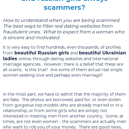
scammers?
How to understand when you are being scammed.
The best ways to filter real dating websites from
fraudulent ones. What to expect from a woman who
is sincere and motivated.
It is very easy to find hundreds, even thousands, of profiles
beautiful Russian girls
beautiful Ukrainian
from
and
ladies
online, through dating websites and international
marriage agencies. However, there is a belief that these are
all scams. Is this true? Are some of them actual real single
women seeking love and perhaps even marriage?
In the most part, we have to admit that the majority of them
are fake. The photos are borrowed, paid for, or even stolen
from gorgeous top-models who are already married or in a
relationship, or from some girls who are simply not
interested in meeting men from another country. Some, at
times, are not even women – the scammers are actually men
who want to rob you of your money. There are good news,