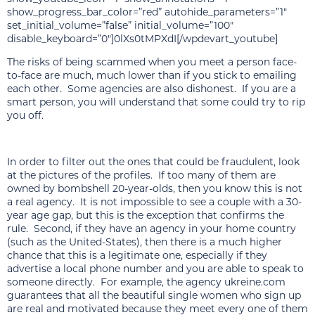
show_progress_bar_color=”red” autohide_parameters=”1″
set_initial_volume=”false” initial_volume=”100″
disable_keyboard=”0″]0lXs0tMPXdI[/wpdevart_youtube]
The risks of being scammed when you meet a person face-
to-face are much, much lower than if you stick to emailing
each other. Some agencies are also dishonest. If you are a
smart person, you will understand that some could try to rip
you off.
In order to filter out the ones that could be fraudulent, look
at the pictures of the profiles. If too many of them are
owned by bombshell 20-year-olds, then you know this is not
a real agency. It is not impossible to see a couple with a 30-
year age gap, but this is the exception that confirms the
rule. Second, if they have an agency in your home country
(such as the United-States), then there is a much higher
chance that this is a legitimate one, especially if they
advertise a local phone number and you are able to speak to
someone directly. For example, the agency ukreine.com
guarantees that all the beautiful single women who sign up
are real and motivated because they meet every one of them